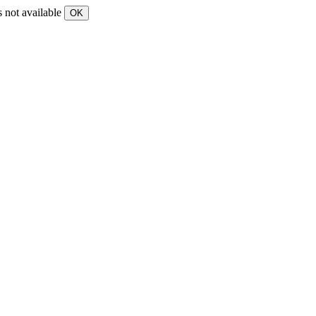
s not available