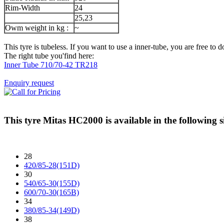
Rim-Width
24
25,23
Owm weight in kg :
~
This tyre is tubeless. If you want to use a inner-tube, you are free to do
The right tube you'find here:
Inner Tube 710/70-42 TR218
Enquiry request
This tyre
Mitas HC2000
is available in the following s
28
420/85-28(151D)
30
540/65-30(155D)
600/70-30(165B)
34
380/85-34(149D)
38