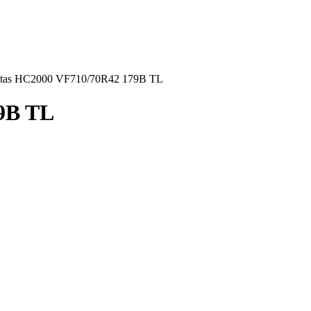
tas HC2000 VF710/70R42 179B TL
9B TL