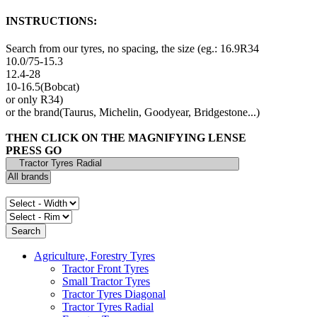
INSTRUCTIONS:
Search from our tyres, no spacing, the size (eg.: 16.9R34
10.0/75-15.3
12.4-28
10-16.5(Bobcat)
or only R34)
or the brand(Taurus, Michelin, Goodyear, Bridgestone...)
THEN CLICK ON THE MAGNIFYING LENSE
PRESS GO
Agriculture, Forestry Tyres
Tractor Front Tyres
Small Tractor Tyres
Tractor Tyres Diagonal
Tractor Tyres Radial