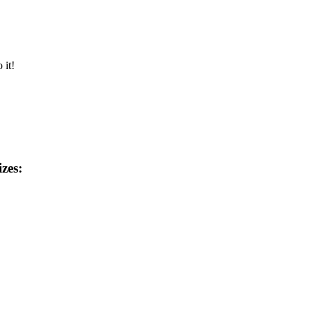
 it!
izes: