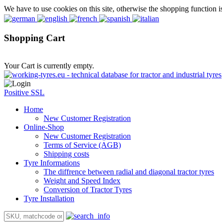
We have to use cookies on this site, otherwise the shopping function i
Shopping Cart
Your Cart is currently empty.
Positive SSL
Home
New Customer Registration
Online-Shop
New Customer Registration
Terms of Service (AGB)
Shipping costs
Tyre Informations
The diffrence between radial and diagonal tractor tyres
Weight and Speed Index
Conversion of Tractor Tyres
Tyre Installation