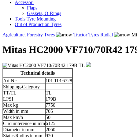
Accessori
Flaps
Gaskets, O-Rings
Tools Tyre Mounting
Out of Production Tyres
Agriculture, Forestry Tyres
Tractor Tyres Radial
Mi
Mitas HC2000 VF710/70R42 17
Technical details
Art.Nr:
101.113.6728
Shipping-Category
TT/TL
TL
LI/SI
179B
Max kg
7750
Width in mm
705
Max km/h
50
Circumference in mm
6125
Diameter in mm
2060
Static-Radius in mm
920