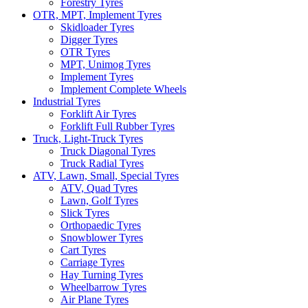
Forestry Tyres
OTR, MPT, Implement Tyres
Skidloader Tyres
Digger Tyres
OTR Tyres
MPT, Unimog Tyres
Implement Tyres
Implement Complete Wheels
Industrial Tyres
Forklift Air Tyres
Forklift Full Rubber Tyres
Truck, Light-Truck Tyres
Truck Diagonal Tyres
Truck Radial Tyres
ATV, Lawn, Small, Special Tyres
ATV, Quad Tyres
Lawn, Golf Tyres
Slick Tyres
Orthopaedic Tyres
Snowblower Tyres
Cart Tyres
Carriage Tyres
Hay Turning Tyres
Wheelbarrow Tyres
Air Plane Tyres