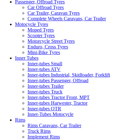
Passenger, Offroad Tyres
Car Offroad Tyres
Car Trailer, Caravan Tyres
Complete Wheels Caravans, Car Trailer
Motocycle Tyres
Moped Tyres
Scooter Tyres
Motorcycle Street Tyres
Enduro, Cross Tyres
Mini-Bike Tyres
Inner Tubes
Inner-tubes Small
Inner-tubes ATV
Inner-tubes Industrial, Skidloader, Forklift
Inner-tubes Passenger, Offroad
Inner-tubes Trailer
Inner-tubes Truck
Inner-tubes Tractor Front, MPT
Inner-tubes Harwester, Tractor
Inner-tubes OTR
Inner-Tubes Motocycle
Rims
Rims Caravans, Car Trailer
Truck Rims
Implement Rims