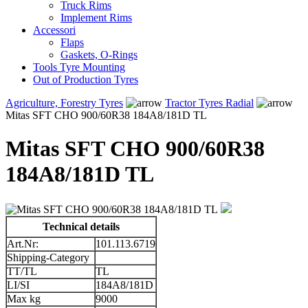
Truck Rims
Implement Rims
Accessori
Flaps
Gaskets, O-Rings
Tools Tyre Mounting
Out of Production Tyres
Agriculture, Forestry Tyres
Tractor Tyres Radial
Mitas SFT CHO 900/60R38 184A8/181D TL
Mitas SFT CHO 900/60R38
184A8/181D TL
Technical details
Art.Nr:
101.113.6719
Shipping-Category
TT/TL
TL
LI/SI
184A8/181D
Max kg
9000