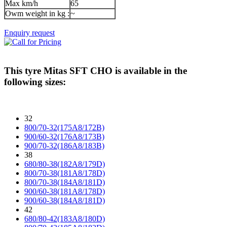
Max km/h
65
Owm weight in kg :
~
Enquiry request
This tyre
Mitas SFT CHO
is available in the
following sizes:
32
800/70-32(175A8/172B)
900/60-32(176A8/173B)
900/70-32(186A8/183B)
38
680/80-38(182A8/179D)
800/70-38(181A8/178D)
800/70-38(184A8/181D)
900/60-38(181A8/178D)
900/60-38(184A8/181D)
42
680/80-42(183A8/180D)