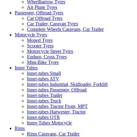
Wheelbarrow Tyres
Air Plane Tyres
Passenger, Offroad Tyres
Car Offroad Tyres
Car Trailer, Caravan Tyres
Complete Wheels Caravans, Car Trailer
Motocycle Tyres
Moped Tyres
Scooter Tyres
Motorcycle Street Tyres
Enduro, Cross Tyres
Mini-Bike Tyres
Inner Tubes
Inner-tubes Small
Inner-tubes ATV
Inner-tubes Industrial, Skidloader, Forklift
Inner-tubes Passenger, Offroad
Inner-tubes Trailer
Inner-tubes Truck
Inner-tubes Tractor Front, MPT
Inner-tubes Harwester, Tractor
Inner-tubes OTR
Inner-Tubes Motocycle
Rims
Rims Caravans, Car Trailer