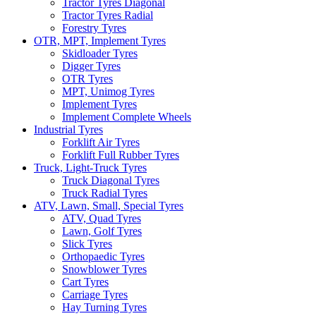
Tractor Tyres Diagonal
Tractor Tyres Radial
Forestry Tyres
OTR, MPT, Implement Tyres
Skidloader Tyres
Digger Tyres
OTR Tyres
MPT, Unimog Tyres
Implement Tyres
Implement Complete Wheels
Industrial Tyres
Forklift Air Tyres
Forklift Full Rubber Tyres
Truck, Light-Truck Tyres
Truck Diagonal Tyres
Truck Radial Tyres
ATV, Lawn, Small, Special Tyres
ATV, Quad Tyres
Lawn, Golf Tyres
Slick Tyres
Orthopaedic Tyres
Snowblower Tyres
Cart Tyres
Carriage Tyres
Hay Turning Tyres