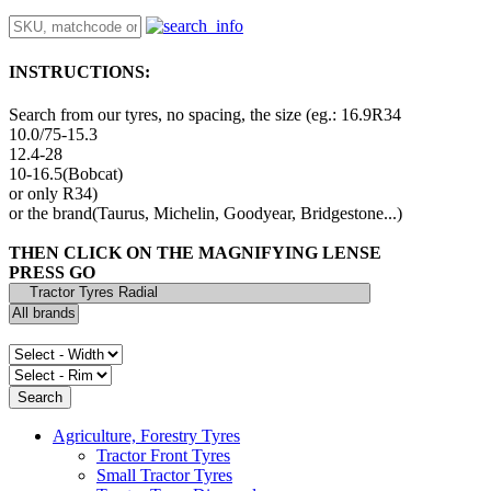
INSTRUCTIONS:
Search from our tyres, no spacing, the size (eg.: 16.9R34
10.0/75-15.3
12.4-28
10-16.5(Bobcat)
or only R34)
or the brand(Taurus, Michelin, Goodyear, Bridgestone...)
THEN CLICK ON THE MAGNIFYING LENSE
PRESS GO
Agriculture, Forestry Tyres
Tractor Front Tyres
Small Tractor Tyres