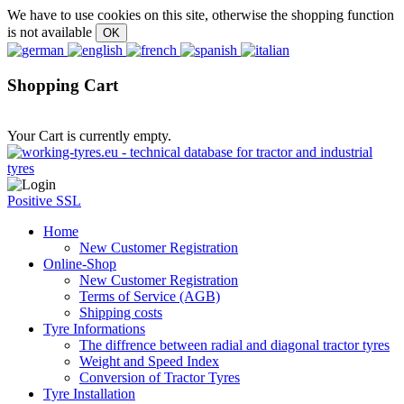
We have to use cookies on this site, otherwise the shopping function
is not available
Shopping Cart
Your Cart is currently empty.
Positive SSL
Home
New Customer Registration
Online-Shop
New Customer Registration
Terms of Service (AGB)
Shipping costs
Tyre Informations
The diffrence between radial and diagonal tractor tyres
Weight and Speed Index
Conversion of Tractor Tyres
Tyre Installation