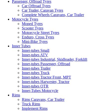
Passenger, Offroad Tyres
Car Offroad Tyres
Car Trailer, Caravan Tyres
Complete Wheels Caravans, Car Trailer
Motocycle Tyres
Moped Tyres
Scooter Tyres
Motorcycle Street Tyres
Enduro, Cross Tyres
Mini-Bike Tyres
Inner Tubes
Inner-tubes Small
Inner-tubes ATV
Inner-tubes Industrial, Skidloader, Forklift
Inner-tubes Passenger, Offroad
Inner-tubes Trailer
Inner-tubes Truck
Inner-tubes Tractor Front, MPT
Inner-tubes Harwester, Tractor
Inner-tubes OTR
Inner-Tubes Motocycle
Rims
Rims Caravans, Car Trailer
Truck Rims
Implement Rims