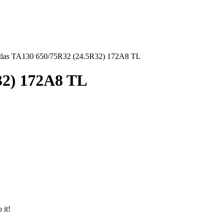
tlas TA130 650/75R32 (24.5R32) 172A8 TL
32) 172A8 TL
 it!