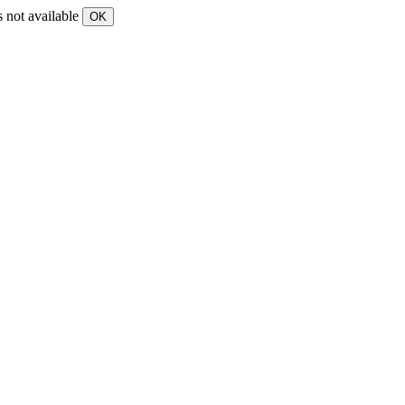
s not available