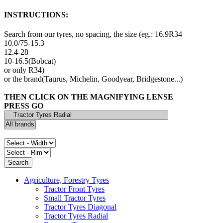
INSTRUCTIONS:
Search from our tyres, no spacing, the size (eg.: 16.9R34
10.0/75-15.3
12.4-28
10-16.5(Bobcat)
or only R34)
or the brand(Taurus, Michelin, Goodyear, Bridgestone...)
THEN CLICK ON THE MAGNIFYING LENSE
PRESS GO
Agriculture, Forestry Tyres
Tractor Front Tyres
Small Tractor Tyres
Tractor Tyres Diagonal
Tractor Tyres Radial