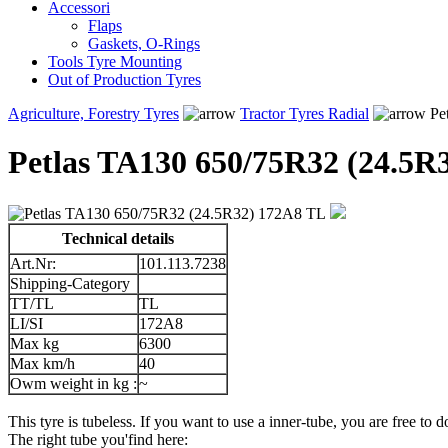
Accessori
Flaps
Gaskets, O-Rings
Tools Tyre Mounting
Out of Production Tyres
Agriculture, Forestry Tyres
Tractor Tyres Radial
Pe
Petlas TA130 650/75R32 (24.5R
Technical details
Art.Nr:
101.113.7238
Shipping-Category
TT/TL
TL
LI/SI
172A8
Max kg
6300
Max km/h
40
Owm weight in kg :
~
This tyre is tubeless. If you want to use a inner-tube, you are free to do
The right tube you'find here: