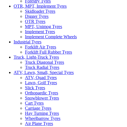
Forestry Tyres
OTR, MPT, Implement Tyres
Skidloader Tyres
Digger Tyres
OTR Tyres
MPT, Unimog Tyres
Implement Tyres
Implement Complete Wheels
Industrial Tyres
Forklift Air Tyres
Forklift Full Rubber Tyres
Truck, Light-Truck Tyres
Truck Diagonal Tyres
Truck Radial Tyres
ATV, Lawn, Small, Special Tyres
ATV, Quad Tyres
Lawn, Golf Tyres
Slick Tyres
Orthopaedic Tyres
Snowblower Tyres
Cart Tyres
Carriage Tyres
Hay Turning Tyres
Wheelbarrow Tyres
Air Plane Tyres