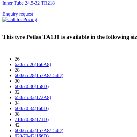
Inner Tube 24.5-32 TR218
Enquiry request
This tyre
Petlas TA130
is available in the following siz
26
620/75-26(166A8)
28
600/65-28(157A8/154D)
30
600/70-30(158D)
32
650/75-32(172A8)
34
600/70-34(160D)
38
710/70-38(171D)
42
600/65-42(157A8/154D)
620/70-42(166D)