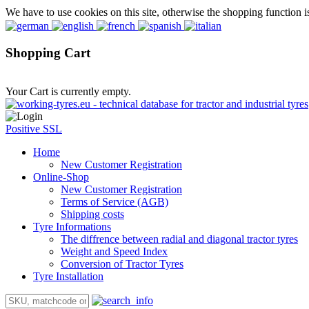
We have to use cookies on this site, otherwise the shopping function i
Shopping Cart
Your Cart is currently empty.
Positive SSL
Home
New Customer Registration
Online-Shop
New Customer Registration
Terms of Service (AGB)
Shipping costs
Tyre Informations
The diffrence between radial and diagonal tractor tyres
Weight and Speed Index
Conversion of Tractor Tyres
Tyre Installation