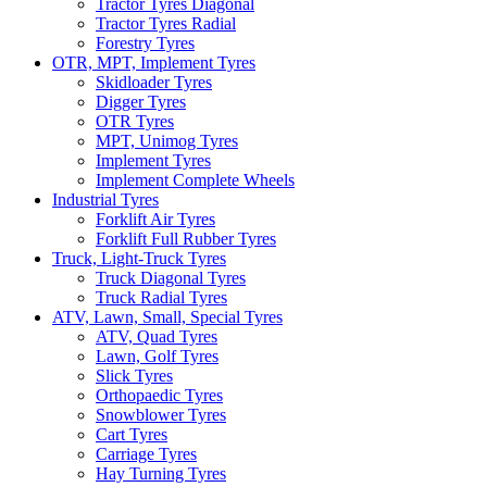
Tractor Tyres Diagonal
Tractor Tyres Radial
Forestry Tyres
OTR, MPT, Implement Tyres
Skidloader Tyres
Digger Tyres
OTR Tyres
MPT, Unimog Tyres
Implement Tyres
Implement Complete Wheels
Industrial Tyres
Forklift Air Tyres
Forklift Full Rubber Tyres
Truck, Light-Truck Tyres
Truck Diagonal Tyres
Truck Radial Tyres
ATV, Lawn, Small, Special Tyres
ATV, Quad Tyres
Lawn, Golf Tyres
Slick Tyres
Orthopaedic Tyres
Snowblower Tyres
Cart Tyres
Carriage Tyres
Hay Turning Tyres