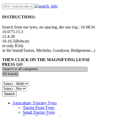
INSTRUCTIONS:
Search from our tyres, no spacing, the size (eg.: 16.9R34
10.0/75-15.3
12.4-28
10-16.5(Bobcat)
or only R34)
or the brand(Taurus, Michelin, Goodyear, Bridgestone...)
THEN CLICK ON THE MAGNIFYING LENSE
PRESS GO
Agriculture, Forestry Tyres
Tractor Front Tyres
Small Tractor Tyres