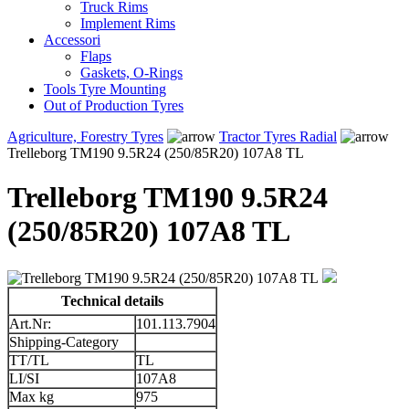
Truck Rims
Implement Rims
Accessori
Flaps
Gaskets, O-Rings
Tools Tyre Mounting
Out of Production Tyres
Agriculture, Forestry Tyres
Tractor Tyres Radial
Trelleborg TM190 9.5R24 (250/85R20) 107A8 TL
Trelleborg TM190 9.5R24
(250/85R20) 107A8 TL
Technical details
Art.Nr:
101.113.7904
Shipping-Category
TT/TL
TL
LI/SI
107A8
Max kg
975