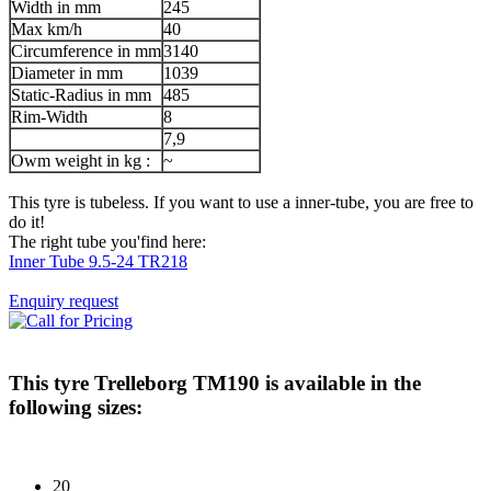
Width in mm
245
Max km/h
40
Circumference in mm
3140
Diameter in mm
1039
Static-Radius in mm
485
Rim-Width
8
7,9
Owm weight in kg :
~
This tyre is tubeless. If you want to use a inner-tube, you are free to
do it!
The right tube you'find here:
Inner Tube 9.5-24 TR218
Enquiry request
This tyre
Trelleborg TM190
is available in the
following sizes:
20