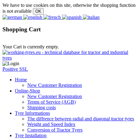
We have to use cookies on this site, otherwise the shopping function
is not available
Shopping Cart
Your Cart is currently empty.
Positive SSL
Home
New Customer Registration
Online-Shop
New Customer Registration
Terms of Service (AGB)
Shipping costs
Tyre Informations
The diffrence between radial and diagonal tractor tyres
Weight and Speed Index
Conversion of Tractor Tyres
Tyre Installation