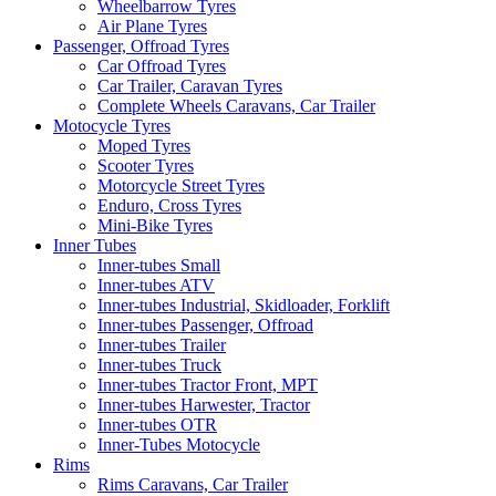
Wheelbarrow Tyres
Air Plane Tyres
Passenger, Offroad Tyres
Car Offroad Tyres
Car Trailer, Caravan Tyres
Complete Wheels Caravans, Car Trailer
Motocycle Tyres
Moped Tyres
Scooter Tyres
Motorcycle Street Tyres
Enduro, Cross Tyres
Mini-Bike Tyres
Inner Tubes
Inner-tubes Small
Inner-tubes ATV
Inner-tubes Industrial, Skidloader, Forklift
Inner-tubes Passenger, Offroad
Inner-tubes Trailer
Inner-tubes Truck
Inner-tubes Tractor Front, MPT
Inner-tubes Harwester, Tractor
Inner-tubes OTR
Inner-Tubes Motocycle
Rims
Rims Caravans, Car Trailer