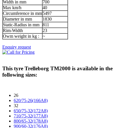
Width in mm
700
Max km/h
40
Circumference in mm
5497
Diameter in mm
1830
Static-Radius in mm
811
Rim-Width
23
Owm weight in kg :
~
Enquiry request
This tyre
Trelleborg TM2000
is available in the
following sizes:
26
620/75-26(166A8)
32
650/75-32(172A8)
710/75-32(177A8)
800/65-32(178A8)
900/60-32(176A8)