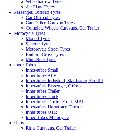
Wheelbarrow Tyres
Air Plane Tyres
Passenger, Offroad Tyres
Car Offroad Tyres
Car Trailer, Caravan Tyres
Complete Wheels Caravans, Car Trailer
Motocycle Tyres
Moped Tyres
Scooter Tyres
Motorcycle Street Tyres
Enduro, Cross Tyres
Mini-Bike Tyres
Inner Tubes
Inner-tubes Small
Inner-tubes ATV
Inner-tubes Industrial, Skidloader, Forklift
Inner-tubes Passenger, Offroad
Inner-tubes Trailer
Inner-tubes Truck
Inner-tubes Tractor Front, MPT
Inner-tubes Harwester, Tractor
Inner-tubes OTR
Inner-Tubes Motocycle
Rims
Rims Caravans, Car Trailer