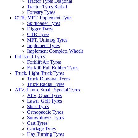
Tractor Tyres Diagonal
Tractor Tyres Radial
Forestry Tyres
OTR, MPT, Implement Tyres
Skidloader Tyres
Digger Tyres
OTR Tyres
MPT, Unimog Tyres
Implement Tyres
Implement Complete Wheels
Industrial Tyres
Forklift Air Tyres
Forklift Full Rubber Tyres
Truck, Light-Truck Tyres
Truck Diagonal Tyres
Truck Radial Tyres
ATV, Lawn, Small, Special Tyres
ATV, Quad Tyres
Lawn, Golf Tyres
Slick Tyres
Orthopaedic Tyres
Snowblower Tyres
Cart Tyres
Carriage Tyres
Hay Turning Tyres