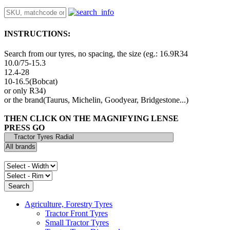
INSTRUCTIONS:
Search from our tyres, no spacing, the size (eg.: 16.9R34
10.0/75-15.3
12.4-28
10-16.5(Bobcat)
or only R34)
or the brand(Taurus, Michelin, Goodyear, Bridgestone...)
THEN CLICK ON THE MAGNIFYING LENSE
PRESS GO
Agriculture, Forestry Tyres
Tractor Front Tyres
Small Tractor Tyres