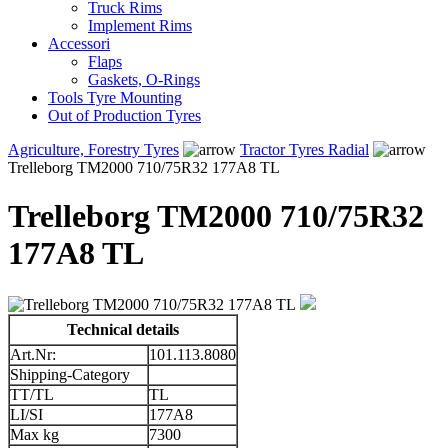
Truck Rims
Implement Rims
Accessori
Flaps
Gaskets, O-Rings
Tools Tyre Mounting
Out of Production Tyres
Agriculture, Forestry Tyres
Tractor Tyres Radial
Trelleborg TM2000 710/75R32 177A8 TL
Trelleborg TM2000 710/75R32
177A8 TL
Technical details
Art.Nr:
101.113.8080
Shipping-Category
TT/TL
TL
LI/SI
177A8
Max kg
7300