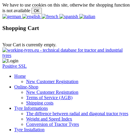
We have to use cookies on this site, otherwise the shopping function
is not available
Shopping Cart
Your Cart is currently empty.
Positive SSL
Home
New Customer Registration
Online-Shop
New Customer Registration
Terms of Service (AGB)
Shipping costs
Tyre Informations
The diffrence between radial and diagonal tractor tyres
Weight and Speed Index
Conversion of Tractor Tyres
Tyre Installation