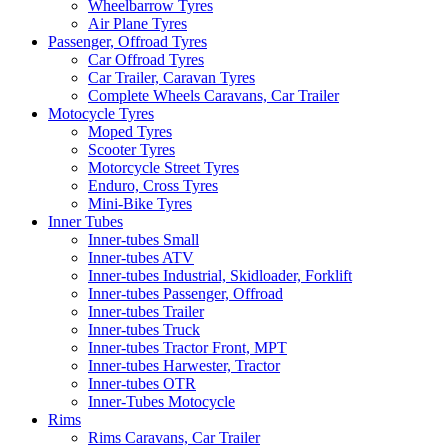
Wheelbarrow Tyres
Air Plane Tyres
Passenger, Offroad Tyres
Car Offroad Tyres
Car Trailer, Caravan Tyres
Complete Wheels Caravans, Car Trailer
Motocycle Tyres
Moped Tyres
Scooter Tyres
Motorcycle Street Tyres
Enduro, Cross Tyres
Mini-Bike Tyres
Inner Tubes
Inner-tubes Small
Inner-tubes ATV
Inner-tubes Industrial, Skidloader, Forklift
Inner-tubes Passenger, Offroad
Inner-tubes Trailer
Inner-tubes Truck
Inner-tubes Tractor Front, MPT
Inner-tubes Harwester, Tractor
Inner-tubes OTR
Inner-Tubes Motocycle
Rims
Rims Caravans, Car Trailer