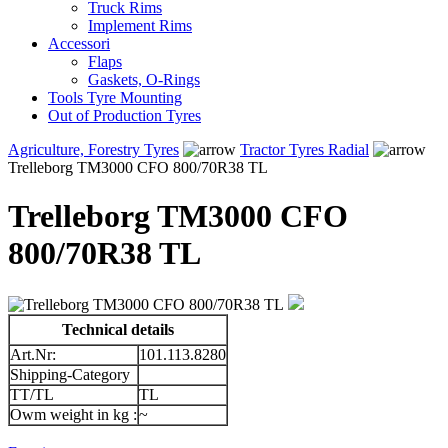
Truck Rims
Implement Rims
Accessori
Flaps
Gaskets, O-Rings
Tools Tyre Mounting
Out of Production Tyres
Agriculture, Forestry Tyres
Tractor Tyres Radial
Trelleborg TM3000 CFO 800/70R38 TL
Trelleborg TM3000 CFO
800/70R38 TL
Technical details
Art.Nr:
101.113.8280
Shipping-Category
TT/TL
TL
Owm weight in kg :
~