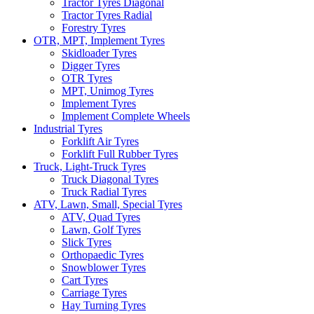
Tractor Tyres Diagonal
Tractor Tyres Radial
Forestry Tyres
OTR, MPT, Implement Tyres
Skidloader Tyres
Digger Tyres
OTR Tyres
MPT, Unimog Tyres
Implement Tyres
Implement Complete Wheels
Industrial Tyres
Forklift Air Tyres
Forklift Full Rubber Tyres
Truck, Light-Truck Tyres
Truck Diagonal Tyres
Truck Radial Tyres
ATV, Lawn, Small, Special Tyres
ATV, Quad Tyres
Lawn, Golf Tyres
Slick Tyres
Orthopaedic Tyres
Snowblower Tyres
Cart Tyres
Carriage Tyres
Hay Turning Tyres