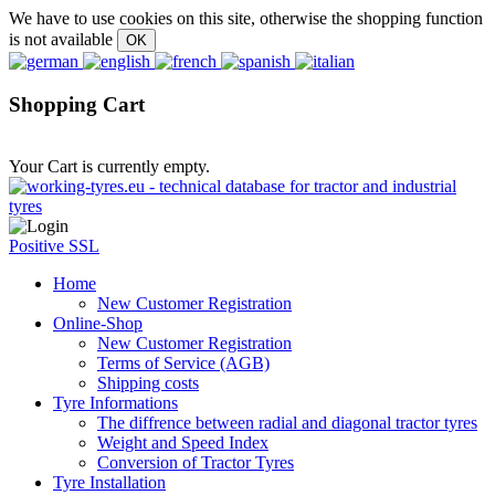
We have to use cookies on this site, otherwise the shopping function
is not available
Shopping Cart
Your Cart is currently empty.
Positive SSL
Home
New Customer Registration
Online-Shop
New Customer Registration
Terms of Service (AGB)
Shipping costs
Tyre Informations
The diffrence between radial and diagonal tractor tyres
Weight and Speed Index
Conversion of Tractor Tyres
Tyre Installation