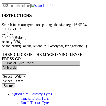
INSTRUCTIONS:
Search from our tyres, no spacing, the size (eg.: 16.9R34
10.0/75-15.3
12.4-28
10-16.5(Bobcat)
or only R34)
or the brand(Taurus, Michelin, Goodyear, Bridgestone...)
THEN CLICK ON THE MAGNIFYING LENSE
PRESS GO
Agriculture, Forestry Tyres
Tractor Front Tyres
Small Tractor Tyres