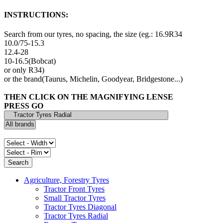
INSTRUCTIONS:
Search from our tyres, no spacing, the size (eg.: 16.9R34
10.0/75-15.3
12.4-28
10-16.5(Bobcat)
or only R34)
or the brand(Taurus, Michelin, Goodyear, Bridgestone...)
THEN CLICK ON THE MAGNIFYING LENSE
PRESS GO
Agriculture, Forestry Tyres
Tractor Front Tyres
Small Tractor Tyres
Tractor Tyres Diagonal
Tractor Tyres Radial