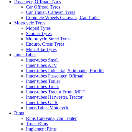
Passenger, Offroad Tyres
Car Offroad Tyres
Car Trailer, Caravan Tyres
Complete Wheels Caravans, Car Trailer
Motocycle Tyres
Moped Tyres
Scooter Tyres
Motorcycle Street Tyres
Enduro, Cross Tyres
Mini-Bike Tyres
Inner Tubes
Inner-tubes Small
Inner-tubes ATV
Inner-tubes Industrial, Skidloader, Forklift
Inner-tubes Passenger, Offroad
Inner-tubes Trailer
Inner-tubes Truck
Inner-tubes Tractor Front, MPT
Inner-tubes Harwester, Tractor
Inner-tubes OTR
Inner-Tubes Motocycle
Rims
Rims Caravans, Car Trailer
Truck Rims
Implement Rims