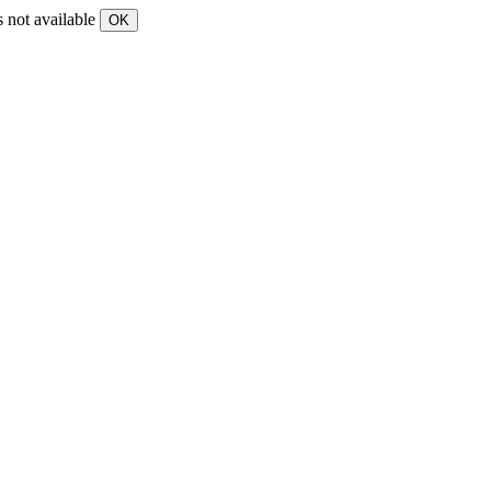
s not available