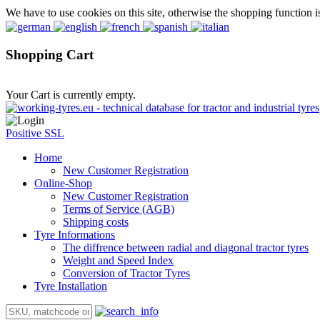
We have to use cookies on this site, otherwise the shopping function i
Shopping Cart
Your Cart is currently empty.
Positive SSL
Home
New Customer Registration
Online-Shop
New Customer Registration
Terms of Service (AGB)
Shipping costs
Tyre Informations
The diffrence between radial and diagonal tractor tyres
Weight and Speed Index
Conversion of Tractor Tyres
Tyre Installation