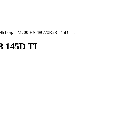
elleborg TM700 HS 480/70R28 145D TL
8 145D TL