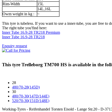
Rim-Width
15L
14L,16L
Owm weight in kg :
~
This tyre is tubeless. If you want to use a inner-tube, you are free to do
The right tube you'find here:
Inner Tube 16.9-28 TR218 Premium
Inner Tube 16.9-28 TR218
Enquiry request
This tyre
Trelleborg TM700 HS
is available in the fol
28
480/70-28(145D)
30
480/70-30(147D/144E)
520/70-30(151D/148E)
Working-Tyres - Reifenhandel Torsten Eisold - Lange Str.20 - D-