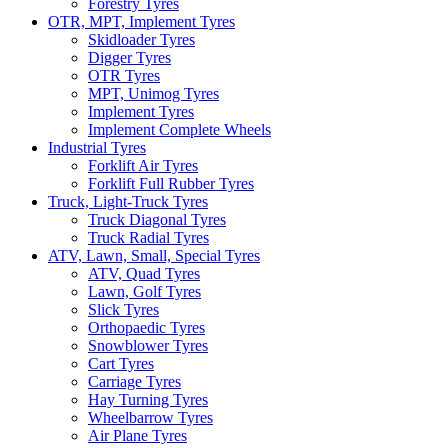
Forestry Tyres
OTR, MPT, Implement Tyres
Skidloader Tyres
Digger Tyres
OTR Tyres
MPT, Unimog Tyres
Implement Tyres
Implement Complete Wheels
Industrial Tyres
Forklift Air Tyres
Forklift Full Rubber Tyres
Truck, Light-Truck Tyres
Truck Diagonal Tyres
Truck Radial Tyres
ATV, Lawn, Small, Special Tyres
ATV, Quad Tyres
Lawn, Golf Tyres
Slick Tyres
Orthopaedic Tyres
Snowblower Tyres
Cart Tyres
Carriage Tyres
Hay Turning Tyres
Wheelbarrow Tyres
Air Plane Tyres