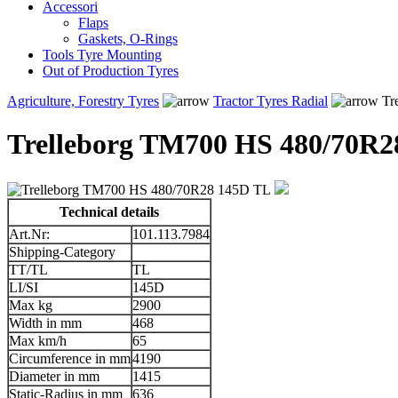
Accessori
Flaps
Gaskets, O-Rings
Tools Tyre Mounting
Out of Production Tyres
Agriculture, Forestry Tyres
Tractor Tyres Radial
Tr
Trelleborg TM700 HS 480/70R2
Technical details
Art.Nr:
101.113.7984
Shipping-Category
TT/TL
TL
LI/SI
145D
Max kg
2900
Width in mm
468
Max km/h
65
Circumference in mm
4190
Diameter in mm
1415
Static-Radius in mm
636