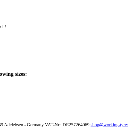
 it!
lowing sizes:
37139 Adelebsen - Germany VAT-Nr.: DE257264069
shop@working-tyres