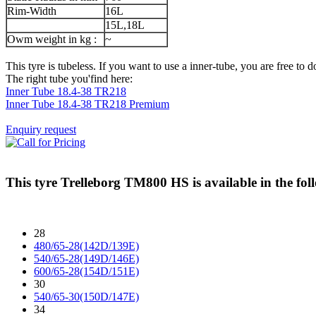
Rim-Width
16L
15L,18L
Owm weight in kg :
~
This tyre is tubeless. If you want to use a inner-tube, you are free to do
The right tube you'find here:
Inner Tube 18.4-38 TR218
Inner Tube 18.4-38 TR218 Premium
Enquiry request
This tyre
Trelleborg TM800 HS
is available in the fol
28
480/65-28(142D/139E)
540/65-28(149D/146E)
600/65-28(154D/151E)
30
540/65-30(150D/147E)
34