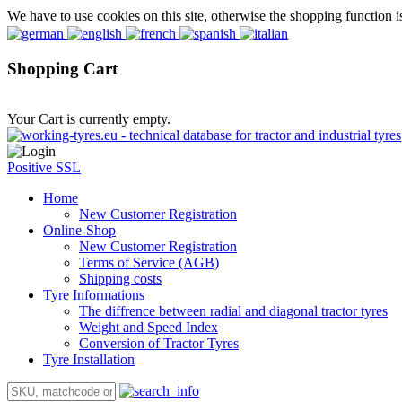
We have to use cookies on this site, otherwise the shopping function i
Shopping Cart
Your Cart is currently empty.
Positive SSL
Home
New Customer Registration
Online-Shop
New Customer Registration
Terms of Service (AGB)
Shipping costs
Tyre Informations
The diffrence between radial and diagonal tractor tyres
Weight and Speed Index
Conversion of Tractor Tyres
Tyre Installation