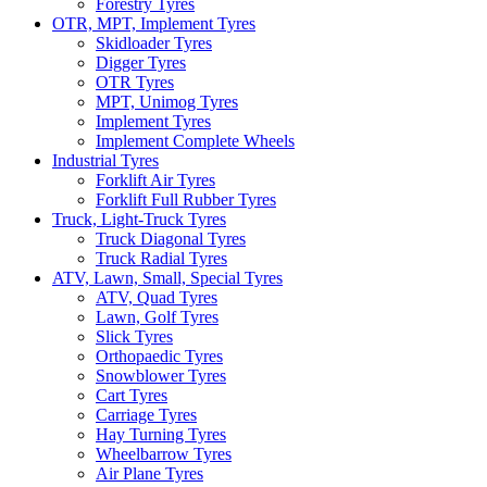
Forestry Tyres
OTR, MPT, Implement Tyres
Skidloader Tyres
Digger Tyres
OTR Tyres
MPT, Unimog Tyres
Implement Tyres
Implement Complete Wheels
Industrial Tyres
Forklift Air Tyres
Forklift Full Rubber Tyres
Truck, Light-Truck Tyres
Truck Diagonal Tyres
Truck Radial Tyres
ATV, Lawn, Small, Special Tyres
ATV, Quad Tyres
Lawn, Golf Tyres
Slick Tyres
Orthopaedic Tyres
Snowblower Tyres
Cart Tyres
Carriage Tyres
Hay Turning Tyres
Wheelbarrow Tyres
Air Plane Tyres