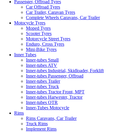
Passenger, Offroad Tyres
Car Offroad Tyres
Car Trailer, Caravan Tyres
Complete Wheels Caravans, Car Trailer
Motocycle Tyres
Moped Tyres
Scooter Tyres
Motorcycle Street Tyres
Enduro, Cross Tyres
Mini-Bike Tyres
Inner Tubes
Inner-tubes Small
Inner-tubes ATV
Inner-tubes Industrial, Skidloader, Forklift
Inner-tubes Passenger, Offroad
Inner-tubes Trailer
Inner-tubes Truck
Inner-tubes Tractor Front, MPT
Inner-tubes Harwester, Tractor
Inner-tubes OTR
Inner-Tubes Motocycle
Rims
Rims Caravans, Car Trailer
Truck Rims
Implement Rims