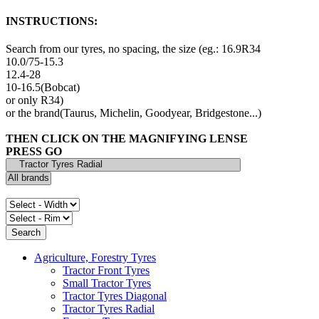
INSTRUCTIONS:
Search from our tyres, no spacing, the size (eg.: 16.9R34
10.0/75-15.3
12.4-28
10-16.5(Bobcat)
or only R34)
or the brand(Taurus, Michelin, Goodyear, Bridgestone...)
THEN CLICK ON THE MAGNIFYING LENSE
PRESS GO
Agriculture, Forestry Tyres
Tractor Front Tyres
Small Tractor Tyres
Tractor Tyres Diagonal
Tractor Tyres Radial