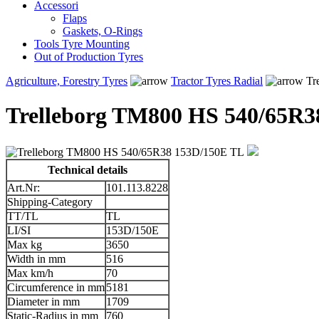
Accessori
Flaps
Gaskets, O-Rings
Tools Tyre Mounting
Out of Production Tyres
Agriculture, Forestry Tyres
Tractor Tyres Radial
Tr
Trelleborg TM800 HS 540/65R3
Technical details
Art.Nr:
101.113.8228
Shipping-Category
TT/TL
TL
LI/SI
153D/150E
Max kg
3650
Width in mm
516
Max km/h
70
Circumference in mm
5181
Diameter in mm
1709
Static-Radius in mm
760