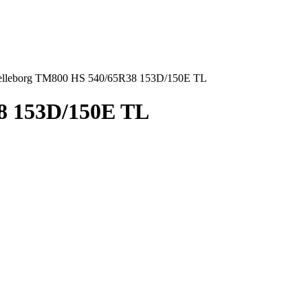
elleborg TM800 HS 540/65R38 153D/150E TL
8 153D/150E TL