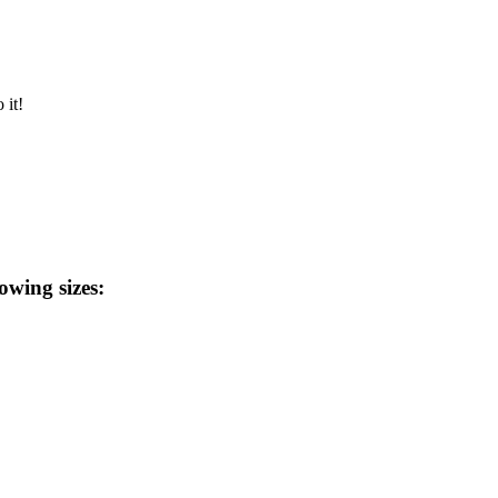
 it!
lowing sizes: