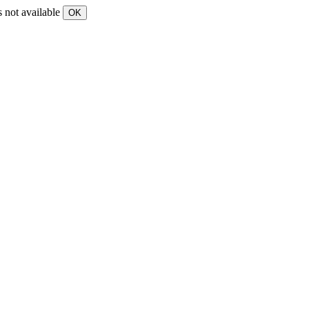
s not available