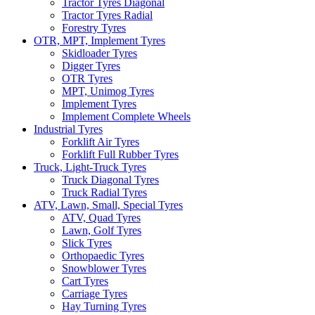
Tractor Tyres Diagonal
Tractor Tyres Radial
Forestry Tyres
OTR, MPT, Implement Tyres
Skidloader Tyres
Digger Tyres
OTR Tyres
MPT, Unimog Tyres
Implement Tyres
Implement Complete Wheels
Industrial Tyres
Forklift Air Tyres
Forklift Full Rubber Tyres
Truck, Light-Truck Tyres
Truck Diagonal Tyres
Truck Radial Tyres
ATV, Lawn, Small, Special Tyres
ATV, Quad Tyres
Lawn, Golf Tyres
Slick Tyres
Orthopaedic Tyres
Snowblower Tyres
Cart Tyres
Carriage Tyres
Hay Turning Tyres