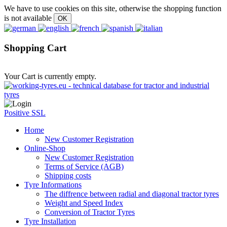
We have to use cookies on this site, otherwise the shopping function
is not available
Shopping Cart
Your Cart is currently empty.
Positive SSL
Home
New Customer Registration
Online-Shop
New Customer Registration
Terms of Service (AGB)
Shipping costs
Tyre Informations
The diffrence between radial and diagonal tractor tyres
Weight and Speed Index
Conversion of Tractor Tyres
Tyre Installation