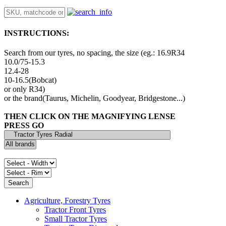
INSTRUCTIONS:
Search from our tyres, no spacing, the size (eg.: 16.9R34
10.0/75-15.3
12.4-28
10-16.5(Bobcat)
or only R34)
or the brand(Taurus, Michelin, Goodyear, Bridgestone...)
THEN CLICK ON THE MAGNIFYING LENSE
PRESS GO
Agriculture, Forestry Tyres
Tractor Front Tyres
Small Tractor Tyres