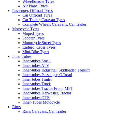
Wheelbarrow Tyres
Air Plane Tyres
Passenger, Offroad Tyres
Car Offroad Tyres
Car Trailer, Caravan Tyres
Complete Wheels Caravans, Car Trailer
Motocycle Tyres
Moped Tyres
Scooter Tyres
Motorcycle Street Tyres
Enduro, Cross Tyres
Mini-Bike Tyres
Inner Tubes
Inner-tubes Small
Inner-tubes ATV
Inner-tubes Industrial, Skidloader, Forklift
Inner-tubes Passenger, Offroad
Inner-tubes Trailer
Inner-tubes Truck
Inner-tubes Tractor Front, MPT
Inner-tubes Harwester, Tractor
Inner-tubes OTR
Inner-Tubes Motocycle
Rims
Rims Caravans, Car Trailer