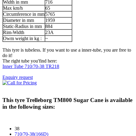
Width in mm
716
Max km/h
65
Circumference in mm
5765
Diameter in mm
1959
Static-Radius in mm
884
Rim-Width
23A
Owm weight in kg :
~
This tyre is tubeless. If you want to use a inner-tube, you are free to
do it!
The right tube you'find here:
Inner Tube 710/70-38 TR218
Enquiry request
This tyre
Trelleborg TM800 Sugar Cane
is available
in the following sizes:
38
710/70-38(166D)