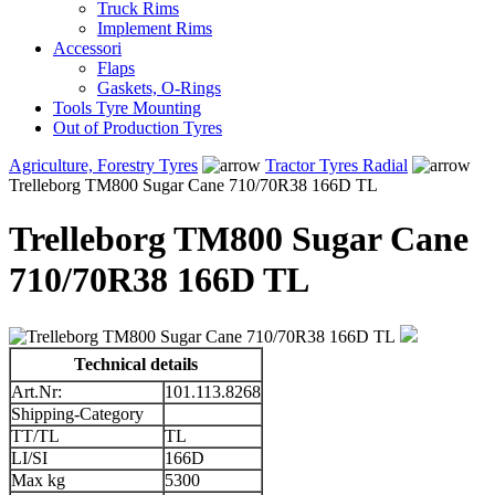
Truck Rims
Implement Rims
Accessori
Flaps
Gaskets, O-Rings
Tools Tyre Mounting
Out of Production Tyres
Agriculture, Forestry Tyres
Tractor Tyres Radial
Trelleborg TM800 Sugar Cane 710/70R38 166D TL
Trelleborg TM800 Sugar Cane
710/70R38 166D TL
Technical details
Art.Nr:
101.113.8268
Shipping-Category
TT/TL
TL
LI/SI
166D
Max kg
5300