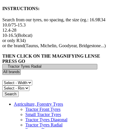
INSTRUCTIONS:
Search from our tyres, no spacing, the size (eg.: 16.9R34
10.0/75-15.3
12.4-28
10-16.5(Bobcat)
or only R34)
or the brand(Taurus, Michelin, Goodyear, Bridgestone...)
THEN CLICK ON THE MAGNIFYING LENSE
PRESS GO
Agriculture, Forestry Tyres
Tractor Front Tyres
Small Tractor Tyres
Tractor Tyres Diagonal
Tractor Tyres Radial