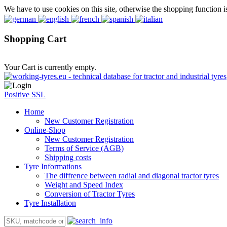
We have to use cookies on this site, otherwise the shopping function i
Shopping Cart
Your Cart is currently empty.
Positive SSL
Home
New Customer Registration
Online-Shop
New Customer Registration
Terms of Service (AGB)
Shipping costs
Tyre Informations
The diffrence between radial and diagonal tractor tyres
Weight and Speed Index
Conversion of Tractor Tyres
Tyre Installation