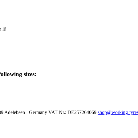
 it!
following sizes:
37139 Adelebsen - Germany VAT-Nr.: DE257264069
shop@working-tyres