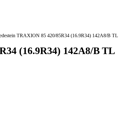
edestein TRAXION 85 420/85R34 (16.9R34) 142A8/B TL
R34 (16.9R34) 142A8/B TL