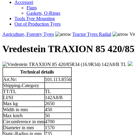
Accessori
Flaps
Gaskets, O-Rings
Tools Tyre Mounting
Out of Production Tyres
Agriculture, Forestry Tyres
Tractor Tyres Radial
Vr
Vredestein TRAXION 85 420/85
Technical details
Art.Nr:
101.113.8556
Shipping-Category
TT/TL
TL
LI/SI
142A8/B
Max kg
2650
Width in mm
450
Max km/h
50
Circumference in mm
4700
Diameter in mm
1570
Static-Radius in mm
735