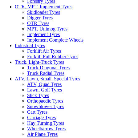
Forestry Tyres
OTR, MPT, Implement Tyres
Skidloader Tyres
Digger Tyres
OTR Tyres
MPT, Unimog Tyres
Implement Tyres
Implement Complete Wheels
Industrial Tyres
Forklift Air Tyres
Forklift Full Rubber Tyres
Truck, Light-Truck Tyres
Truck Diagonal Tyres
Truck Radial Tyres
ATV, Lawn, Small, Special Tyres
ATV, Quad Tyres
Lawn, Golf Tyres
Slick Tyres
Orthopaedic Tyres
Snowblower Tyres
Cart Tyres
Carriage Tyres
Hay Turning Tyres
Wheelbarrow Tyres
Air Plane Tyres