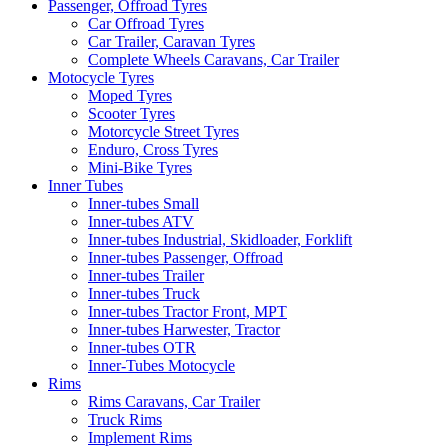
Passenger, Offroad Tyres
Car Offroad Tyres
Car Trailer, Caravan Tyres
Complete Wheels Caravans, Car Trailer
Motocycle Tyres
Moped Tyres
Scooter Tyres
Motorcycle Street Tyres
Enduro, Cross Tyres
Mini-Bike Tyres
Inner Tubes
Inner-tubes Small
Inner-tubes ATV
Inner-tubes Industrial, Skidloader, Forklift
Inner-tubes Passenger, Offroad
Inner-tubes Trailer
Inner-tubes Truck
Inner-tubes Tractor Front, MPT
Inner-tubes Harwester, Tractor
Inner-tubes OTR
Inner-Tubes Motocycle
Rims
Rims Caravans, Car Trailer
Truck Rims
Implement Rims