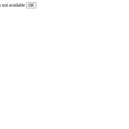
s not available