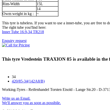
Rim-Width
15L
14
Owm weight in kg :
~
This tyre is tubeless. If you want to use a inner-tube, you are free to do
The right tube you'find here:
Inner Tube 16.9-34 TR218
Enquiry request
This tyre
Vredestein TRAXION 85
is available in the 
34
420/85-34(142A8/B)
Working-Tyres - Reifenhandel Torsten Eisold - Lange Str.20 - D-
Write us an Email.
We'll answer you as soon as possibile.