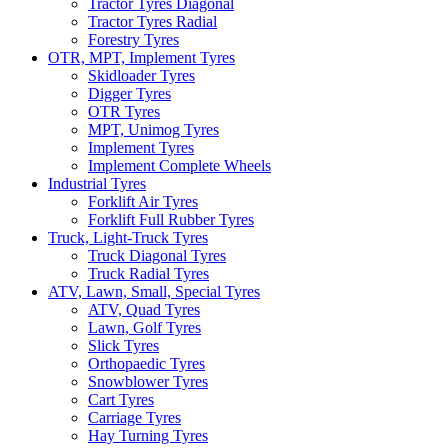
Tractor Tyres Diagonal
Tractor Tyres Radial
Forestry Tyres
OTR, MPT, Implement Tyres
Skidloader Tyres
Digger Tyres
OTR Tyres
MPT, Unimog Tyres
Implement Tyres
Implement Complete Wheels
Industrial Tyres
Forklift Air Tyres
Forklift Full Rubber Tyres
Truck, Light-Truck Tyres
Truck Diagonal Tyres
Truck Radial Tyres
ATV, Lawn, Small, Special Tyres
ATV, Quad Tyres
Lawn, Golf Tyres
Slick Tyres
Orthopaedic Tyres
Snowblower Tyres
Cart Tyres
Carriage Tyres
Hay Turning Tyres