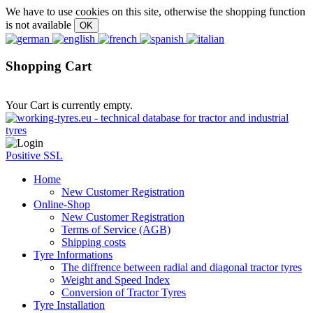
We have to use cookies on this site, otherwise the shopping function
is not available
Shopping Cart
Your Cart is currently empty.
Positive SSL
Home
New Customer Registration
Online-Shop
New Customer Registration
Terms of Service (AGB)
Shipping costs
Tyre Informations
The diffrence between radial and diagonal tractor tyres
Weight and Speed Index
Conversion of Tractor Tyres
Tyre Installation