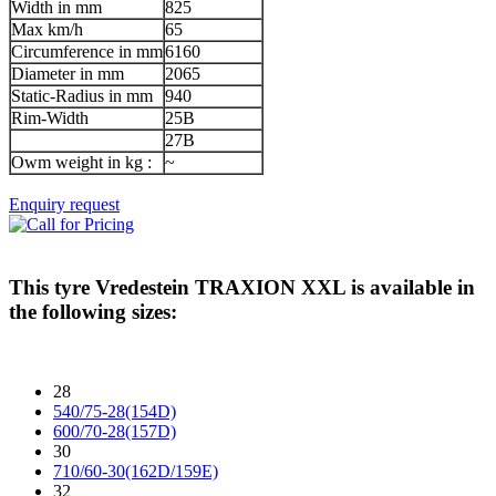
Width in mm
825
Max km/h
65
Circumference in mm
6160
Diameter in mm
2065
Static-Radius in mm
940
Rim-Width
25B
27B
Owm weight in kg :
~
Enquiry request
This tyre
Vredestein TRAXION XXL
is available in
the following sizes:
28
540/75-28(154D)
600/70-28(157D)
30
710/60-30(162D/159E)
32