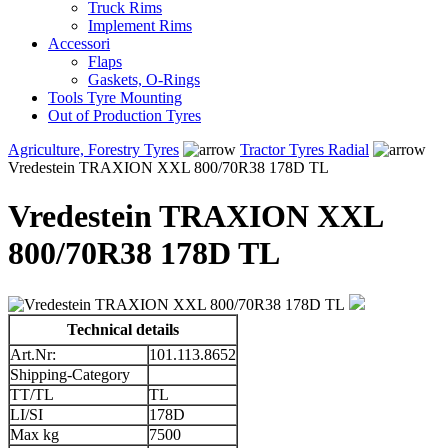
Truck Rims
Implement Rims
Accessori
Flaps
Gaskets, O-Rings
Tools Tyre Mounting
Out of Production Tyres
Agriculture, Forestry Tyres
Tractor Tyres Radial
Vredestein TRAXION XXL 800/70R38 178D TL
Vredestein TRAXION XXL
800/70R38 178D TL
Technical details
Art.Nr:
101.113.8652
Shipping-Category
TT/TL
TL
LI/SI
178D
Max kg
7500