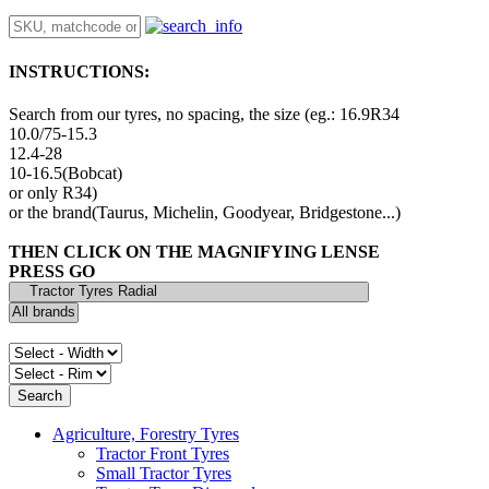
INSTRUCTIONS:
Search from our tyres, no spacing, the size (eg.: 16.9R34
10.0/75-15.3
12.4-28
10-16.5(Bobcat)
or only R34)
or the brand(Taurus, Michelin, Goodyear, Bridgestone...)
THEN CLICK ON THE MAGNIFYING LENSE
PRESS GO
Agriculture, Forestry Tyres
Tractor Front Tyres
Small Tractor Tyres