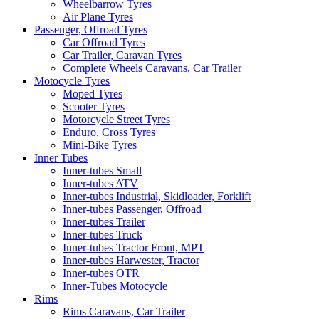
Wheelbarrow Tyres
Air Plane Tyres
Passenger, Offroad Tyres
Car Offroad Tyres
Car Trailer, Caravan Tyres
Complete Wheels Caravans, Car Trailer
Motocycle Tyres
Moped Tyres
Scooter Tyres
Motorcycle Street Tyres
Enduro, Cross Tyres
Mini-Bike Tyres
Inner Tubes
Inner-tubes Small
Inner-tubes ATV
Inner-tubes Industrial, Skidloader, Forklift
Inner-tubes Passenger, Offroad
Inner-tubes Trailer
Inner-tubes Truck
Inner-tubes Tractor Front, MPT
Inner-tubes Harwester, Tractor
Inner-tubes OTR
Inner-Tubes Motocycle
Rims
Rims Caravans, Car Trailer