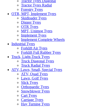
Tractor Tyres Diagonal
Tractor Tyres Radial
Forestry Tyres
OTR, MPT, Implement Tyres
Skidloader Tyres
Digger Tyres
OTR Tyres
MPT, Unimog Tyres
Implement Tyres
Implement Complete Wheels
Industrial Tyres
Forklift Air Tyres
Forklift Full Rubber Tyres
Truck, Light-Truck Tyres
Truck Diagonal Tyres
Truck Radial Tyres
ATV, Lawn, Small, Special Tyres
ATV, Quad Tyres
Lawn, Golf Tyres
Slick Tyres
Orthopaedic Tyres
Snowblower Tyres
Cart Tyres
Carriage Tyres
Hay Turning Tyres