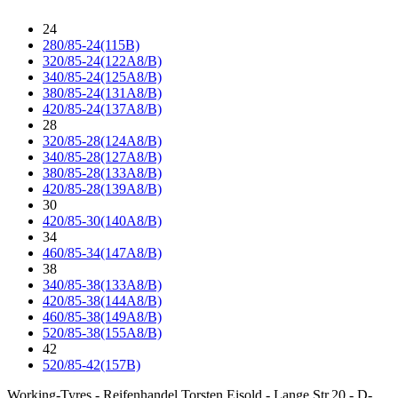
24
280/85-24(115B)
320/85-24(122A8/B)
340/85-24(125A8/B)
380/85-24(131A8/B)
420/85-24(137A8/B)
28
320/85-28(124A8/B)
340/85-28(127A8/B)
380/85-28(133A8/B)
420/85-28(139A8/B)
30
420/85-30(140A8/B)
34
460/85-34(147A8/B)
38
340/85-38(133A8/B)
420/85-38(144A8/B)
460/85-38(149A8/B)
520/85-38(155A8/B)
42
520/85-42(157B)
Working-Tyres - Reifenhandel Torsten Eisold - Lange Str.20 - D-