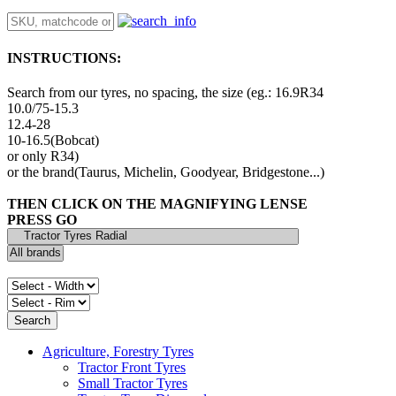
INSTRUCTIONS:
Search from our tyres, no spacing, the size (eg.: 16.9R34
10.0/75-15.3
12.4-28
10-16.5(Bobcat)
or only R34)
or the brand(Taurus, Michelin, Goodyear, Bridgestone...)
THEN CLICK ON THE MAGNIFYING LENSE
PRESS GO
Agriculture, Forestry Tyres
Tractor Front Tyres
Small Tractor Tyres