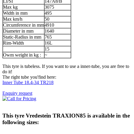
LI/SI
147A8/B
Max kg
3075
Width in mm
495
Max km/h
50
Circumference in mm
4910
Diameter in mm
1640
Static-Radius in mm
765
Rim-Width
16L
15
Owm weight in kg :
~
This tyre is tubeless. If you want to use a inner-tube, you are free to
do it!
The right tube you'find here:
Inner Tube 18.4-34 TR218
Enquiry request
This tyre
Vredestein TRAXION85
is available in the
following sizes: