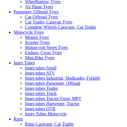
Wheelbarrow Tyres
Air Plane Tyres
Passenger, Offroad Tyres
Car Offroad Tyres
Car Trailer, Caravan Tyres
Complete Wheels Caravans, Car Trailer
Motocycle Tyres
Moped Tyres
Scooter Tyres
Motorcycle Street Tyres
Enduro, Cross Tyres
Mini-Bike Tyres
Inner Tubes
Inner-tubes Small
Inner-tubes ATV
Inner-tubes Industrial, Skidloader, Forklift
Inner-tubes Passenger, Offroad
Inner-tubes Trailer
Inner-tubes Truck
Inner-tubes Tractor Front, MPT
Inner-tubes Harwester, Tractor
Inner-tubes OTR
Inner-Tubes Motocycle
Rims
Rims Caravans, Car Trailer