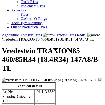
Truck Rims
Implement Rims
Accessori
Flaps
Gaskets, O-Rings
Tools Tyre Mounting
Out of Production Tyres
Agriculture, Forestry Tyres
Tractor Tyres Radial
Vredestein TRAXION85 460/85R34 (18.4R34) 147A8/B TL
Vredestein TRAXION85
460/85R34 (18.4R34) 147A8/B
TL
Technical details
Art.Nr:
101.113.8560
Shipping-Category
TT/TL
TL