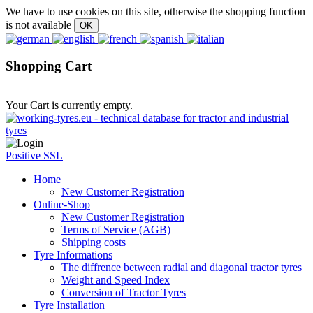
We have to use cookies on this site, otherwise the shopping function
is not available
Shopping Cart
Your Cart is currently empty.
Positive SSL
Home
New Customer Registration
Online-Shop
New Customer Registration
Terms of Service (AGB)
Shipping costs
Tyre Informations
The diffrence between radial and diagonal tractor tyres
Weight and Speed Index
Conversion of Tractor Tyres
Tyre Installation