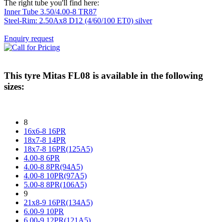
The right tube you'll find here:
Inner Tube 3.50/4.00-8 TR87
Steel-Rim: 2.50Ax8 D12 (4/60/100 ET0) silver
Enquiry request
This tyre
Mitas FL08
is available in the following
sizes:
8
16x6-8 16PR
18x7-8 14PR
18x7-8 16PR(125A5)
4.00-8 6PR
4.00-8 8PR(94A5)
4.00-8 10PR(97A5)
5.00-8 8PR(106A5)
9
21x8-9 16PR(134A5)
6.00-9 10PR
6.00-9 12PR(121A5)