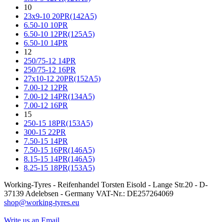
10
23x9-10 20PR(142A5)
6.50-10 10PR
6.50-10 12PR(125A5)
6.50-10 14PR
12
250/75-12 14PR
250/75-12 16PR
27x10-12 20PR(152A5)
7.00-12 12PR
7.00-12 14PR(134A5)
7.00-12 16PR
15
250-15 18PR(153A5)
300-15 22PR
7.50-15 14PR
7.50-15 16PR(146A5)
8.15-15 14PR(146A5)
8.25-15 18PR(153A5)
Working-Tyres - Reifenhandel Torsten Eisold - Lange Str.20 - D-
37139 Adelebsen - Germany VAT-Nr.: DE257264069
shop@working-tyres.eu
Write us an Email.