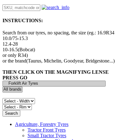
INSTRUCTIONS:
Search from our tyres, no spacing, the size (eg.: 16.9R34
10.0/75-15.3
12.4-28
10-16.5(Bobcat)
or only R34)
or the brand(Taurus, Michelin, Goodyear, Bridgestone...)
THEN CLICK ON THE MAGNIFYING LENSE
PRESS GO
Agriculture, Forestry Tyres
Tractor Front Tyres
Small Tractor Tyres