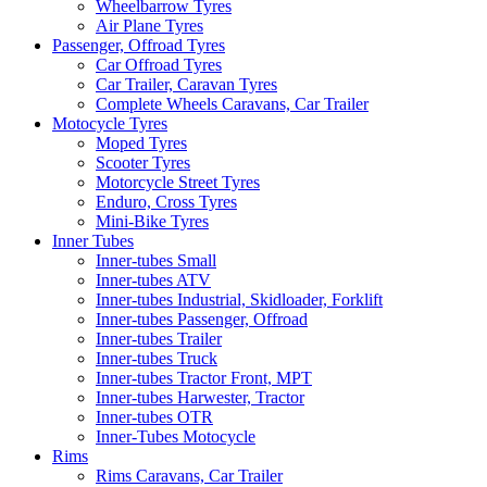
Wheelbarrow Tyres
Air Plane Tyres
Passenger, Offroad Tyres
Car Offroad Tyres
Car Trailer, Caravan Tyres
Complete Wheels Caravans, Car Trailer
Motocycle Tyres
Moped Tyres
Scooter Tyres
Motorcycle Street Tyres
Enduro, Cross Tyres
Mini-Bike Tyres
Inner Tubes
Inner-tubes Small
Inner-tubes ATV
Inner-tubes Industrial, Skidloader, Forklift
Inner-tubes Passenger, Offroad
Inner-tubes Trailer
Inner-tubes Truck
Inner-tubes Tractor Front, MPT
Inner-tubes Harwester, Tractor
Inner-tubes OTR
Inner-Tubes Motocycle
Rims
Rims Caravans, Car Trailer