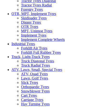
Tractor Tyres Diagonal
Tractor Tyres Radial
Forestry Tyres
OTR, MPT, Implement Tyres
Skidloader Tyres
Digger Tyres
OTR Tyres
MPT, Unimog Tyres
Implement Tyres
Implement Complete Wheels
Industrial Tyres
Forklift Air Tyres
Forklift Full Rubber Tyres
Truck, Light-Truck Tyres
Truck Diagonal Tyres
Truck Radial Tyres
ATV, Lawn, Small, Special Tyres
ATV, Quad Tyres
Lawn, Golf Tyres
Slick Tyres
Orthopaedic Tyres
Snowblower Tyres
Cart Tyres
Carriage Tyres
Hay Turning Tyres