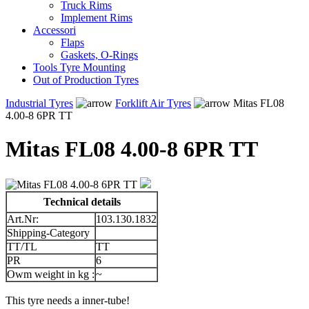
Truck Rims
Implement Rims
Accessori
Flaps
Gaskets, O-Rings
Tools Tyre Mounting
Out of Production Tyres
Industrial Tyres
Forklift Air Tyres
Mitas FL08
4.00-8 6PR TT
Mitas FL08 4.00-8 6PR TT
Technical details
Art.Nr:
103.130.1832
Shipping-Category
TT/TL
TT
PR
6
Owm weight in kg :
~
This tyre needs a inner-tube!