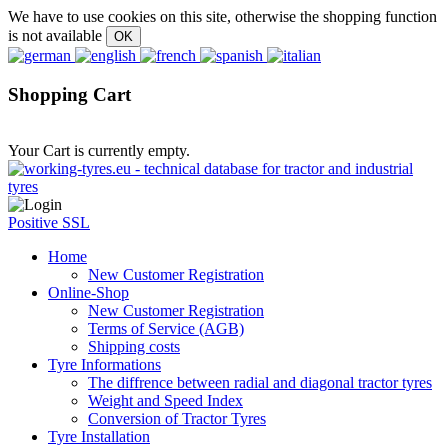
We have to use cookies on this site, otherwise the shopping function
is not available
Shopping Cart
Your Cart is currently empty.
Positive SSL
Home
New Customer Registration
Online-Shop
New Customer Registration
Terms of Service (AGB)
Shipping costs
Tyre Informations
The diffrence between radial and diagonal tractor tyres
Weight and Speed Index
Conversion of Tractor Tyres
Tyre Installation