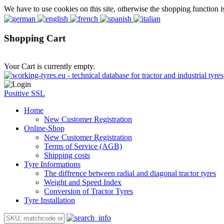
We have to use cookies on this site, otherwise the shopping function i
Shopping Cart
Your Cart is currently empty.
Positive SSL
Home
New Customer Registration
Online-Shop
New Customer Registration
Terms of Service (AGB)
Shipping costs
Tyre Informations
The diffrence between radial and diagonal tractor tyres
Weight and Speed Index
Conversion of Tractor Tyres
Tyre Installation