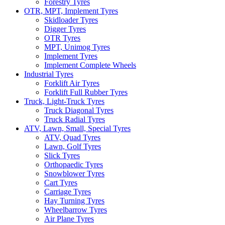
Forestry Tyres
OTR, MPT, Implement Tyres
Skidloader Tyres
Digger Tyres
OTR Tyres
MPT, Unimog Tyres
Implement Tyres
Implement Complete Wheels
Industrial Tyres
Forklift Air Tyres
Forklift Full Rubber Tyres
Truck, Light-Truck Tyres
Truck Diagonal Tyres
Truck Radial Tyres
ATV, Lawn, Small, Special Tyres
ATV, Quad Tyres
Lawn, Golf Tyres
Slick Tyres
Orthopaedic Tyres
Snowblower Tyres
Cart Tyres
Carriage Tyres
Hay Turning Tyres
Wheelbarrow Tyres
Air Plane Tyres