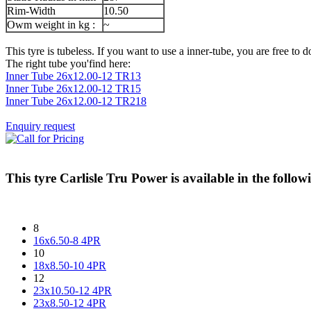
Rim-Width
10.50
Owm weight in kg :
~
This tyre is tubeless. If you want to use a inner-tube, you are free to do
The right tube you'find here:
Inner Tube 26x12.00-12 TR13
Inner Tube 26x12.00-12 TR15
Inner Tube 26x12.00-12 TR218
Enquiry request
This tyre
Carlisle Tru Power
is available in the followi
8
16x6.50-8 4PR
10
18x8.50-10 4PR
12
23x10.50-12 4PR
23x8.50-12 4PR