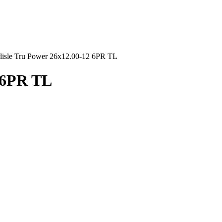
lisle Tru Power 26x12.00-12 6PR TL
2 6PR TL