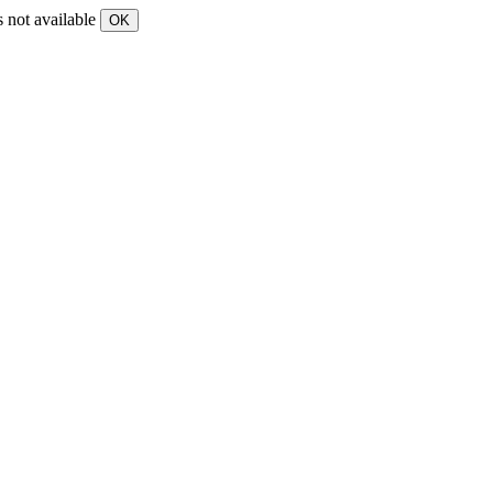
s not available