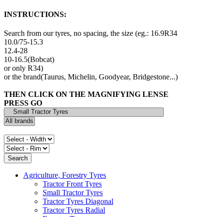
INSTRUCTIONS:
Search from our tyres, no spacing, the size (eg.: 16.9R34
10.0/75-15.3
12.4-28
10-16.5(Bobcat)
or only R34)
or the brand(Taurus, Michelin, Goodyear, Bridgestone...)
THEN CLICK ON THE MAGNIFYING LENSE
PRESS GO
Agriculture, Forestry Tyres
Tractor Front Tyres
Small Tractor Tyres
Tractor Tyres Diagonal
Tractor Tyres Radial