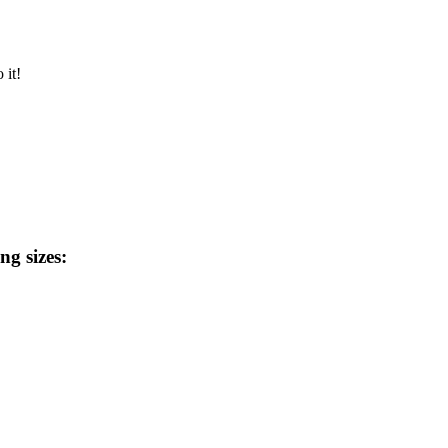
 it!
ng sizes: