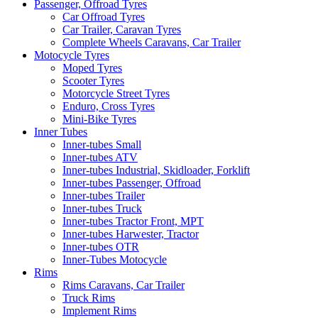
Passenger, Offroad Tyres
Car Offroad Tyres
Car Trailer, Caravan Tyres
Complete Wheels Caravans, Car Trailer
Motocycle Tyres
Moped Tyres
Scooter Tyres
Motorcycle Street Tyres
Enduro, Cross Tyres
Mini-Bike Tyres
Inner Tubes
Inner-tubes Small
Inner-tubes ATV
Inner-tubes Industrial, Skidloader, Forklift
Inner-tubes Passenger, Offroad
Inner-tubes Trailer
Inner-tubes Truck
Inner-tubes Tractor Front, MPT
Inner-tubes Harwester, Tractor
Inner-tubes OTR
Inner-Tubes Motocycle
Rims
Rims Caravans, Car Trailer
Truck Rims
Implement Rims