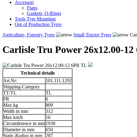
Accessori
Flaps
Gaskets, O-Rings
Tools Tyre Mounting
Out of Production Tyres
Agriculture, Forestry Tyres
Small Tractor Tyres
Car
Carlisle Tru Power 26x12.00-1
Technical details
Art.Nr:
101.111.1292
Shipping-Category
TT/TL
TL
PR
6
Max kg
809
Width in mm
312
Max km/h
16
Circumference in mm
1930
Diameter in mm
650
Static-Radius in mm
287