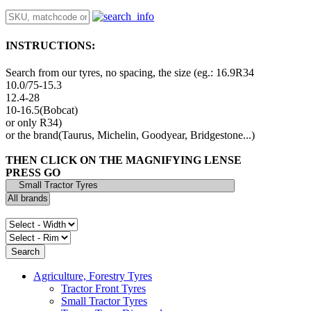
INSTRUCTIONS:
Search from our tyres, no spacing, the size (eg.: 16.9R34
10.0/75-15.3
12.4-28
10-16.5(Bobcat)
or only R34)
or the brand(Taurus, Michelin, Goodyear, Bridgestone...)
THEN CLICK ON THE MAGNIFYING LENSE
PRESS GO
Agriculture, Forestry Tyres
Tractor Front Tyres
Small Tractor Tyres