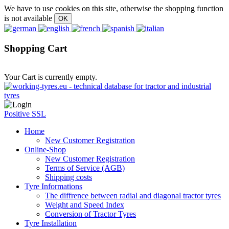
We have to use cookies on this site, otherwise the shopping function
is not available
Shopping Cart
Your Cart is currently empty.
Positive SSL
Home
New Customer Registration
Online-Shop
New Customer Registration
Terms of Service (AGB)
Shipping costs
Tyre Informations
The diffrence between radial and diagonal tractor tyres
Weight and Speed Index
Conversion of Tractor Tyres
Tyre Installation