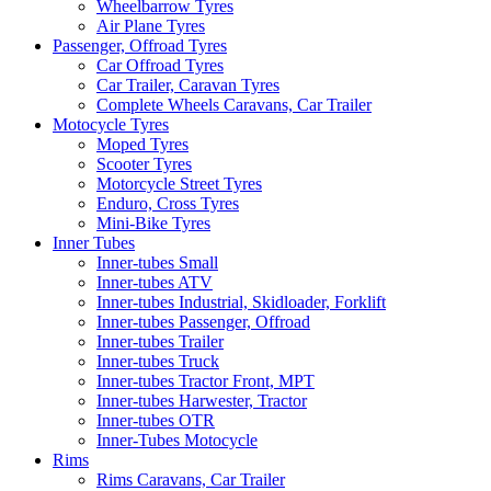
Wheelbarrow Tyres
Air Plane Tyres
Passenger, Offroad Tyres
Car Offroad Tyres
Car Trailer, Caravan Tyres
Complete Wheels Caravans, Car Trailer
Motocycle Tyres
Moped Tyres
Scooter Tyres
Motorcycle Street Tyres
Enduro, Cross Tyres
Mini-Bike Tyres
Inner Tubes
Inner-tubes Small
Inner-tubes ATV
Inner-tubes Industrial, Skidloader, Forklift
Inner-tubes Passenger, Offroad
Inner-tubes Trailer
Inner-tubes Truck
Inner-tubes Tractor Front, MPT
Inner-tubes Harwester, Tractor
Inner-tubes OTR
Inner-Tubes Motocycle
Rims
Rims Caravans, Car Trailer