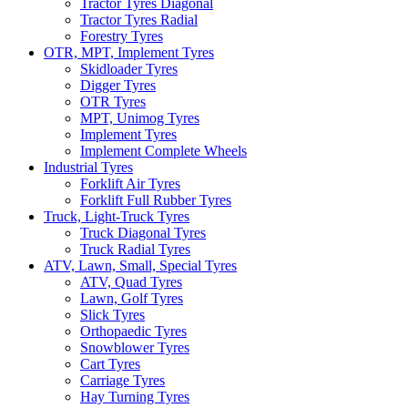
Tractor Tyres Diagonal
Tractor Tyres Radial
Forestry Tyres
OTR, MPT, Implement Tyres
Skidloader Tyres
Digger Tyres
OTR Tyres
MPT, Unimog Tyres
Implement Tyres
Implement Complete Wheels
Industrial Tyres
Forklift Air Tyres
Forklift Full Rubber Tyres
Truck, Light-Truck Tyres
Truck Diagonal Tyres
Truck Radial Tyres
ATV, Lawn, Small, Special Tyres
ATV, Quad Tyres
Lawn, Golf Tyres
Slick Tyres
Orthopaedic Tyres
Snowblower Tyres
Cart Tyres
Carriage Tyres
Hay Turning Tyres