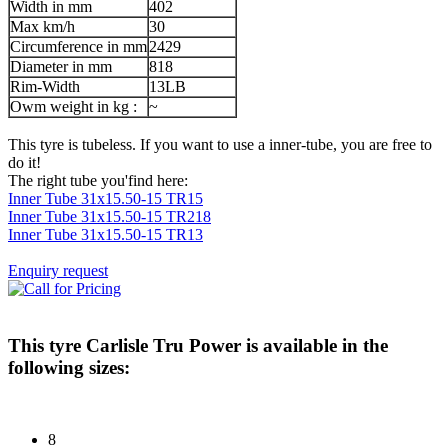
Width in mm
402
Max km/h
30
Circumference in mm
2429
Diameter in mm
818
Rim-Width
13LB
Owm weight in kg :
~
This tyre is tubeless. If you want to use a inner-tube, you are free to
do it!
The right tube you'find here:
Inner Tube 31x15.50-15 TR15
Inner Tube 31x15.50-15 TR218
Inner Tube 31x15.50-15 TR13
Enquiry request
This tyre
Carlisle Tru Power
is available in the
following sizes:
8