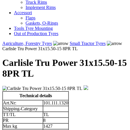
Truck Rims
Implement Rims
Accessori
Flaps
Gaskets, O-Rings
Tools Tyre Mounting
Out of Production Tyres
Agriculture, Forestry Tyres
Small Tractor Tyres
Carlisle Tru Power 31x15.50-15 8PR TL
Carlisle Tru Power 31x15.50-15
8PR TL
Technical details
Art.Nr:
101.111.1320
Shipping-Category
TT/TL
TL
PR
8
Max kg
1427