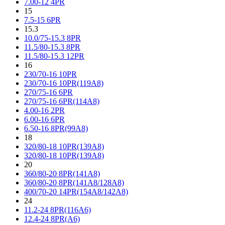
7.00-12 4PR
15
7.5-15 6PR
15.3
10.0/75-15.3 8PR
11.5/80-15.3 8PR
11.5/80-15.3 12PR
16
230/70-16 10PR
230/70-16 10PR(119A8)
270/75-16 6PR
270/75-16 6PR(114A8)
4.00-16 2PR
6.00-16 6PR
6.50-16 8PR(99A8)
18
320/80-18 10PR(139A8)
320/80-18 10PR(139A8)
20
360/80-20 8PR(141A8)
360/80-20 8PR(141A8/128A8)
400/70-20 14PR(154A8/142A8)
24
11.2-24 8PR(116A6)
12.4-24 8PR(A6)