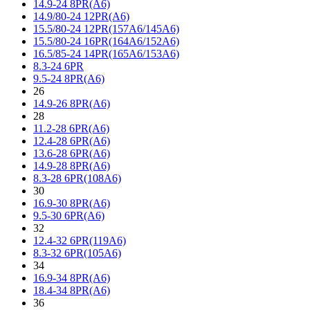
14.9-24 8PR(A6)
14.9/80-24 12PR(A6)
15.5/80-24 12PR(157A6/145A6)
15.5/80-24 16PR(164A6/152A6)
16.5/85-24 14PR(165A6/153A6)
8.3-24 6PR
9.5-24 8PR(A6)
26
14.9-26 8PR(A6)
28
11.2-28 6PR(A6)
12.4-28 6PR(A6)
13.6-28 6PR(A6)
14.9-28 8PR(A6)
8.3-28 6PR(108A6)
30
16.9-30 8PR(A6)
9.5-30 6PR(A6)
32
12.4-32 6PR(119A6)
8.3-32 6PR(105A6)
34
16.9-34 8PR(A6)
18.4-34 8PR(A6)
36