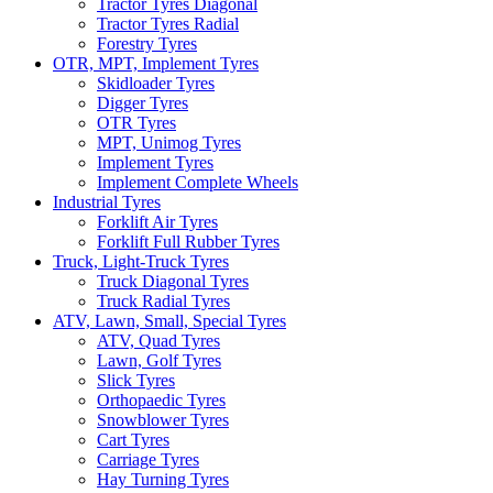
Tractor Tyres Diagonal
Tractor Tyres Radial
Forestry Tyres
OTR, MPT, Implement Tyres
Skidloader Tyres
Digger Tyres
OTR Tyres
MPT, Unimog Tyres
Implement Tyres
Implement Complete Wheels
Industrial Tyres
Forklift Air Tyres
Forklift Full Rubber Tyres
Truck, Light-Truck Tyres
Truck Diagonal Tyres
Truck Radial Tyres
ATV, Lawn, Small, Special Tyres
ATV, Quad Tyres
Lawn, Golf Tyres
Slick Tyres
Orthopaedic Tyres
Snowblower Tyres
Cart Tyres
Carriage Tyres
Hay Turning Tyres