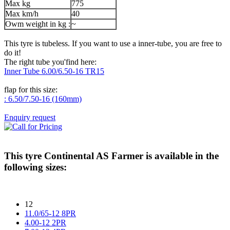
Max kg
775
Max km/h
40
Owm weight in kg :
~
This tyre is tubeless. If you want to use a inner-tube, you are free to
do it!
The right tube you'find here:
Inner Tube 6.00/6.50-16 TR15
flap for this size:
: 6.50/7.50-16 (160mm)
Enquiry request
This tyre
Continental AS Farmer
is available in the
following sizes:
12
11.0/65-12 8PR
4.00-12 2PR