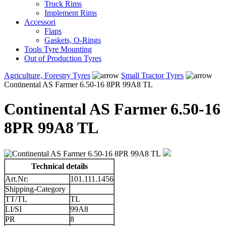
Truck Rims
Implement Rims
Accessori
Flaps
Gaskets, O-Rings
Tools Tyre Mounting
Out of Production Tyres
Agriculture, Forestry Tyres
Small Tractor Tyres
Continental AS Farmer 6.50-16 8PR 99A8 TL
Continental AS Farmer 6.50-16
8PR 99A8 TL
Technical details
Art.Nr:
101.111.1456
Shipping-Category
TT/TL
TL
LI/SI
99A8
PR
8