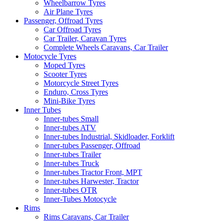
Wheelbarrow Tyres
Air Plane Tyres
Passenger, Offroad Tyres
Car Offroad Tyres
Car Trailer, Caravan Tyres
Complete Wheels Caravans, Car Trailer
Motocycle Tyres
Moped Tyres
Scooter Tyres
Motorcycle Street Tyres
Enduro, Cross Tyres
Mini-Bike Tyres
Inner Tubes
Inner-tubes Small
Inner-tubes ATV
Inner-tubes Industrial, Skidloader, Forklift
Inner-tubes Passenger, Offroad
Inner-tubes Trailer
Inner-tubes Truck
Inner-tubes Tractor Front, MPT
Inner-tubes Harwester, Tractor
Inner-tubes OTR
Inner-Tubes Motocycle
Rims
Rims Caravans, Car Trailer