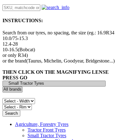
INSTRUCTIONS:
Search from our tyres, no spacing, the size (eg.: 16.9R34
10.0/75-15.3
12.4-28
10-16.5(Bobcat)
or only R34)
or the brand(Taurus, Michelin, Goodyear, Bridgestone...)
THEN CLICK ON THE MAGNIFYING LENSE
PRESS GO
Agriculture, Forestry Tyres
Tractor Front Tyres
Small Tractor Tyres