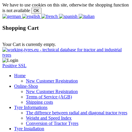
We have to use cookies on this site, otherwise the shopping function
is not available
Shopping Cart
Your Cart is currently empty.
Positive SSL
Home
New Customer Registration
Online-Shop
New Customer Registration
Terms of Service (AGB)
Shipping costs
Tyre Informations
The diffrence between radial and diagonal tractor tyres
Weight and Speed Index
Conversion of Tractor Tyres
Tyre Installation