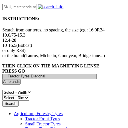
INSTRUCTIONS:
Search from our tyres, no spacing, the size (eg.: 16.9R34
10.0/75-15.3
12.4-28
10-16.5(Bobcat)
or only R34)
or the brand(Taurus, Michelin, Goodyear, Bridgestone...)
THEN CLICK ON THE MAGNIFYING LENSE
PRESS GO
Agriculture, Forestry Tyres
Tractor Front Tyres
Small Tractor Tyres