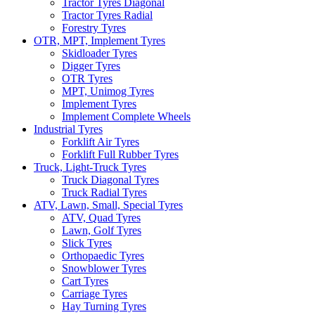
Tractor Tyres Diagonal
Tractor Tyres Radial
Forestry Tyres
OTR, MPT, Implement Tyres
Skidloader Tyres
Digger Tyres
OTR Tyres
MPT, Unimog Tyres
Implement Tyres
Implement Complete Wheels
Industrial Tyres
Forklift Air Tyres
Forklift Full Rubber Tyres
Truck, Light-Truck Tyres
Truck Diagonal Tyres
Truck Radial Tyres
ATV, Lawn, Small, Special Tyres
ATV, Quad Tyres
Lawn, Golf Tyres
Slick Tyres
Orthopaedic Tyres
Snowblower Tyres
Cart Tyres
Carriage Tyres
Hay Turning Tyres