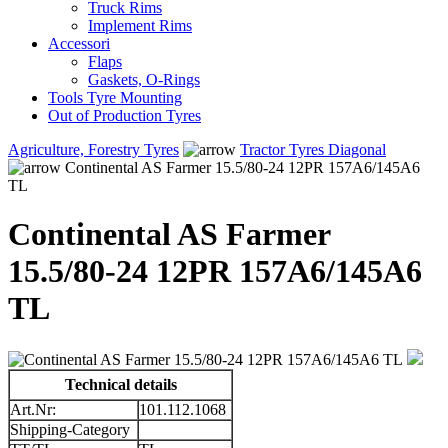
Truck Rims
Implement Rims
Accessori
Flaps
Gaskets, O-Rings
Tools Tyre Mounting
Out of Production Tyres
Agriculture, Forestry Tyres
Tractor Tyres Diagonal
Continental AS Farmer 15.5/80-24 12PR 157A6/145A6
TL
Continental AS Farmer
15.5/80-24 12PR 157A6/145A6
TL
Technical details
Art.Nr:
101.112.1068
Shipping-Category