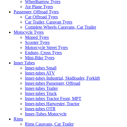
Wheelbarrow Tyres
Air Plane Tyres
Passenger, Offroad Tyres
Car Offroad Tyres
Car Trailer, Caravan Tyres
Complete Wheels Caravans, Car Trailer
Motocycle Tyres
Moped Tyres
Scooter Tyres
Motorcycle Street Tyres
Enduro, Cross Tyres
Mini-Bike Tyres
Inner Tubes
Inner-tubes Small
Inner-tubes ATV
Inner-tubes Industrial, Skidloader, Forklift
Inner-tubes Passenger, Offroad
Inner-tubes Trailer
Inner-tubes Truck
Inner-tubes Tractor Front, MPT
Inner-tubes Harwester, Tractor
Inner-tubes OTR
Inner-Tubes Motocycle
Rims
Rims Caravans, Car Trailer