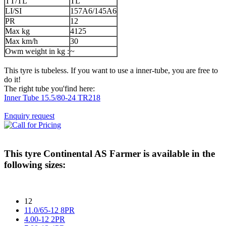
TT/TL
TL
LI/SI
157A6/145A6
PR
12
Max kg
4125
Max km/h
30
Owm weight in kg :
~
This tyre is tubeless. If you want to use a inner-tube, you are free to
do it!
The right tube you'find here:
Inner Tube 15.5/80-24 TR218
Enquiry request
This tyre
Continental AS Farmer
is available in the
following sizes:
12
11.0/65-12 8PR
4.00-12 2PR