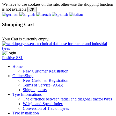
We have to use cookies on this site, otherwise the shopping function
is not available
Shopping Cart
Your Cart is currently empty.
Positive SSL
Home
New Customer Registration
Online-Shop
New Customer Registration
Terms of Service (AGB)
Shipping costs
Tyre Informations
The diffrence between radial and diagonal tractor tyres
Weight and Speed Index
Conversion of Tractor Tyres
Tyre Installation