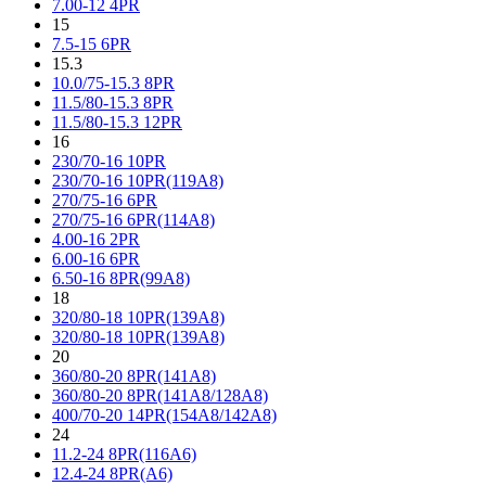
7.00-12 4PR
15
7.5-15 6PR
15.3
10.0/75-15.3 8PR
11.5/80-15.3 8PR
11.5/80-15.3 12PR
16
230/70-16 10PR
230/70-16 10PR(119A8)
270/75-16 6PR
270/75-16 6PR(114A8)
4.00-16 2PR
6.00-16 6PR
6.50-16 8PR(99A8)
18
320/80-18 10PR(139A8)
320/80-18 10PR(139A8)
20
360/80-20 8PR(141A8)
360/80-20 8PR(141A8/128A8)
400/70-20 14PR(154A8/142A8)
24
11.2-24 8PR(116A6)
12.4-24 8PR(A6)