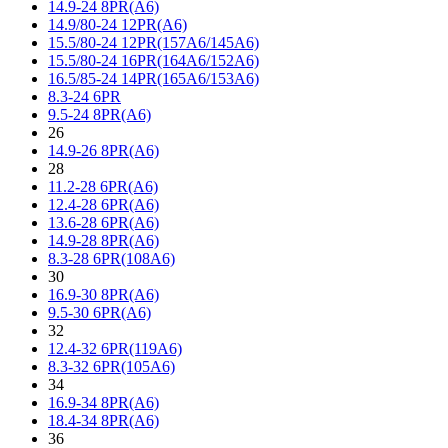
14.9-24 8PR(A6)
14.9/80-24 12PR(A6)
15.5/80-24 12PR(157A6/145A6)
15.5/80-24 16PR(164A6/152A6)
16.5/85-24 14PR(165A6/153A6)
8.3-24 6PR
9.5-24 8PR(A6)
26
14.9-26 8PR(A6)
28
11.2-28 6PR(A6)
12.4-28 6PR(A6)
13.6-28 6PR(A6)
14.9-28 8PR(A6)
8.3-28 6PR(108A6)
30
16.9-30 8PR(A6)
9.5-30 6PR(A6)
32
12.4-32 6PR(119A6)
8.3-32 6PR(105A6)
34
16.9-34 8PR(A6)
18.4-34 8PR(A6)
36