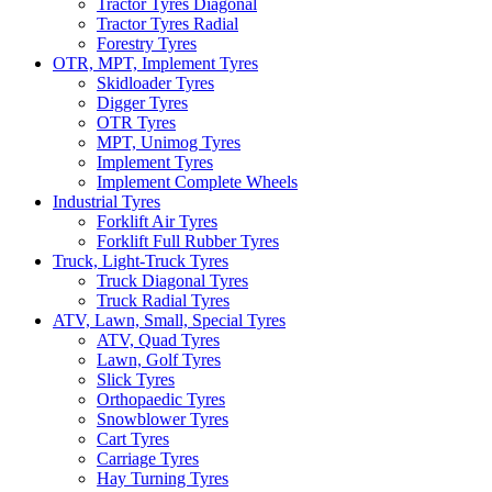
Tractor Tyres Diagonal
Tractor Tyres Radial
Forestry Tyres
OTR, MPT, Implement Tyres
Skidloader Tyres
Digger Tyres
OTR Tyres
MPT, Unimog Tyres
Implement Tyres
Implement Complete Wheels
Industrial Tyres
Forklift Air Tyres
Forklift Full Rubber Tyres
Truck, Light-Truck Tyres
Truck Diagonal Tyres
Truck Radial Tyres
ATV, Lawn, Small, Special Tyres
ATV, Quad Tyres
Lawn, Golf Tyres
Slick Tyres
Orthopaedic Tyres
Snowblower Tyres
Cart Tyres
Carriage Tyres
Hay Turning Tyres