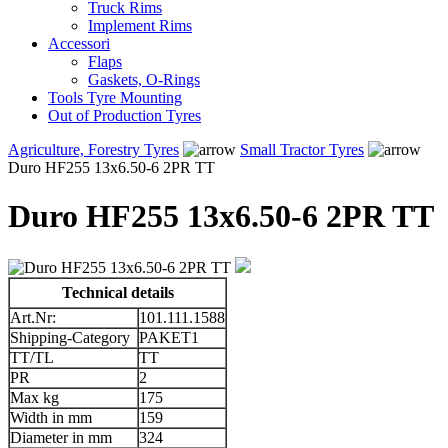
Truck Rims
Implement Rims
Accessori
Flaps
Gaskets, O-Rings
Tools Tyre Mounting
Out of Production Tyres
Agriculture, Forestry Tyres
Small Tractor Tyres
Duro HF255 13x6.50-6 2PR TT
Duro HF255 13x6.50-6 2PR TT
Technical details
Art.Nr:
101.111.1588
Shipping-Category
PAKET1
TT/TL
TT
PR
2
Max kg
175
Width in mm
159
Diameter in mm
324