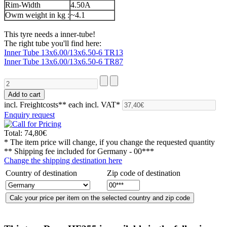
Rim-Width
4.50A
Owm weight in kg :
~4.1
This tyre needs a inner-tube!
The right tube you'll find here:
Inner Tube 13x6.00/13x6.50-6 TR13
Inner Tube 13x6.00/13x6.50-6 TR87
incl. Freightcosts**
each incl. VAT*
Enquiry request
Total:
74,80€
* The item price will change, if you change the requested quantity
** Shipping fee included for
Germany - 00***
Change the shipping destination here
Country of destination
Zip code of destination