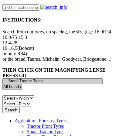
INSTRUCTIONS:
Search from our tyres, no spacing, the size (eg.: 16.9R34
10.0/75-15.3
12.4-28
10-16.5(Bobcat)
or only R34)
or the brand(Taurus, Michelin, Goodyear, Bridgestone...)
THEN CLICK ON THE MAGNIFYING LENSE
PRESS GO
Agriculture, Forestry Tyres
Tractor Front Tyres
Small Tractor Tyres