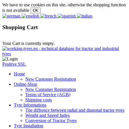
We have to use cookies on this site, otherwise the shopping function
is not available
Shopping Cart
Your Cart is currently empty.
Positive SSL
Home
New Customer Registration
Online-Shop
New Customer Registration
Terms of Service (AGB)
Shipping costs
Tyre Informations
The diffrence between radial and diagonal tractor tyres
Weight and Speed Index
Conversion of Tractor Tyres
Tyre Installation