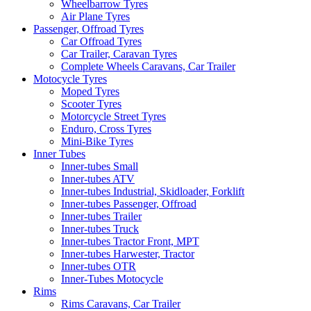
Wheelbarrow Tyres
Air Plane Tyres
Passenger, Offroad Tyres
Car Offroad Tyres
Car Trailer, Caravan Tyres
Complete Wheels Caravans, Car Trailer
Motocycle Tyres
Moped Tyres
Scooter Tyres
Motorcycle Street Tyres
Enduro, Cross Tyres
Mini-Bike Tyres
Inner Tubes
Inner-tubes Small
Inner-tubes ATV
Inner-tubes Industrial, Skidloader, Forklift
Inner-tubes Passenger, Offroad
Inner-tubes Trailer
Inner-tubes Truck
Inner-tubes Tractor Front, MPT
Inner-tubes Harwester, Tractor
Inner-tubes OTR
Inner-Tubes Motocycle
Rims
Rims Caravans, Car Trailer