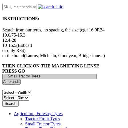
INSTRUCTIONS:
Search from our tyres, no spacing, the size (eg.: 16.9R34
10.0/75-15.3
12.4-28
10-16.5(Bobcat)
or only R34)
or the brand(Taurus, Michelin, Goodyear, Bridgestone...)
THEN CLICK ON THE MAGNIFYING LENSE
PRESS GO
Agriculture, Forestry Tyres
Tractor Front Tyres
Small Tractor Tyres