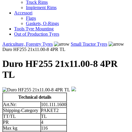
Truck Rims
Implement Rims
Accessori
Flaps
Gaskets, O-Rings
Tools Tyre Mounting
Out of Production Tyres
Agriculture, Forestry Tyres
Small Tractor Tyres
Duro HF255 21x11.00-8 4PR TL
Duro HF255 21x11.00-8 4PR
TL
Technical details
Art.Nr:
101.111.1600
Shipping-Category
PAKET2
TT/TL
TL
PR
4
Max kg
116