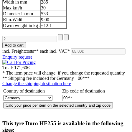
Width in mm
285
Max km/h
30
Diameter in mm
533
Rim-Width
9.00
Owm weight in kg :
~12.1
incl. Freightcosts**
each incl. VAT*
Enquiry request
Total:
171,60€
* The item price will change, if you change the requested quantity
** Shipping fee included for
Germany - 00***
Change the shipping destination here
Country of destination
Zip code of destination
This tyre
Duro HF255
is available in the following
sizes: