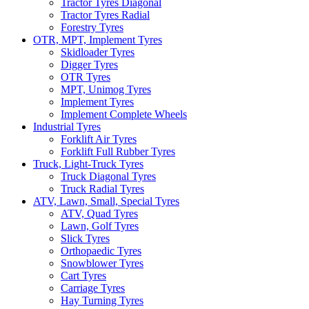
Tractor Tyres Diagonal
Tractor Tyres Radial
Forestry Tyres
OTR, MPT, Implement Tyres
Skidloader Tyres
Digger Tyres
OTR Tyres
MPT, Unimog Tyres
Implement Tyres
Implement Complete Wheels
Industrial Tyres
Forklift Air Tyres
Forklift Full Rubber Tyres
Truck, Light-Truck Tyres
Truck Diagonal Tyres
Truck Radial Tyres
ATV, Lawn, Small, Special Tyres
ATV, Quad Tyres
Lawn, Golf Tyres
Slick Tyres
Orthopaedic Tyres
Snowblower Tyres
Cart Tyres
Carriage Tyres
Hay Turning Tyres