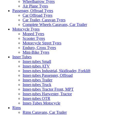
Wheelbarrow Tyres
Air Plane Tyres
Passenger, Offroad Tyres
Car Offroad Tyres
Car Trailer, Caravan Tyres
Complete Wheels Caravans, Car Trailer
Motocycle Tyres
Moped Tyres
Scooter Tyres
Motorcycle Street Tyres
Enduro, Cross Tyres
Mini-Bike Tyres
Inner Tubes
Inner-tubes Small
Inner-tubes ATV
Inner-tubes Industrial, Skidloader, Forklift
Inner-tubes Passenger, Offroad
Inner-tubes Trailer
Inner-tubes Truck
Inner-tubes Tractor Front, MPT
Inner-tubes Harwester, Tractor
Inner-tubes OTR
Inner-Tubes Motocycle
Rims
Rims Caravans, Car Trailer