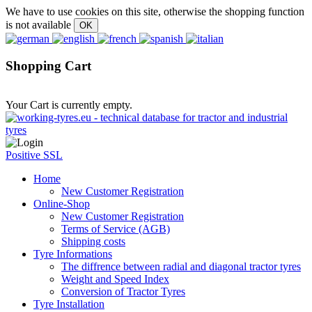
We have to use cookies on this site, otherwise the shopping function
is not available
Shopping Cart
Your Cart is currently empty.
Positive SSL
Home
New Customer Registration
Online-Shop
New Customer Registration
Terms of Service (AGB)
Shipping costs
Tyre Informations
The diffrence between radial and diagonal tractor tyres
Weight and Speed Index
Conversion of Tractor Tyres
Tyre Installation