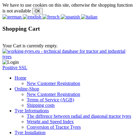
We have to use cookies on this site, otherwise the shopping function
is not available
Shopping Cart
Your Cart is currently empty.
Positive SSL
Home
New Customer Registration
Online-Shop
New Customer Registration
Terms of Service (AGB)
Shipping costs
Tyre Informations
The diffrence between radial and diagonal tractor tyres
Weight and Speed Index
Conversion of Tractor Tyres
Tyre Installation