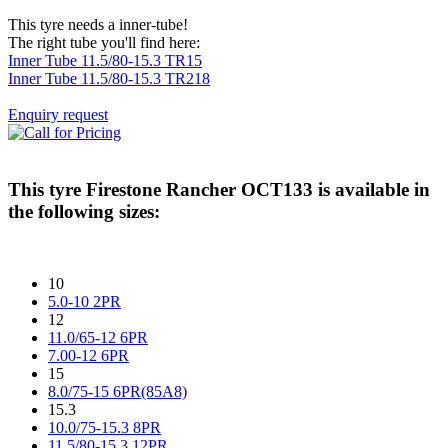
This tyre needs a inner-tube!
The right tube you'll find here:
Inner Tube 11.5/80-15.3 TR15
Inner Tube 11.5/80-15.3 TR218
Enquiry request
This tyre
Firestone Rancher OCT133
is available in
the following sizes:
10
5.0-10 2PR
12
11.0/65-12 6PR
7.00-12 6PR
15
8.0/75-15 6PR(85A8)
15.3
10.0/75-15.3 8PR
11.5/80-15.3 12PR