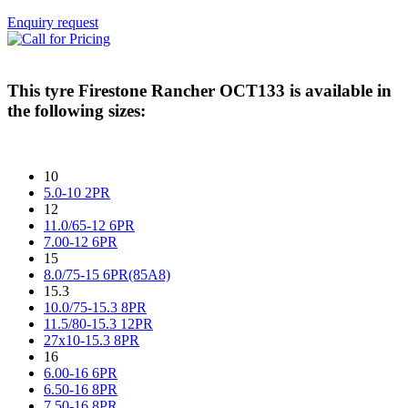
Enquiry request
This tyre
Firestone Rancher OCT133
is available in
the following sizes:
10
5.0-10 2PR
12
11.0/65-12 6PR
7.00-12 6PR
15
8.0/75-15 6PR(85A8)
15.3
10.0/75-15.3 8PR
11.5/80-15.3 12PR
27x10-15.3 8PR
16
6.00-16 6PR
6.50-16 8PR
7.50-16 8PR