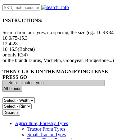
INSTRUCTIONS:
Search from our tyres, no spacing, the size (eg.: 16.9R34
10.0/75-15.3
12.4-28
10-16.5(Bobcat)
or only R34)
or the brand(Taurus, Michelin, Goodyear, Bridgestone...)
THEN CLICK ON THE MAGNIFYING LENSE
PRESS GO
Agriculture, Forestry Tyres
Tractor Front Tyres
Small Tractor Tyres