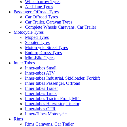
Wheelbarrow Tyres
Air Plane Tyres
Passenger, Offroad Tyres
Car Offroad Tyres
Car Trailer, Caravan Tyres
Complete Wheels Caravans, Car Trailer
Motocycle Tyres
Moped Tyres
Scooter Tyres
Motorcycle Street Tyres
Enduro, Cross Tyres
Mini-Bike Tyres
Inner Tubes
Inner-tubes Small
Inner-tubes ATV
Inner-tubes Industrial, Skidloader, Forklift
Inner-tubes Passenger, Offroad
Inner-tubes Trailer
Inner-tubes Truck
Inner-tubes Tractor Front, MPT
Inner-tubes Harwester, Tractor
Inner-tubes OTR
Inner-Tubes Motocycle
Rims
Rims Caravans, Car Trailer