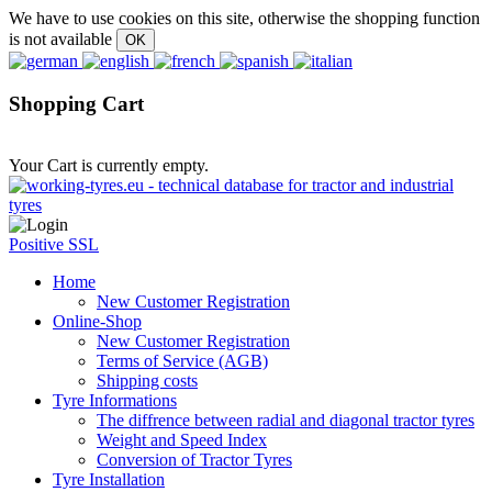
We have to use cookies on this site, otherwise the shopping function
is not available
Shopping Cart
Your Cart is currently empty.
Positive SSL
Home
New Customer Registration
Online-Shop
New Customer Registration
Terms of Service (AGB)
Shipping costs
Tyre Informations
The diffrence between radial and diagonal tractor tyres
Weight and Speed Index
Conversion of Tractor Tyres
Tyre Installation