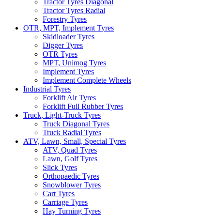
Tractor Tyres Diagonal
Tractor Tyres Radial
Forestry Tyres
OTR, MPT, Implement Tyres
Skidloader Tyres
Digger Tyres
OTR Tyres
MPT, Unimog Tyres
Implement Tyres
Implement Complete Wheels
Industrial Tyres
Forklift Air Tyres
Forklift Full Rubber Tyres
Truck, Light-Truck Tyres
Truck Diagonal Tyres
Truck Radial Tyres
ATV, Lawn, Small, Special Tyres
ATV, Quad Tyres
Lawn, Golf Tyres
Slick Tyres
Orthopaedic Tyres
Snowblower Tyres
Cart Tyres
Carriage Tyres
Hay Turning Tyres