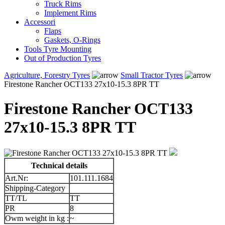
Truck Rims
Implement Rims
Accessori
Flaps
Gaskets, O-Rings
Tools Tyre Mounting
Out of Production Tyres
Agriculture, Forestry Tyres
Small Tractor Tyres
Firestone Rancher OCT133 27x10-15.3 8PR TT
Firestone Rancher OCT133
27x10-15.3 8PR TT
Technical details
Art.Nr:
101.111.1684
Shipping-Category
TT/TL
TT
PR
8
Owm weight in kg :
~