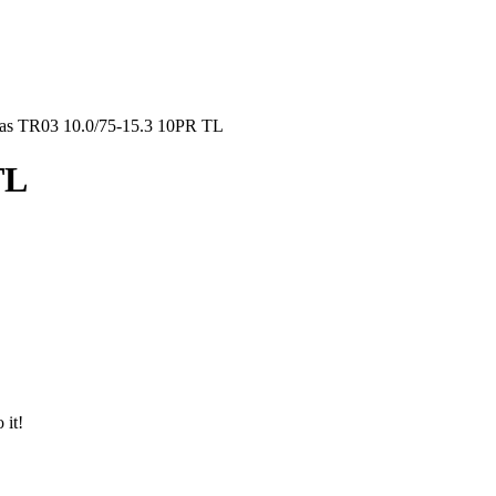
as TR03 10.0/75-15.3 10PR TL
TL
 it!