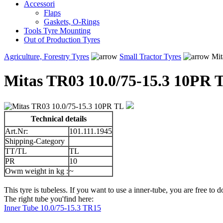
Accessori
Flaps
Gaskets, O-Rings
Tools Tyre Mounting
Out of Production Tyres
Agriculture, Forestry Tyres
Small Tractor Tyres
Mit
Mitas TR03 10.0/75-15.3 10PR 
Technical details
Art.Nr:
101.111.1945
Shipping-Category
TT/TL
TL
PR
10
Owm weight in kg :
~
This tyre is tubeless. If you want to use a inner-tube, you are free to do
The right tube you'find here:
Inner Tube 10.0/75-15.3 TR15