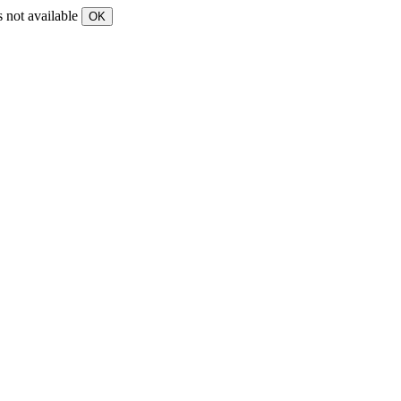
s not available