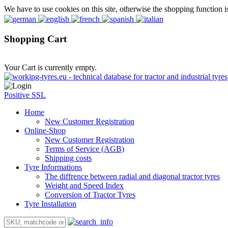
We have to use cookies on this site, otherwise the shopping function i
Shopping Cart
Your Cart is currently empty.
Positive SSL
Home
New Customer Registration
Online-Shop
New Customer Registration
Terms of Service (AGB)
Shipping costs
Tyre Informations
The diffrence between radial and diagonal tractor tyres
Weight and Speed Index
Conversion of Tractor Tyres
Tyre Installation