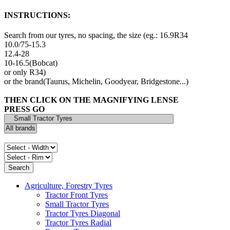
INSTRUCTIONS:
Search from our tyres, no spacing, the size (eg.: 16.9R34
10.0/75-15.3
12.4-28
10-16.5(Bobcat)
or only R34)
or the brand(Taurus, Michelin, Goodyear, Bridgestone...)
THEN CLICK ON THE MAGNIFYING LENSE
PRESS GO
Agriculture, Forestry Tyres
Tractor Front Tyres
Small Tractor Tyres
Tractor Tyres Diagonal
Tractor Tyres Radial