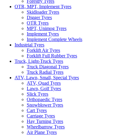
Forestry Tyres
OTR, MPT, Implement Tyres
Skidloader Tyres
Digger Tyres
OTR Tyres
MPT, Unimog Tyres
Implement Tyres
Implement Complete Wheels
Industrial Tyres
Forklift Air Tyres
Forklift Full Rubber Tyres
Truck, Light-Truck Tyres
Truck Diagonal Tyres
Truck Radial Tyres
ATV, Lawn, Small, Special Tyres
ATV, Quad Tyres
Lawn, Golf Tyres
Slick Tyres
Orthopaedic Tyres
Snowblower Tyres
Cart Tyres
Carriage Tyres
Hay Turning Tyres
Wheelbarrow Tyres
Air Plane Tyres