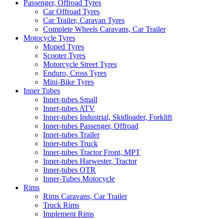
Passenger, Offroad Tyres
Car Offroad Tyres
Car Trailer, Caravan Tyres
Complete Wheels Caravans, Car Trailer
Motocycle Tyres
Moped Tyres
Scooter Tyres
Motorcycle Street Tyres
Enduro, Cross Tyres
Mini-Bike Tyres
Inner Tubes
Inner-tubes Small
Inner-tubes ATV
Inner-tubes Industrial, Skidloader, Forklift
Inner-tubes Passenger, Offroad
Inner-tubes Trailer
Inner-tubes Truck
Inner-tubes Tractor Front, MPT
Inner-tubes Harwester, Tractor
Inner-tubes OTR
Inner-Tubes Motocycle
Rims
Rims Caravans, Car Trailer
Truck Rims
Implement Rims