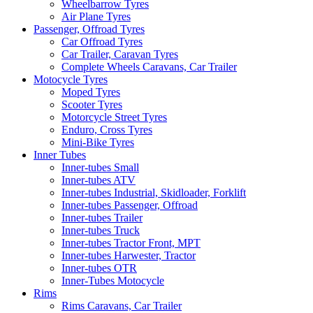
Wheelbarrow Tyres
Air Plane Tyres
Passenger, Offroad Tyres
Car Offroad Tyres
Car Trailer, Caravan Tyres
Complete Wheels Caravans, Car Trailer
Motocycle Tyres
Moped Tyres
Scooter Tyres
Motorcycle Street Tyres
Enduro, Cross Tyres
Mini-Bike Tyres
Inner Tubes
Inner-tubes Small
Inner-tubes ATV
Inner-tubes Industrial, Skidloader, Forklift
Inner-tubes Passenger, Offroad
Inner-tubes Trailer
Inner-tubes Truck
Inner-tubes Tractor Front, MPT
Inner-tubes Harwester, Tractor
Inner-tubes OTR
Inner-Tubes Motocycle
Rims
Rims Caravans, Car Trailer