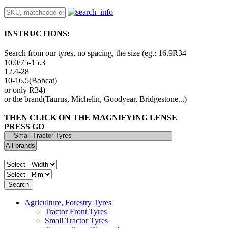
INSTRUCTIONS:
Search from our tyres, no spacing, the size (eg.: 16.9R34
10.0/75-15.3
12.4-28
10-16.5(Bobcat)
or only R34)
or the brand(Taurus, Michelin, Goodyear, Bridgestone...)
THEN CLICK ON THE MAGNIFYING LENSE
PRESS GO
Agriculture, Forestry Tyres
Tractor Front Tyres
Small Tractor Tyres