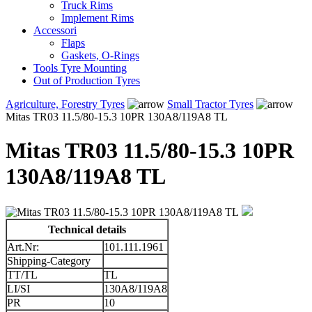
Truck Rims
Implement Rims
Accessori
Flaps
Gaskets, O-Rings
Tools Tyre Mounting
Out of Production Tyres
Agriculture, Forestry Tyres
Small Tractor Tyres
Mitas TR03 11.5/80-15.3 10PR 130A8/119A8 TL
Mitas TR03 11.5/80-15.3 10PR
130A8/119A8 TL
Technical details
Art.Nr:
101.111.1961
Shipping-Category
TT/TL
TL
LI/SI
130A8/119A8
PR
10