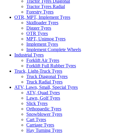
Tractor Tyres Diagonal
Tractor Tyres Radial
Forestry Tyres
OTR, MPT, Implement Tyres
Skidloader Tyres
Digger Tyres
OTR Tyres
MPT, Unimog Tyres
Implement Tyres
Implement Complete Wheels
Industrial Tyres
Forklift Air Tyres
Forklift Full Rubber Tyres
Truck, Light-Truck Tyres
Truck Diagonal Tyres
Truck Radial Tyres
ATV, Lawn, Small, Special Tyres
ATV, Quad Tyres
Lawn, Golf Tyres
Slick Tyres
Orthopaedic Tyres
Snowblower Tyres
Cart Tyres
Carriage Tyres
Hay Turning Tyres