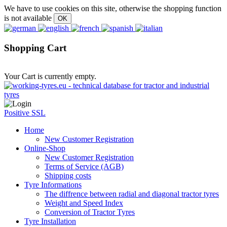
We have to use cookies on this site, otherwise the shopping function
is not available
Shopping Cart
Your Cart is currently empty.
Positive SSL
Home
New Customer Registration
Online-Shop
New Customer Registration
Terms of Service (AGB)
Shipping costs
Tyre Informations
The diffrence between radial and diagonal tractor tyres
Weight and Speed Index
Conversion of Tractor Tyres
Tyre Installation