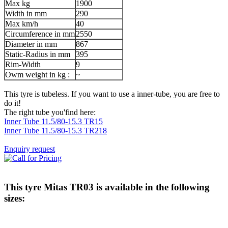
Max kg
1900
Width in mm
290
Max km/h
40
Circumference in mm
2550
Diameter in mm
867
Static-Radius in mm
395
Rim-Width
9
Owm weight in kg :
~
This tyre is tubeless. If you want to use a inner-tube, you are free to
do it!
The right tube you'find here:
Inner Tube 11.5/80-15.3 TR15
Inner Tube 11.5/80-15.3 TR218
Enquiry request
This tyre
Mitas TR03
is available in the following
sizes: