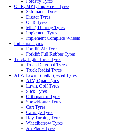
Forestry Tyres
OTR, MPT, Implement Tyres
Skidloader Tyres
Digger Tyres
OTR Tyres
MPT, Unimog Tyres
Implement Tyres
Implement Complete Wheels
Industrial Tyres
Forklift Air Tyres
Forklift Full Rubber Tyres
Truck, Light-Truck Tyres
Truck Diagonal Tyres
Truck Radial Tyres
ATV, Lawn, Small, Special Tyres
ATV, Quad Tyres
Lawn, Golf Tyres
Slick Tyres
Orthopaedic Tyres
Snowblower Tyres
Cart Tyres
Carriage Tyres
Hay Turning Tyres
Wheelbarrow Tyres
Air Plane Tyres