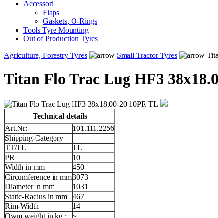
Accessori
Flaps
Gaskets, O-Rings
Tools Tyre Mounting
Out of Production Tyres
Agriculture, Forestry Tyres
Small Tractor Tyres
Tit
Titan Flo Trac Lug HF3 38x18.
Technical details
Art.Nr:
101.111.2256
Shipping-Category
TT/TL
TL
PR
10
Width in mm
450
Circumference in mm
3073
Diameter in mm
1031
Static-Radius in mm
467
Rim-Width
14
Owm weight in kg :
~