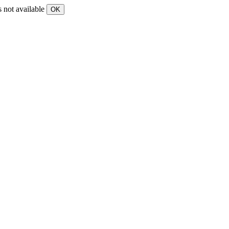
s not available