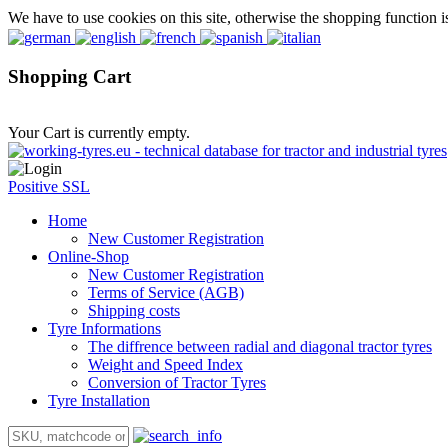
We have to use cookies on this site, otherwise the shopping function i
Shopping Cart
Your Cart is currently empty.
Positive SSL
Home
New Customer Registration
Online-Shop
New Customer Registration
Terms of Service (AGB)
Shipping costs
Tyre Informations
The diffrence between radial and diagonal tractor tyres
Weight and Speed Index
Conversion of Tractor Tyres
Tyre Installation