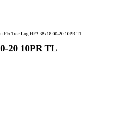
an Flo Trac Lug HF3 38x18.00-20 10PR TL
00-20 10PR TL