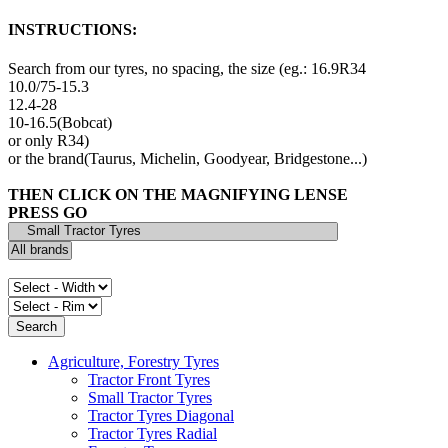
INSTRUCTIONS:
Search from our tyres, no spacing, the size (eg.: 16.9R34
10.0/75-15.3
12.4-28
10-16.5(Bobcat)
or only R34)
or the brand(Taurus, Michelin, Goodyear, Bridgestone...)
THEN CLICK ON THE MAGNIFYING LENSE
PRESS GO
Agriculture, Forestry Tyres
Tractor Front Tyres
Small Tractor Tyres
Tractor Tyres Diagonal
Tractor Tyres Radial