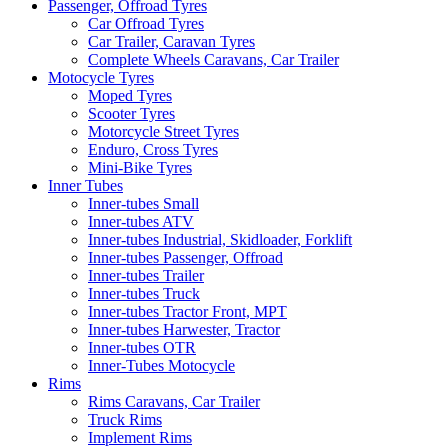
Passenger, Offroad Tyres
Car Offroad Tyres
Car Trailer, Caravan Tyres
Complete Wheels Caravans, Car Trailer
Motocycle Tyres
Moped Tyres
Scooter Tyres
Motorcycle Street Tyres
Enduro, Cross Tyres
Mini-Bike Tyres
Inner Tubes
Inner-tubes Small
Inner-tubes ATV
Inner-tubes Industrial, Skidloader, Forklift
Inner-tubes Passenger, Offroad
Inner-tubes Trailer
Inner-tubes Truck
Inner-tubes Tractor Front, MPT
Inner-tubes Harwester, Tractor
Inner-tubes OTR
Inner-Tubes Motocycle
Rims
Rims Caravans, Car Trailer
Truck Rims
Implement Rims