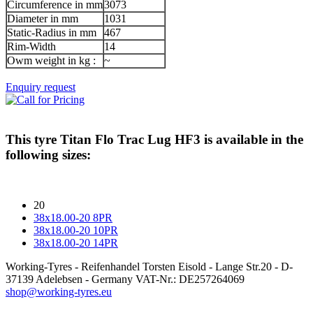
Circumference in mm
3073
Diameter in mm
1031
Static-Radius in mm
467
Rim-Width
14
Owm weight in kg :
~
Enquiry request
This tyre
Titan Flo Trac Lug HF3
is available in the
following sizes:
20
38x18.00-20 8PR
38x18.00-20 10PR
38x18.00-20 14PR
Working-Tyres - Reifenhandel Torsten Eisold - Lange Str.20 - D-
37139 Adelebsen - Germany VAT-Nr.: DE257264069
shop@working-tyres.eu