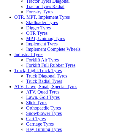
Tractor Tyres Diagonal
Tractor Tyres Radial
Forestry Tyres
OTR, MPT, Implement Tyres
Skidloader Tyres
Digger Tyres
OTR Tyres
MPT, Unimog Tyres
Implement Tyres
Implement Complete Wheels
Industrial Tyres
Forklift Air Tyres
Forklift Full Rubber Tyres
Truck, Light-Truck Tyres
Truck Diagonal Tyres
Truck Radial Tyres
ATV, Lawn, Small, Special Tyres
ATV, Quad Tyres
Lawn, Golf Tyres
Slick Tyres
Orthopaedic Tyres
Snowblower Tyres
Cart Tyres
Carriage Tyres
Hay Turning Tyres