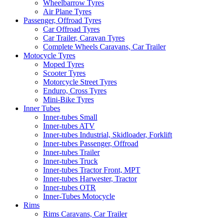
Wheelbarrow Tyres
Air Plane Tyres
Passenger, Offroad Tyres
Car Offroad Tyres
Car Trailer, Caravan Tyres
Complete Wheels Caravans, Car Trailer
Motocycle Tyres
Moped Tyres
Scooter Tyres
Motorcycle Street Tyres
Enduro, Cross Tyres
Mini-Bike Tyres
Inner Tubes
Inner-tubes Small
Inner-tubes ATV
Inner-tubes Industrial, Skidloader, Forklift
Inner-tubes Passenger, Offroad
Inner-tubes Trailer
Inner-tubes Truck
Inner-tubes Tractor Front, MPT
Inner-tubes Harwester, Tractor
Inner-tubes OTR
Inner-Tubes Motocycle
Rims
Rims Caravans, Car Trailer