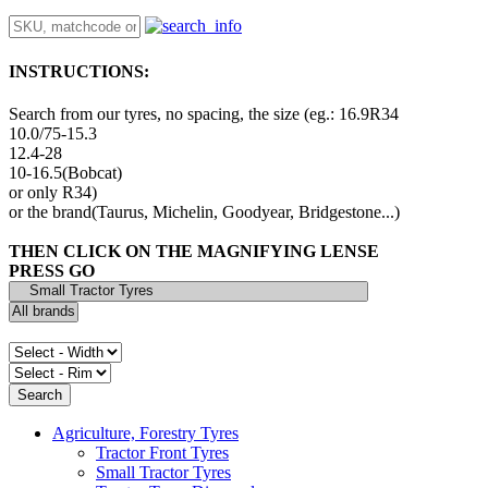
INSTRUCTIONS:
Search from our tyres, no spacing, the size (eg.: 16.9R34
10.0/75-15.3
12.4-28
10-16.5(Bobcat)
or only R34)
or the brand(Taurus, Michelin, Goodyear, Bridgestone...)
THEN CLICK ON THE MAGNIFYING LENSE
PRESS GO
Agriculture, Forestry Tyres
Tractor Front Tyres
Small Tractor Tyres