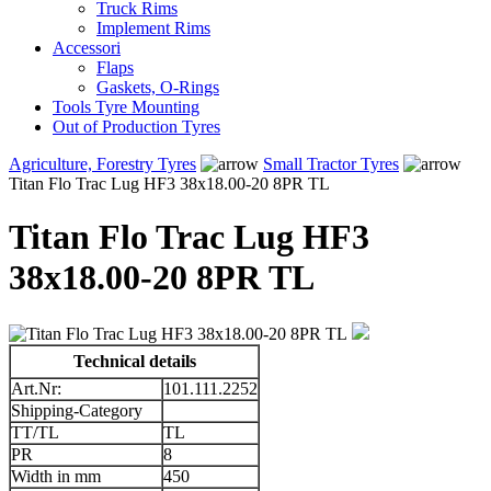
Truck Rims
Implement Rims
Accessori
Flaps
Gaskets, O-Rings
Tools Tyre Mounting
Out of Production Tyres
Agriculture, Forestry Tyres
Small Tractor Tyres
Titan Flo Trac Lug HF3 38x18.00-20 8PR TL
Titan Flo Trac Lug HF3
38x18.00-20 8PR TL
Technical details
Art.Nr:
101.111.2252
Shipping-Category
TT/TL
TL
PR
8
Width in mm
450