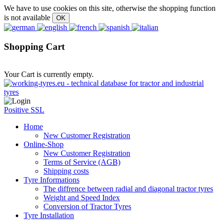
We have to use cookies on this site, otherwise the shopping function
is not available
Shopping Cart
Your Cart is currently empty.
Positive SSL
Home
New Customer Registration
Online-Shop
New Customer Registration
Terms of Service (AGB)
Shipping costs
Tyre Informations
The diffrence between radial and diagonal tractor tyres
Weight and Speed Index
Conversion of Tractor Tyres
Tyre Installation