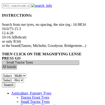
INSTRUCTIONS:
Search from our tyres, no spacing, the size (eg.: 16.9R34
10.0/75-15.3
12.4-28
10-16.5(Bobcat)
or only R34)
or the brand(Taurus, Michelin, Goodyear, Bridgestone...)
THEN CLICK ON THE MAGNIFYING LENSE
PRESS GO
Agriculture, Forestry Tyres
Tractor Front Tyres
Small Tractor Tyres