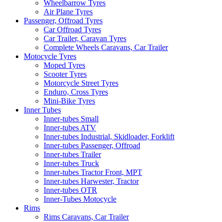
Wheelbarrow Tyres
Air Plane Tyres
Passenger, Offroad Tyres
Car Offroad Tyres
Car Trailer, Caravan Tyres
Complete Wheels Caravans, Car Trailer
Motocycle Tyres
Moped Tyres
Scooter Tyres
Motorcycle Street Tyres
Enduro, Cross Tyres
Mini-Bike Tyres
Inner Tubes
Inner-tubes Small
Inner-tubes ATV
Inner-tubes Industrial, Skidloader, Forklift
Inner-tubes Passenger, Offroad
Inner-tubes Trailer
Inner-tubes Truck
Inner-tubes Tractor Front, MPT
Inner-tubes Harwester, Tractor
Inner-tubes OTR
Inner-Tubes Motocycle
Rims
Rims Caravans, Car Trailer