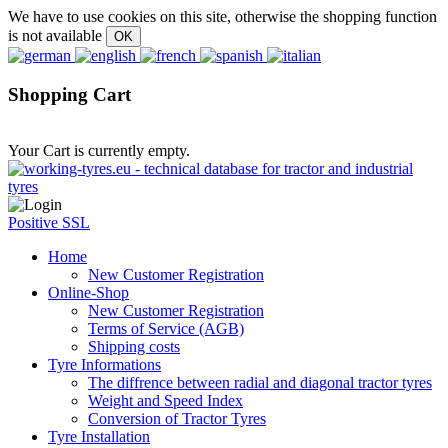
We have to use cookies on this site, otherwise the shopping function
is not available
Shopping Cart
Your Cart is currently empty.
Positive SSL
Home
New Customer Registration
Online-Shop
New Customer Registration
Terms of Service (AGB)
Shipping costs
Tyre Informations
The diffrence between radial and diagonal tractor tyres
Weight and Speed Index
Conversion of Tractor Tyres
Tyre Installation