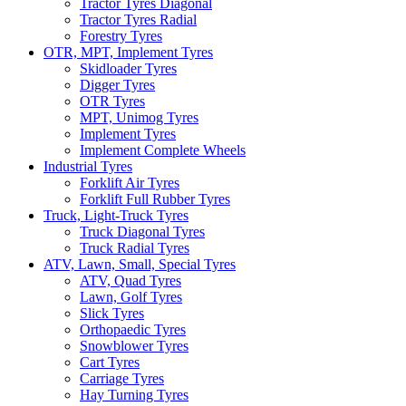
Tractor Tyres Diagonal
Tractor Tyres Radial
Forestry Tyres
OTR, MPT, Implement Tyres
Skidloader Tyres
Digger Tyres
OTR Tyres
MPT, Unimog Tyres
Implement Tyres
Implement Complete Wheels
Industrial Tyres
Forklift Air Tyres
Forklift Full Rubber Tyres
Truck, Light-Truck Tyres
Truck Diagonal Tyres
Truck Radial Tyres
ATV, Lawn, Small, Special Tyres
ATV, Quad Tyres
Lawn, Golf Tyres
Slick Tyres
Orthopaedic Tyres
Snowblower Tyres
Cart Tyres
Carriage Tyres
Hay Turning Tyres