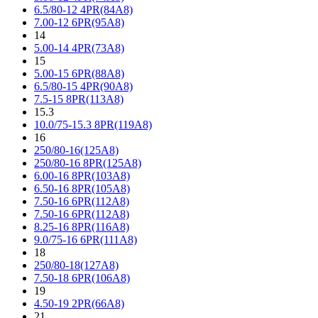
6.5/80-12 4PR(84A8)
7.00-12 6PR(95A8)
14
5.00-14 4PR(73A8)
15
5.00-15 6PR(88A8)
6.5/80-15 4PR(90A8)
7.5-15 8PR(113A8)
15.3
10.0/75-15.3 8PR(119A8)
16
250/80-16(125A8)
250/80-16 8PR(125A8)
6.00-16 8PR(103A8)
6.50-16 8PR(105A8)
7.50-16 6PR(112A8)
7.50-16 6PR(112A8)
8.25-16 8PR(116A8)
9.0/75-16 6PR(111A8)
18
250/80-18(127A8)
7.50-18 6PR(106A8)
19
4.50-19 2PR(66A8)
21