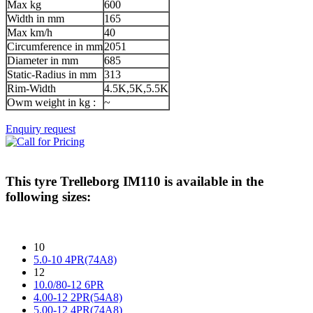
Max kg
600
Width in mm
165
Max km/h
40
Circumference in mm
2051
Diameter in mm
685
Static-Radius in mm
313
Rim-Width
4.5K,5K,5.5K
Owm weight in kg :
~
Enquiry request
This tyre
Trelleborg IM110
is available in the
following sizes:
10
5.0-10 4PR(74A8)
12
10.0/80-12 6PR
4.00-12 2PR(54A8)
5.00-12 4PR(74A8)