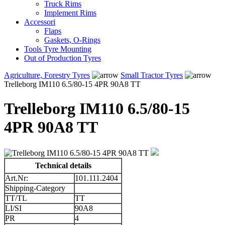
Truck Rims
Implement Rims
Accessori
Flaps
Gaskets, O-Rings
Tools Tyre Mounting
Out of Production Tyres
Agriculture, Forestry Tyres
Small Tractor Tyres
Trelleborg IM110 6.5/80-15 4PR 90A8 TT
Trelleborg IM110 6.5/80-15
4PR 90A8 TT
Technical details
Art.Nr:
101.111.2404
Shipping-Category
TT/TL
TT
LI/SI
90A8
PR
4