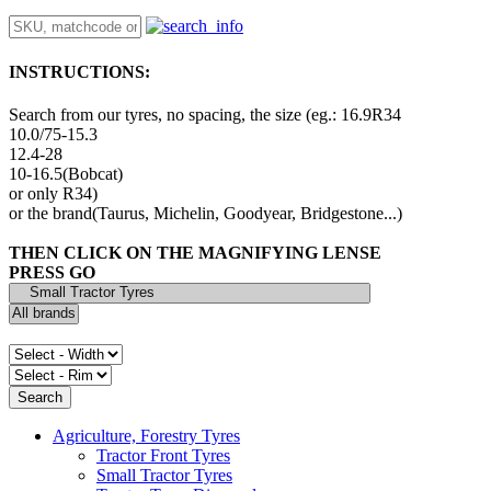
INSTRUCTIONS:
Search from our tyres, no spacing, the size (eg.: 16.9R34
10.0/75-15.3
12.4-28
10-16.5(Bobcat)
or only R34)
or the brand(Taurus, Michelin, Goodyear, Bridgestone...)
THEN CLICK ON THE MAGNIFYING LENSE
PRESS GO
Agriculture, Forestry Tyres
Tractor Front Tyres
Small Tractor Tyres