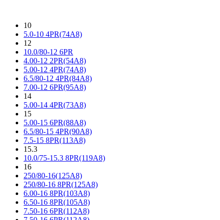
10
5.0-10 4PR(74A8)
12
10.0/80-12 6PR
4.00-12 2PR(54A8)
5.00-12 4PR(74A8)
6.5/80-12 4PR(84A8)
7.00-12 6PR(95A8)
14
5.00-14 4PR(73A8)
15
5.00-15 6PR(88A8)
6.5/80-15 4PR(90A8)
7.5-15 8PR(113A8)
15.3
10.0/75-15.3 8PR(119A8)
16
250/80-16(125A8)
250/80-16 8PR(125A8)
6.00-16 8PR(103A8)
6.50-16 8PR(105A8)
7.50-16 6PR(112A8)
7.50-16 6PR(112A8)