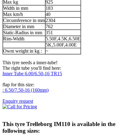
Max kg
925
Width in mm
183
Max km/h
40
Circumference in mm
2304
Diameter in mm
762
Static-Radius in mm
351
Rim-Width
5.50F,4.5K,6.50E
5K,5.00F,4.00E
Owm weight in kg :
~
This tyre needs a inner-tube!
The right tube you'll find here:
Inner Tube 6.00/6.50-16 TR15
flap for this size:
: 6.50/7.50-16 (160mm)
Enquiry request
This tyre
Trelleborg IM110
is available in the
following sizes: