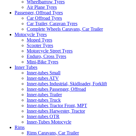
Wheelbarrow Tyres
Air Plane Tyres
Passenger, Offroad Tyres
Car Offroad Tyres
Car Trailer, Caravan Tyres
Complete Wheels Caravans, Car Trailer
Motocycle Tyres
Moped Tyres
Scooter Tyres
Motorcycle Street Tyres
Enduro, Cross Tyres
Mini-Bike Tyres
Inner Tubes
Inner-tubes Small
Inner-tubes ATV
Inner-tubes Industrial, Skidloader, Forklift
Inner-tubes Passenger, Offroad
Inner-tubes Trailer
Inner-tubes Truck
Inner-tubes Tractor Front, MPT
Inner-tubes Harwester, Tractor
Inner-tubes OTR
Inner-Tubes Motocycle
Rims
Rims Caravans, Car Trailer