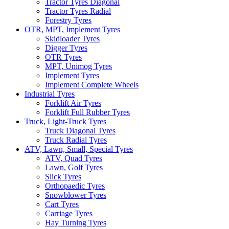
Tractor Tyres Diagonal
Tractor Tyres Radial
Forestry Tyres
OTR, MPT, Implement Tyres
Skidloader Tyres
Digger Tyres
OTR Tyres
MPT, Unimog Tyres
Implement Tyres
Implement Complete Wheels
Industrial Tyres
Forklift Air Tyres
Forklift Full Rubber Tyres
Truck, Light-Truck Tyres
Truck Diagonal Tyres
Truck Radial Tyres
ATV, Lawn, Small, Special Tyres
ATV, Quad Tyres
Lawn, Golf Tyres
Slick Tyres
Orthopaedic Tyres
Snowblower Tyres
Cart Tyres
Carriage Tyres
Hay Turning Tyres