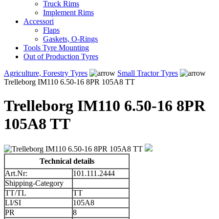
Truck Rims
Implement Rims
Accessori
Flaps
Gaskets, O-Rings
Tools Tyre Mounting
Out of Production Tyres
Agriculture, Forestry Tyres
Small Tractor Tyres
Trelleborg IM110 6.50-16 8PR 105A8 TT
Trelleborg IM110 6.50-16 8PR
105A8 TT
Technical details
Art.Nr:
101.111.2444
Shipping-Category
TT/TL
TT
LI/SI
105A8
PR
8