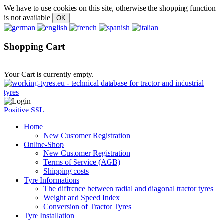
We have to use cookies on this site, otherwise the shopping function
is not available
Shopping Cart
Your Cart is currently empty.
Positive SSL
Home
New Customer Registration
Online-Shop
New Customer Registration
Terms of Service (AGB)
Shipping costs
Tyre Informations
The diffrence between radial and diagonal tractor tyres
Weight and Speed Index
Conversion of Tractor Tyres
Tyre Installation