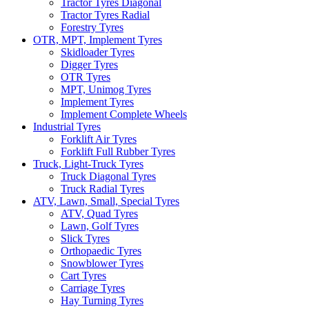
Tractor Tyres Diagonal
Tractor Tyres Radial
Forestry Tyres
OTR, MPT, Implement Tyres
Skidloader Tyres
Digger Tyres
OTR Tyres
MPT, Unimog Tyres
Implement Tyres
Implement Complete Wheels
Industrial Tyres
Forklift Air Tyres
Forklift Full Rubber Tyres
Truck, Light-Truck Tyres
Truck Diagonal Tyres
Truck Radial Tyres
ATV, Lawn, Small, Special Tyres
ATV, Quad Tyres
Lawn, Golf Tyres
Slick Tyres
Orthopaedic Tyres
Snowblower Tyres
Cart Tyres
Carriage Tyres
Hay Turning Tyres