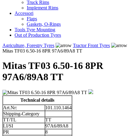
Truck Rims
Implement Rims
Accessori
Flaps
Gaskets, O-Rings
Tools Tyre Mounting
Out of Production Tyres
Agriculture, Forestry Tyres
Tractor Front Tyres
Mitas TF03 6.50-16 8PR 97A6/89A8 TT
Mitas TF03 6.50-16 8PR
97A6/89A8 TT
Technical details
Art.Nr:
101.110.1464
Shipping-Category
TT/TL
TT
LI/SI
97A6/89A8
PR
8