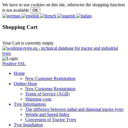
We have to use cookies on this site, otherwise the shopping function
is not available
Shopping Cart
Your Cart is currently empty.
Positive SSL
Home
New Customer Registration
Online-Shop
New Customer Registration
Terms of Service (AGB)
Shipping costs
Tyre Informations
The diffrence between radial and diagonal tractor tyres
Weight and Speed Index
Conversion of Tractor Tyres
Tyre Installation