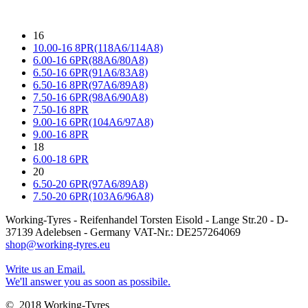
16
10.00-16 8PR(118A6/114A8)
6.00-16 6PR(88A6/80A8)
6.50-16 6PR(91A6/83A8)
6.50-16 8PR(97A6/89A8)
7.50-16 6PR(98A6/90A8)
7.50-16 8PR
9.00-16 6PR(104A6/97A8)
9.00-16 8PR
18
6.00-18 6PR
20
6.50-20 6PR(97A6/89A8)
7.50-20 6PR(103A6/96A8)
Working-Tyres - Reifenhandel Torsten Eisold - Lange Str.20 - D-
37139 Adelebsen - Germany VAT-Nr.: DE257264069
shop@working-tyres.eu
Write us an Email.
We'll answer you as soon as possibile.
© 2018 Working-Tyres