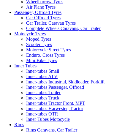
Wheelbarrow Tyres
Air Plane Tyres
Passenger, Offroad Tyres
Car Offroad Tyres
Car Trailer, Caravan Tyres
Complete Wheels Caravans, Car Trailer
Motocycle Tyres
Moped Tyres
Scooter Tyres
Motorcycle Street Tyres
Enduro, Cross Tyres
Mini-Bike Tyres
Inner Tubes
Inner-tubes Small
Inner-tubes ATV
Inner-tubes Industrial, Skidloader, Forklift
Inner-tubes Passenger, Offroad
Inner-tubes Trailer
Inner-tubes Truck
Inner-tubes Tractor Front, MPT
Inner-tubes Harwester, Tractor
Inner-tubes OTR
Inner-Tubes Motocycle
Rims
Rims Caravans, Car Trailer