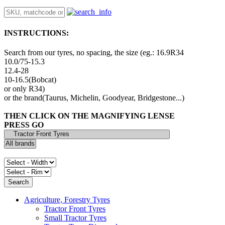
INSTRUCTIONS:
Search from our tyres, no spacing, the size (eg.: 16.9R34
10.0/75-15.3
12.4-28
10-16.5(Bobcat)
or only R34)
or the brand(Taurus, Michelin, Goodyear, Bridgestone...)
THEN CLICK ON THE MAGNIFYING LENSE
PRESS GO
Agriculture, Forestry Tyres
Tractor Front Tyres
Small Tractor Tyres