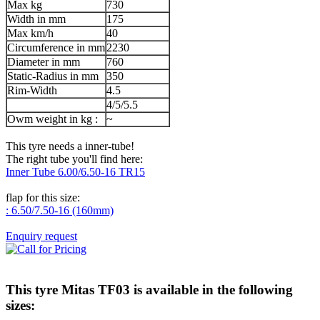
Max kg
730
Width in mm
175
Max km/h
40
Circumference in mm
2230
Diameter in mm
760
Static-Radius in mm
350
Rim-Width
4.5
4/5/5.5
Owm weight in kg :
~
This tyre needs a inner-tube!
The right tube you'll find here:
Inner Tube 6.00/6.50-16 TR15
flap for this size:
: 6.50/7.50-16 (160mm)
Enquiry request
This tyre
Mitas TF03
is available in the following
sizes: