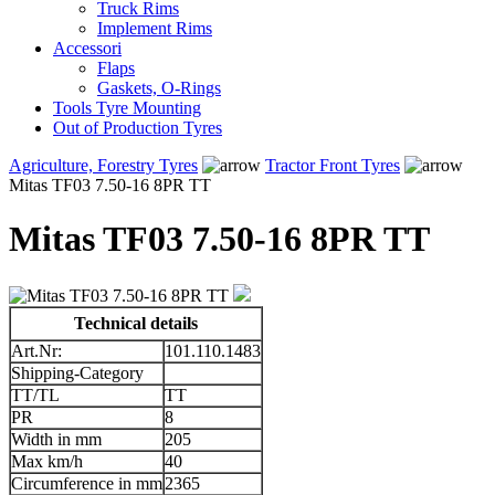
Truck Rims
Implement Rims
Accessori
Flaps
Gaskets, O-Rings
Tools Tyre Mounting
Out of Production Tyres
Agriculture, Forestry Tyres
Tractor Front Tyres
Mitas TF03 7.50-16 8PR TT
Mitas TF03 7.50-16 8PR TT
Technical details
Art.Nr:
101.110.1483
Shipping-Category
TT/TL
TT
PR
8
Width in mm
205
Max km/h
40
Circumference in mm
2365