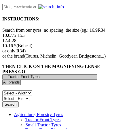
INSTRUCTIONS:
Search from our tyres, no spacing, the size (eg.: 16.9R34
10.0/75-15.3
12.4-28
10-16.5(Bobcat)
or only R34)
or the brand(Taurus, Michelin, Goodyear, Bridgestone...)
THEN CLICK ON THE MAGNIFYING LENSE
PRESS GO
Agriculture, Forestry Tyres
Tractor Front Tyres
Small Tractor Tyres