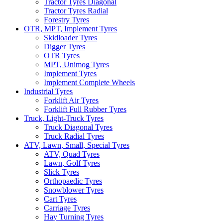
Tractor Tyres Diagonal
Tractor Tyres Radial
Forestry Tyres
OTR, MPT, Implement Tyres
Skidloader Tyres
Digger Tyres
OTR Tyres
MPT, Unimog Tyres
Implement Tyres
Implement Complete Wheels
Industrial Tyres
Forklift Air Tyres
Forklift Full Rubber Tyres
Truck, Light-Truck Tyres
Truck Diagonal Tyres
Truck Radial Tyres
ATV, Lawn, Small, Special Tyres
ATV, Quad Tyres
Lawn, Golf Tyres
Slick Tyres
Orthopaedic Tyres
Snowblower Tyres
Cart Tyres
Carriage Tyres
Hay Turning Tyres