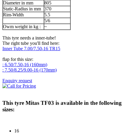
Diameter in mm
805
Static-Radius in mm
370
Rim-Width
5.5
5/6
Owm weight in kg :
~
This tyre needs a inner-tube!
The right tube you'll find here:
Inner Tube 7.00/7.50-16 TR15
flap for this size:
: 6.50/7.50-16 (160mm)
: 7.50/8.25/9.00-16 (170mm)
Enquiry request
This tyre
Mitas TF03
is available in the following
sizes:
16