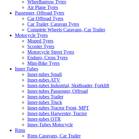
Wheelbarrow Tyres
Air Plane Tyres
Passenger, Offroad Tyres
Car Offroad Tyres
Car Trailer, Caravan Tyres
Complete Wheels Caravans, Car Trailer
Motocycle Tyres
Moped Tyres
Scooter Tyres
Motorcycle Street Tyres
Enduro, Cross Tyres
Mini-Bike Tyres
Inner Tubes
Inner-tubes Small
Inner-tubes ATV
Inner-tubes Industrial, Skidloader, Forklift
Inner-tubes Passenger, Offroad
Inner-tubes Trailer
Inner-tubes Truck
Inner-tubes Tractor Front, MPT
Inner-tubes Harwester, Tractor
Inner-tubes OTR
Inner-Tubes Motocycle
Rims
Rims Caravans, Car Trailer