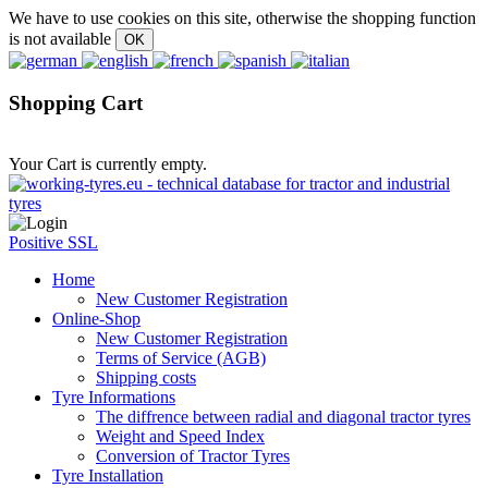
We have to use cookies on this site, otherwise the shopping function
is not available
Shopping Cart
Your Cart is currently empty.
Positive SSL
Home
New Customer Registration
Online-Shop
New Customer Registration
Terms of Service (AGB)
Shipping costs
Tyre Informations
The diffrence between radial and diagonal tractor tyres
Weight and Speed Index
Conversion of Tractor Tyres
Tyre Installation