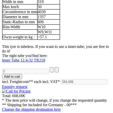
Width in mm
319
Max km/h
50
Circumference in mm
4039
Diameter in mm
1357
Static-Radius in mm
606
Rim-Width
W10
W9,W11
Owm weight in kg :
~57.1
This tyre is tubeless. If you want to use a inner-tube, you are free to
do it!
The right tube you'find here:
Inner Tube 12.4-32 TR218
incl. Freightcosts**
each incl. VAT*
Enquiry request
Total:
668,00€
* The item price will change, if you change the requested quantity
** Shipping fee included for
Germany - 00***
Change the shipping destination here