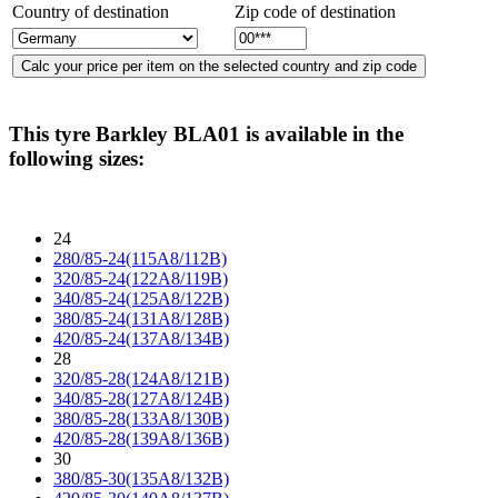
Country of destination
Zip code of destination
This tyre
Barkley BLA01
is available in the
following sizes:
24
280/85-24(115A8/112B)
320/85-24(122A8/119B)
340/85-24(125A8/122B)
380/85-24(131A8/128B)
420/85-24(137A8/134B)
28
320/85-28(124A8/121B)
340/85-28(127A8/124B)
380/85-28(133A8/130B)
420/85-28(139A8/136B)
30
380/85-30(135A8/132B)