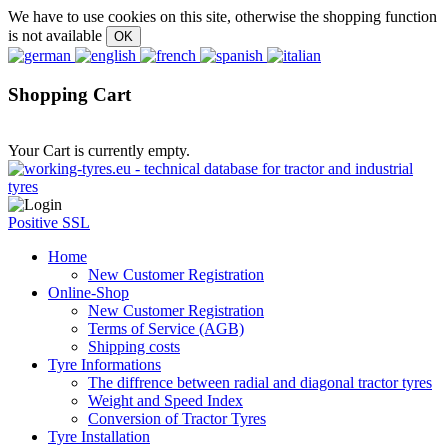
We have to use cookies on this site, otherwise the shopping function
is not available
Shopping Cart
Your Cart is currently empty.
Positive SSL
Home
New Customer Registration
Online-Shop
New Customer Registration
Terms of Service (AGB)
Shipping costs
Tyre Informations
The diffrence between radial and diagonal tractor tyres
Weight and Speed Index
Conversion of Tractor Tyres
Tyre Installation