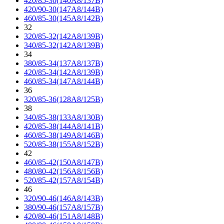
420/85-30(140A8/137B)
420/90-30(147A8/144B)
460/85-30(145A8/142B)
32
320/85-32(142A8/139B)
340/85-32(142A8/139B)
34
380/85-34(137A8/137B)
420/85-34(142A8/139B)
460/85-34(147A8/144B)
36
320/85-36(128A8/125B)
38
340/85-38(133A8/130B)
420/85-38(144A8/141B)
460/85-38(149A8/146B)
520/85-38(155A8/152B)
42
460/85-42(150A8/147B)
480/80-42(156A8/156B)
520/85-42(157A8/154B)
46
320/90-46(146A8/143B)
380/90-46(157A8/157B)
420/80-46(151A8/148B)