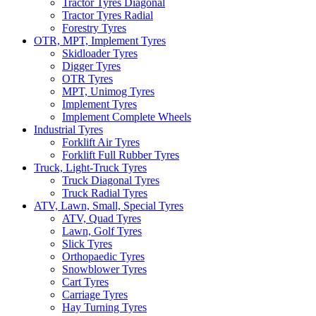
Tractor Tyres Diagonal
Tractor Tyres Radial
Forestry Tyres
OTR, MPT, Implement Tyres
Skidloader Tyres
Digger Tyres
OTR Tyres
MPT, Unimog Tyres
Implement Tyres
Implement Complete Wheels
Industrial Tyres
Forklift Air Tyres
Forklift Full Rubber Tyres
Truck, Light-Truck Tyres
Truck Diagonal Tyres
Truck Radial Tyres
ATV, Lawn, Small, Special Tyres
ATV, Quad Tyres
Lawn, Golf Tyres
Slick Tyres
Orthopaedic Tyres
Snowblower Tyres
Cart Tyres
Carriage Tyres
Hay Turning Tyres