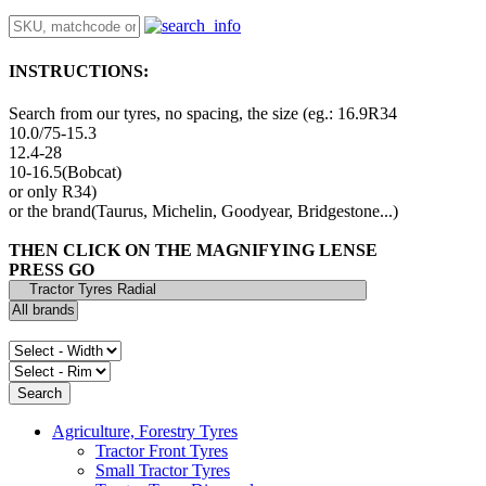
INSTRUCTIONS:
Search from our tyres, no spacing, the size (eg.: 16.9R34
10.0/75-15.3
12.4-28
10-16.5(Bobcat)
or only R34)
or the brand(Taurus, Michelin, Goodyear, Bridgestone...)
THEN CLICK ON THE MAGNIFYING LENSE
PRESS GO
Agriculture, Forestry Tyres
Tractor Front Tyres
Small Tractor Tyres