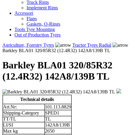
Truck Rims
Implement Rims
Accessori
Flaps
Gaskets, O-Rings
Tools Tyre Mounting
Out of Production Tyres
Agriculture, Forestry Tyres
Tractor Tyres Radial
Barkley BLA01 320/85R32 (12.4R32) 142A8/139B TL
Barkley BLA01 320/85R32
(12.4R32) 142A8/139B TL
Technical details
Art.Nr:
101.113.8829
Shipping-Category
SPED1
TT/TL
TL
LI/SI
142A8/139B
Max kg
2650