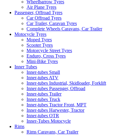
Wheelbarrow Tyres
Air Plane Tyres
Passenger, Offroad Tyres
Car Offroad Tyres
Car Trailer, Caravan Tyres
Complete Wheels Caravans, Car Trailer
Motocycle Tyres
Moped Tyres
Scooter Tyres
Motorcycle Street Tyres
Enduro, Cross Tyres
Mini-Bike Tyres
Inner Tubes
Inner-tubes Small
Inner-tubes ATV
Inner-tubes Industrial, Skidloader, Forklift
Inner-tubes Passenger, Offroad
Inner-tubes Trailer
Inner-tubes Truck
Inner-tubes Tractor Front, MPT
Inner-tubes Harwester, Tractor
Inner-tubes OTR
Inner-Tubes Motocycle
Rims
Rims Caravans, Car Trailer