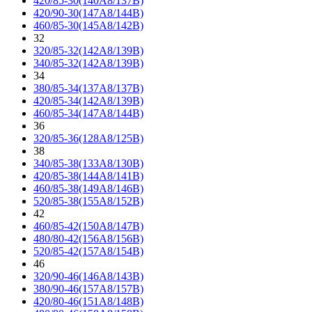
420/85-30(140A8/137B)
420/90-30(147A8/144B)
460/85-30(145A8/142B)
32
320/85-32(142A8/139B)
340/85-32(142A8/139B)
34
380/85-34(137A8/137B)
420/85-34(142A8/139B)
460/85-34(147A8/144B)
36
320/85-36(128A8/125B)
38
340/85-38(133A8/130B)
420/85-38(144A8/141B)
460/85-38(149A8/146B)
520/85-38(155A8/152B)
42
460/85-42(150A8/147B)
480/80-42(156A8/156B)
520/85-42(157A8/154B)
46
320/90-46(146A8/143B)
380/90-46(157A8/157B)
420/80-46(151A8/148B)