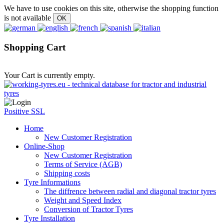
We have to use cookies on this site, otherwise the shopping function
is not available
Shopping Cart
Your Cart is currently empty.
Positive SSL
Home
New Customer Registration
Online-Shop
New Customer Registration
Terms of Service (AGB)
Shipping costs
Tyre Informations
The diffrence between radial and diagonal tractor tyres
Weight and Speed Index
Conversion of Tractor Tyres
Tyre Installation