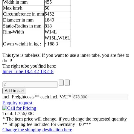
Width in mm
455
Max km/h
50
Circumference in mm
5452
Diameter in mm
1849
Static-Radius in mm
818
Rim-Width
W14L
W15L,W16L
Owm weight in kg :
~168.3
This tyre is tubeless. If you want to use a inner-tube, you are free to
do it!
The right tube you'find here:
Inner Tube 18.4-42 TR218
incl. Freightcosts**
each incl. VAT*
Enquiry request
Total:
1.756,00€
* The item price will change, if you change the requested quantity
** Shipping fee included for
Germany - 00***
Change the shipping destination here