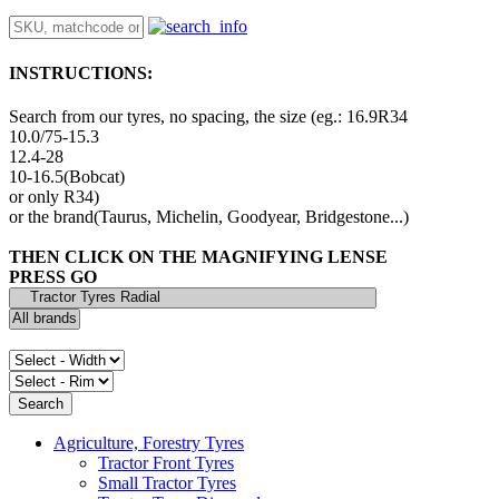
INSTRUCTIONS:
Search from our tyres, no spacing, the size (eg.: 16.9R34
10.0/75-15.3
12.4-28
10-16.5(Bobcat)
or only R34)
or the brand(Taurus, Michelin, Goodyear, Bridgestone...)
THEN CLICK ON THE MAGNIFYING LENSE
PRESS GO
Agriculture, Forestry Tyres
Tractor Front Tyres
Small Tractor Tyres