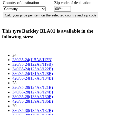
Country of destination
Zip code of destination
This tyre
Barkley BLA01
is available in the
following sizes:
24
280/85-24(115A8/112B)
320/85-24(122A8/119B)
340/85-24(125A8/122B)
380/85-24(131A8/128B)
420/85-24(137A8/134B)
28
320/85-28(124A8/121B)
340/85-28(127A8/124B)
380/85-28(133A8/130B)
420/85-28(139A8/136B)
30
380/85-30(135A8/132B)