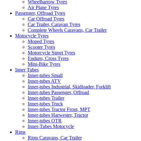
Wheelbarrow Tyres
Air Plane Tyres
Passenger, Offroad Tyres
Car Offroad Tyres
Car Trailer, Caravan Tyres
Complete Wheels Caravans, Car Trailer
Motocycle Tyres
Moped Tyres
Scooter Tyres
Motorcycle Street Tyres
Enduro, Cross Tyres
Mini-Bike Tyres
Inner Tubes
Inner-tubes Small
Inner-tubes ATV
Inner-tubes Industrial, Skidloader, Forklift
Inner-tubes Passenger, Offroad
Inner-tubes Trailer
Inner-tubes Truck
Inner-tubes Tractor Front, MPT
Inner-tubes Harwester, Tractor
Inner-tubes OTR
Inner-Tubes Motocycle
Rims
Rims Caravans, Car Trailer