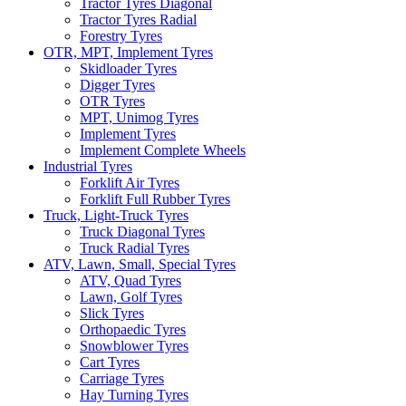
Tractor Tyres Diagonal
Tractor Tyres Radial
Forestry Tyres
OTR, MPT, Implement Tyres
Skidloader Tyres
Digger Tyres
OTR Tyres
MPT, Unimog Tyres
Implement Tyres
Implement Complete Wheels
Industrial Tyres
Forklift Air Tyres
Forklift Full Rubber Tyres
Truck, Light-Truck Tyres
Truck Diagonal Tyres
Truck Radial Tyres
ATV, Lawn, Small, Special Tyres
ATV, Quad Tyres
Lawn, Golf Tyres
Slick Tyres
Orthopaedic Tyres
Snowblower Tyres
Cart Tyres
Carriage Tyres
Hay Turning Tyres