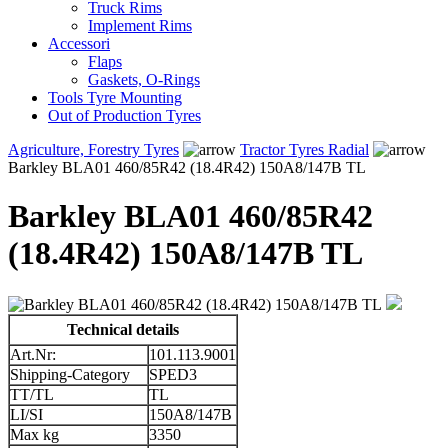
Truck Rims
Implement Rims
Accessori
Flaps
Gaskets, O-Rings
Tools Tyre Mounting
Out of Production Tyres
Agriculture, Forestry Tyres
Tractor Tyres Radial
Barkley BLA01 460/85R42 (18.4R42) 150A8/147B TL
Barkley BLA01 460/85R42
(18.4R42) 150A8/147B TL
Technical details
Art.Nr:
101.113.9001
Shipping-Category
SPED3
TT/TL
TL
LI/SI
150A8/147B
Max kg
3350