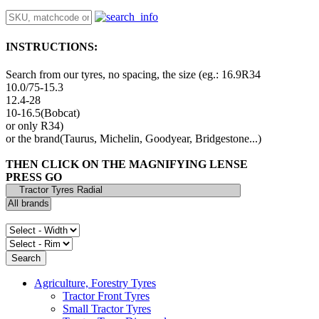
INSTRUCTIONS:
Search from our tyres, no spacing, the size (eg.: 16.9R34
10.0/75-15.3
12.4-28
10-16.5(Bobcat)
or only R34)
or the brand(Taurus, Michelin, Goodyear, Bridgestone...)
THEN CLICK ON THE MAGNIFYING LENSE
PRESS GO
Agriculture, Forestry Tyres
Tractor Front Tyres
Small Tractor Tyres