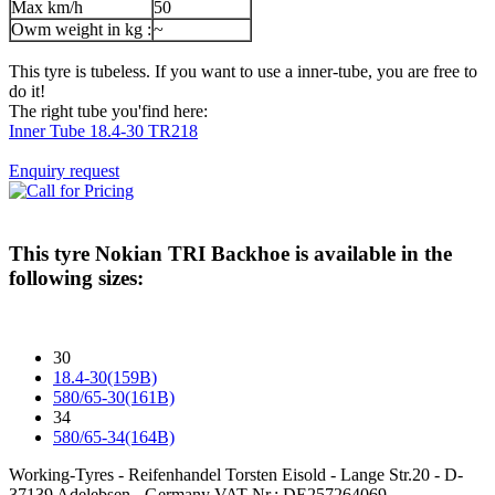
Max km/h
50
Owm weight in kg :
~
This tyre is tubeless. If you want to use a inner-tube, you are free to
do it!
The right tube you'find here:
Inner Tube 18.4-30 TR218
Enquiry request
This tyre
Nokian TRI Backhoe
is available in the
following sizes:
30
18.4-30(159B)
580/65-30(161B)
34
580/65-34(164B)
Working-Tyres - Reifenhandel Torsten Eisold - Lange Str.20 - D-
37139 Adelebsen - Germany VAT-Nr.: DE257264069