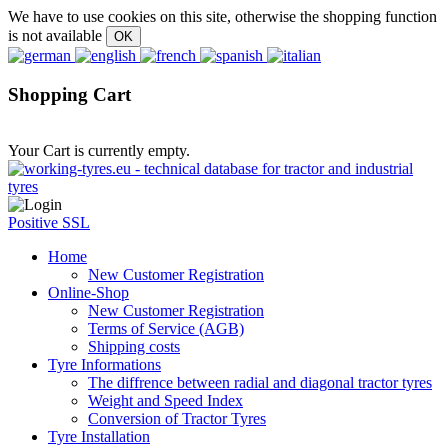
We have to use cookies on this site, otherwise the shopping function
is not available
Shopping Cart
Your Cart is currently empty.
Positive SSL
Home
New Customer Registration
Online-Shop
New Customer Registration
Terms of Service (AGB)
Shipping costs
Tyre Informations
The diffrence between radial and diagonal tractor tyres
Weight and Speed Index
Conversion of Tractor Tyres
Tyre Installation