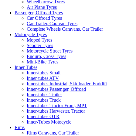
Wheelbarrow Tyres
Air Plane Tyres
Passenger, Offroad Tyres
Car Offroad Tyres
Car Trailer, Caravan Tyres
Complete Wheels Caravans, Car Trailer
Motocycle Tyres
Moped Tyres
Scooter Tyres
Motorcycle Street Tyres
Enduro, Cross Tyres
Mini-Bike Tyres
Inner Tubes
Inner-tubes Small
Inner-tubes ATV
Inner-tubes Industrial, Skidloader, Forklift
Inner-tubes Passenger, Offroad
Inner-tubes Trailer
Inner-tubes Truck
Inner-tubes Tractor Front, MPT
Inner-tubes Harwester, Tractor
Inner-tubes OTR
Inner-Tubes Motocycle
Rims
Rims Caravans, Car Trailer