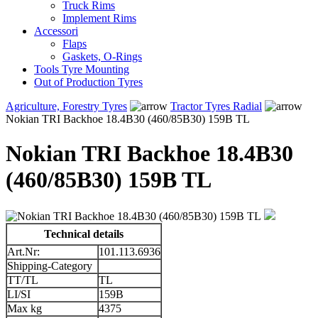
Truck Rims
Implement Rims
Accessori
Flaps
Gaskets, O-Rings
Tools Tyre Mounting
Out of Production Tyres
Agriculture, Forestry Tyres
Tractor Tyres Radial
Nokian TRI Backhoe 18.4B30 (460/85B30) 159B TL
Nokian TRI Backhoe 18.4B30
(460/85B30) 159B TL
Technical details
Art.Nr:
101.113.6936
Shipping-Category
TT/TL
TL
LI/SI
159B
Max kg
4375