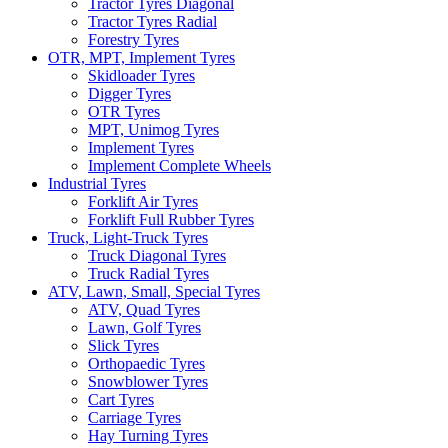
Tractor Tyres Diagonal
Tractor Tyres Radial
Forestry Tyres
OTR, MPT, Implement Tyres
Skidloader Tyres
Digger Tyres
OTR Tyres
MPT, Unimog Tyres
Implement Tyres
Implement Complete Wheels
Industrial Tyres
Forklift Air Tyres
Forklift Full Rubber Tyres
Truck, Light-Truck Tyres
Truck Diagonal Tyres
Truck Radial Tyres
ATV, Lawn, Small, Special Tyres
ATV, Quad Tyres
Lawn, Golf Tyres
Slick Tyres
Orthopaedic Tyres
Snowblower Tyres
Cart Tyres
Carriage Tyres
Hay Turning Tyres