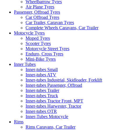
Wheelbarrow Tyres
Air Plane Tyres
Passenger, Offroad Tyres
Car Offroad Tyres
Car Trailer, Caravan Tyres
Complete Wheels Caravans, Car Trailer
Motocycle Tyres
Moped Tyres
Scooter Tyres
Motorcycle Street Tyres
Enduro, Cross Tyres
Mini-Bike Tyres
Inner Tubes
Inner-tubes Small
Inner-tubes ATV
Inner-tubes Industrial, Skidloader, Forklift
Inner-tubes Passenger, Offroad
Inner-tubes Trailer
Inner-tubes Truck
Inner-tubes Tractor Front, MPT
Inner-tubes Harwester, Tractor
Inner-tubes OTR
Inner-Tubes Motocycle
Rims
Rims Caravans, Car Trailer