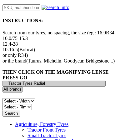
INSTRUCTIONS:
Search from our tyres, no spacing, the size (eg.: 16.9R34
10.0/75-15.3
12.4-28
10-16.5(Bobcat)
or only R34)
or the brand(Taurus, Michelin, Goodyear, Bridgestone...)
THEN CLICK ON THE MAGNIFYING LENSE
PRESS GO
Agriculture, Forestry Tyres
Tractor Front Tyres
Small Tractor Tyres