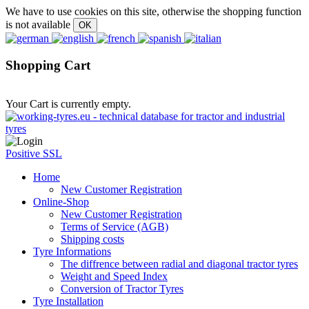
We have to use cookies on this site, otherwise the shopping function
is not available
Shopping Cart
Your Cart is currently empty.
Positive SSL
Home
New Customer Registration
Online-Shop
New Customer Registration
Terms of Service (AGB)
Shipping costs
Tyre Informations
The diffrence between radial and diagonal tractor tyres
Weight and Speed Index
Conversion of Tractor Tyres
Tyre Installation