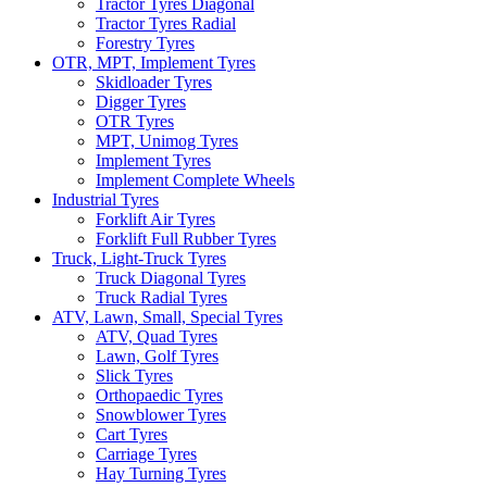
Tractor Tyres Diagonal
Tractor Tyres Radial
Forestry Tyres
OTR, MPT, Implement Tyres
Skidloader Tyres
Digger Tyres
OTR Tyres
MPT, Unimog Tyres
Implement Tyres
Implement Complete Wheels
Industrial Tyres
Forklift Air Tyres
Forklift Full Rubber Tyres
Truck, Light-Truck Tyres
Truck Diagonal Tyres
Truck Radial Tyres
ATV, Lawn, Small, Special Tyres
ATV, Quad Tyres
Lawn, Golf Tyres
Slick Tyres
Orthopaedic Tyres
Snowblower Tyres
Cart Tyres
Carriage Tyres
Hay Turning Tyres