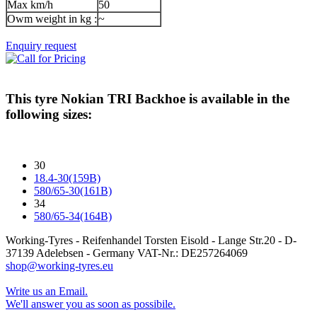
Max km/h
50
Owm weight in kg :
~
Enquiry request
This tyre
Nokian TRI Backhoe
is available in the
following sizes:
30
18.4-30(159B)
580/65-30(161B)
34
580/65-34(164B)
Working-Tyres - Reifenhandel Torsten Eisold - Lange Str.20 - D-
37139 Adelebsen - Germany VAT-Nr.: DE257264069
shop@working-tyres.eu
Write us an Email.
We'll answer you as soon as possibile.