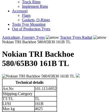
Truck Rims
Implement Rims
Accessori
Flaps
Gaskets, O-Rings
Tools Tyre Mounting
Out of Production Tyres
Agriculture, Forestry Tyres
Tractor Tyres Radial
Nokian TRI Backhoe 580/65B30 161B TL
Nokian TRI Backhoe
580/65B30 161B TL
Technical details
Art.Nr:
101.113.6952
Shipping-Category
TT/TL
TL
LI/SI
161B
Max kg
4625