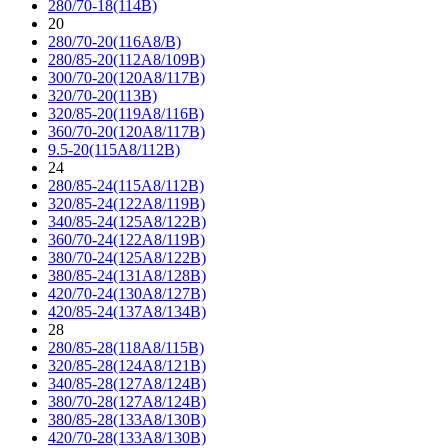
280/70-18(114B)
20
280/70-20(116A8/B)
280/85-20(112A8/109B)
300/70-20(120A8/117B)
320/70-20(113B)
320/85-20(119A8/116B)
360/70-20(120A8/117B)
9.5-20(115A8/112B)
24
280/85-24(115A8/112B)
320/85-24(122A8/119B)
340/85-24(125A8/122B)
360/70-24(122A8/119B)
380/70-24(125A8/122B)
380/85-24(131A8/128B)
420/70-24(130A8/127B)
420/85-24(137A8/134B)
28
280/85-28(118A8/115B)
320/85-28(124A8/121B)
340/85-28(127A8/124B)
380/70-28(127A8/124B)
380/85-28(133A8/130B)
420/70-28(133A8/130B)