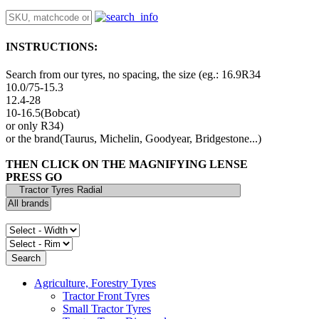
INSTRUCTIONS:
Search from our tyres, no spacing, the size (eg.: 16.9R34
10.0/75-15.3
12.4-28
10-16.5(Bobcat)
or only R34)
or the brand(Taurus, Michelin, Goodyear, Bridgestone...)
THEN CLICK ON THE MAGNIFYING LENSE
PRESS GO
Agriculture, Forestry Tyres
Tractor Front Tyres
Small Tractor Tyres