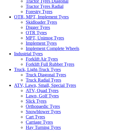
Tractor Tyres Diagonal
Tractor Tyres Radial
Forestry Tyres
OTR, MPT, Implement Tyres
Skidloader Tyres
Digger Tyres
OTR Tyres
MPT, Unimog Tyres
Implement Tyres
Implement Complete Wheels
Industrial Tyres
Forklift Air Tyres
Forklift Full Rubber Tyres
Truck, Light-Truck Tyres
Truck Diagonal Tyres
Truck Radial Tyres
ATV, Lawn, Small, Special Tyres
ATV, Quad Tyres
Lawn, Golf Tyres
Slick Tyres
Orthopaedic Tyres
Snowblower Tyres
Cart Tyres
Carriage Tyres
Hay Turning Tyres