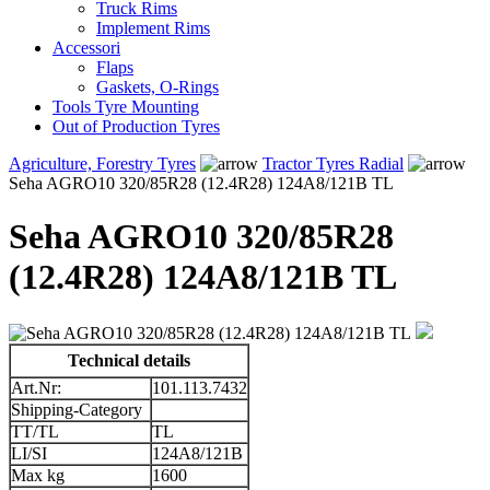
Truck Rims
Implement Rims
Accessori
Flaps
Gaskets, O-Rings
Tools Tyre Mounting
Out of Production Tyres
Agriculture, Forestry Tyres
Tractor Tyres Radial
Seha AGRO10 320/85R28 (12.4R28) 124A8/121B TL
Seha AGRO10 320/85R28
(12.4R28) 124A8/121B TL
Technical details
Art.Nr:
101.113.7432
Shipping-Category
TT/TL
TL
LI/SI
124A8/121B
Max kg
1600