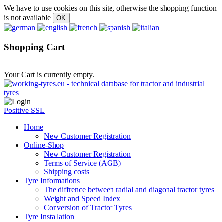
We have to use cookies on this site, otherwise the shopping function
is not available
Shopping Cart
Your Cart is currently empty.
Positive SSL
Home
New Customer Registration
Online-Shop
New Customer Registration
Terms of Service (AGB)
Shipping costs
Tyre Informations
The diffrence between radial and diagonal tractor tyres
Weight and Speed Index
Conversion of Tractor Tyres
Tyre Installation