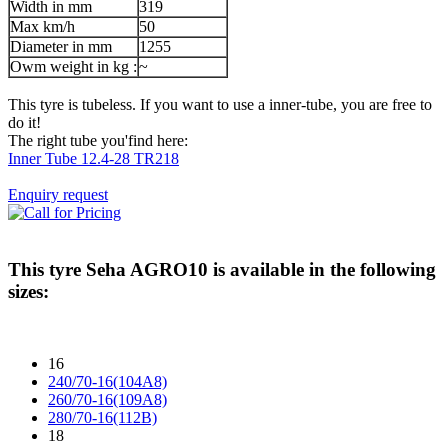
Width in mm
319
Max km/h
50
Diameter in mm
1255
Owm weight in kg :
~
This tyre is tubeless. If you want to use a inner-tube, you are free to
do it!
The right tube you'find here:
Inner Tube 12.4-28 TR218
Enquiry request
This tyre
Seha AGRO10
is available in the following
sizes:
16
240/70-16(104A8)
260/70-16(109A8)
280/70-16(112B)
18