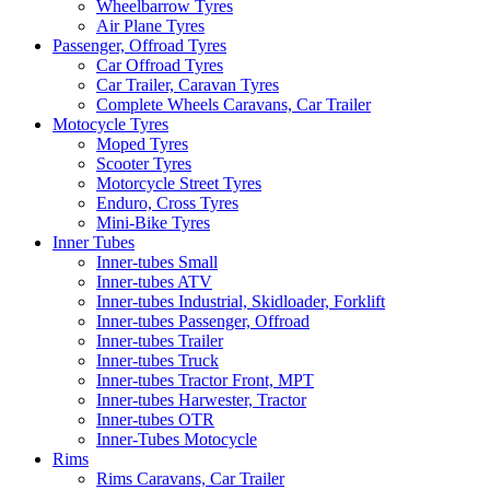
Wheelbarrow Tyres
Air Plane Tyres
Passenger, Offroad Tyres
Car Offroad Tyres
Car Trailer, Caravan Tyres
Complete Wheels Caravans, Car Trailer
Motocycle Tyres
Moped Tyres
Scooter Tyres
Motorcycle Street Tyres
Enduro, Cross Tyres
Mini-Bike Tyres
Inner Tubes
Inner-tubes Small
Inner-tubes ATV
Inner-tubes Industrial, Skidloader, Forklift
Inner-tubes Passenger, Offroad
Inner-tubes Trailer
Inner-tubes Truck
Inner-tubes Tractor Front, MPT
Inner-tubes Harwester, Tractor
Inner-tubes OTR
Inner-Tubes Motocycle
Rims
Rims Caravans, Car Trailer