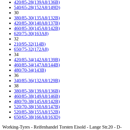
420/85-28(139A8/136B)
540/65-28(152A8/149D)
30
380/85-30(135A8/132B)
420/85-30(140A8/137B)
460/85-30(145A8/142B)
620/75-30(163A8)
32
210/95-32(114B)
650/75-32(172A8)
34
420/85-34(142A8/139B)
460/85-34(147A8/144B)
480/70-34(143B)
36
340/85-36(132A8/129B)
38
380/85-38(139A8/136B)
460/85-38(149A8/146B)
480/70-38(145A8/142B)
520/70-38(150A8/147B)
520/85-38(155A8/152B)
650/65-38(166A8/163D)
Working-Tyres - Reifenhandel Torsten Eisold - Lange Str.20 - D-