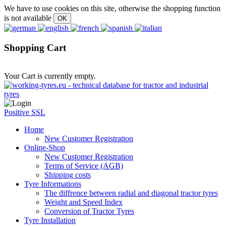
We have to use cookies on this site, otherwise the shopping function
is not available
Shopping Cart
Your Cart is currently empty.
Positive SSL
Home
New Customer Registration
Online-Shop
New Customer Registration
Terms of Service (AGB)
Shipping costs
Tyre Informations
The diffrence between radial and diagonal tractor tyres
Weight and Speed Index
Conversion of Tractor Tyres
Tyre Installation