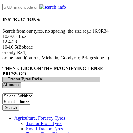
INSTRUCTIONS:
Search from our tyres, no spacing, the size (eg.: 16.9R34
10.0/75-15.3
12.4-28
10-16.5(Bobcat)
or only R34)
or the brand(Taurus, Michelin, Goodyear, Bridgestone...)
THEN CLICK ON THE MAGNIFYING LENSE
PRESS GO
Agriculture, Forestry Tyres
Tractor Front Tyres
Small Tractor Tyres