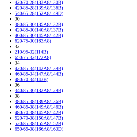
420/70-28(133A8/130B)
420/85-28(139A8/136B)
540/65-28(152A8/149D)
30
380/85-30(135A8/132B)
420/85-30(140A8/137B)
460/85-30(145A8/142B)
620/75-30(163A8)
32
210/95-32(114B)
650/75-32(172A8)
34
420/85-34(142A8/139B)
460/85-34(147A8/144B)
480/70-34(143B)
36
340/85-36(132A8/129B)
38
380/85-38(139A8/136B)
460/85-38(149A8/146B)
480/70-38(145A8/142B)
520/70-38(150A8/147B)
520/85-38(155A8/152B)
650/65-38(166A8/163D)