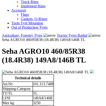
Truck Rims
Implement Rims
Accessori
Flaps
Gaskets, O-Rings
Tools Tyre Mounting
Out of Production Tyres
Agriculture, Forestry Tyres
Tractor Tyres Radial
Seha AGRO10 460/85R38 (18.4R38) 149A8/146B TL
Seha AGRO10 460/85R38
(18.4R38) 149A8/146B TL
Technical details
Art.Nr:
101.113.7488
Shipping-Category
TT/TL
TL
LI/SI
149A8/146B
Max kg
3250