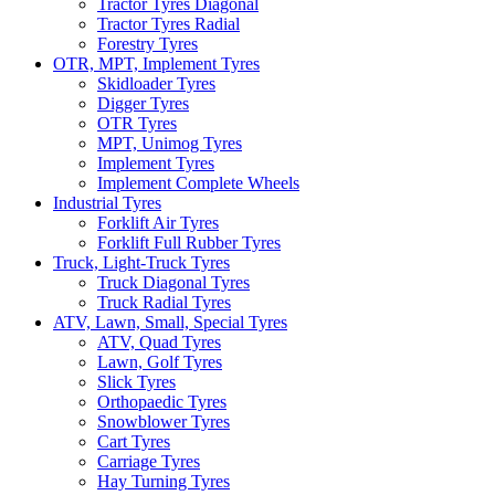
Tractor Tyres Diagonal
Tractor Tyres Radial
Forestry Tyres
OTR, MPT, Implement Tyres
Skidloader Tyres
Digger Tyres
OTR Tyres
MPT, Unimog Tyres
Implement Tyres
Implement Complete Wheels
Industrial Tyres
Forklift Air Tyres
Forklift Full Rubber Tyres
Truck, Light-Truck Tyres
Truck Diagonal Tyres
Truck Radial Tyres
ATV, Lawn, Small, Special Tyres
ATV, Quad Tyres
Lawn, Golf Tyres
Slick Tyres
Orthopaedic Tyres
Snowblower Tyres
Cart Tyres
Carriage Tyres
Hay Turning Tyres