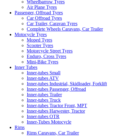
Wheelbarrow Tyres
Air Plane Tyres
Passenger, Offroad Tyres
Car Offroad Tyres
Car Trailer, Caravan Tyres
Complete Wheels Caravans, Car Trailer
Motocycle Tyres
Moped Tyres
Scooter Tyres
Motorcycle Street Tyres
Enduro, Cross Tyres
Mini-Bike Tyres
Inner Tubes
Inner-tubes Small
Inner-tubes ATV
Inner-tubes Industrial, Skidloader, Forklift
Inner-tubes Passenger, Offroad
Inner-tubes Trailer
Inner-tubes Truck
Inner-tubes Tractor Front, MPT
Inner-tubes Harwester, Tractor
Inner-tubes OTR
Inner-Tubes Motocycle
Rims
Rims Caravans, Car Trailer