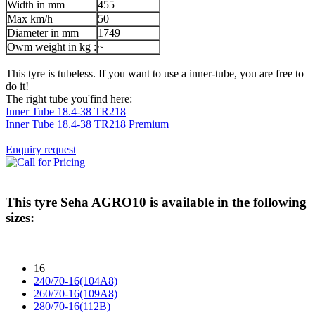
Width in mm
455
Max km/h
50
Diameter in mm
1749
Owm weight in kg :
~
This tyre is tubeless. If you want to use a inner-tube, you are free to
do it!
The right tube you'find here:
Inner Tube 18.4-38 TR218
Inner Tube 18.4-38 TR218 Premium
Enquiry request
This tyre
Seha AGRO10
is available in the following
sizes:
16
240/70-16(104A8)
260/70-16(109A8)
280/70-16(112B)