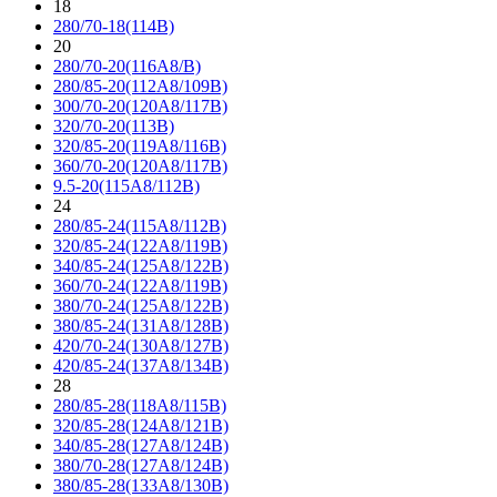
18
280/70-18(114B)
20
280/70-20(116A8/B)
280/85-20(112A8/109B)
300/70-20(120A8/117B)
320/70-20(113B)
320/85-20(119A8/116B)
360/70-20(120A8/117B)
9.5-20(115A8/112B)
24
280/85-24(115A8/112B)
320/85-24(122A8/119B)
340/85-24(125A8/122B)
360/70-24(122A8/119B)
380/70-24(125A8/122B)
380/85-24(131A8/128B)
420/70-24(130A8/127B)
420/85-24(137A8/134B)
28
280/85-28(118A8/115B)
320/85-28(124A8/121B)
340/85-28(127A8/124B)
380/70-28(127A8/124B)
380/85-28(133A8/130B)