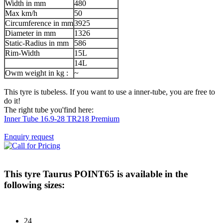
Width in mm
480
Max km/h
50
Circumference in mm
3925
Diameter in mm
1326
Static-Radius in mm
586
Rim-Width
15L
14L
Owm weight in kg :
~
This tyre is tubeless. If you want to use a inner-tube, you are free to
do it!
The right tube you'find here:
Inner Tube 16.9-28 TR218 Premium
Enquiry request
This tyre
Taurus POINT65
is available in the
following sizes:
24