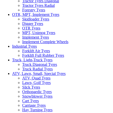
Tractor Tyres Diagonal
Tractor Tyres Radial
Forestry Tyres
OTR, MPT, Implement Tyres
Skidloader Tyres
Digger Tyres
OTR Tyres
MPT, Unimog Tyres
Implement Tyres
Implement Complete Wheels
Industrial Tyres
Forklift Air Tyres
Forklift Full Rubber Tyres
Truck, Light-Truck Tyres
Truck Diagonal Tyres
Truck Radial Tyres
ATV, Lawn, Small, Special Tyres
ATV, Quad Tyres
Lawn, Golf Tyres
Slick Tyres
Orthopaedic Tyres
Snowblower Tyres
Cart Tyres
Carriage Tyres
Hay Turning Tyres