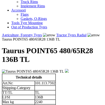
Truck Rims
Implement Rims
Accessori
Flaps
Gaskets, O-Rings
Tools Tyre Mounting
Out of Production Tyres
Agriculture, Forestry Tyres
Tractor Tyres Radial
Taurus POINT65 480/65R28 136B TL
Taurus POINT65 480/65R28
136B TL
Technical details
Art.Nr:
101.113.7592
Shipping-Category
TT/TL
TL
LI/SI
136B
Max kg
2240