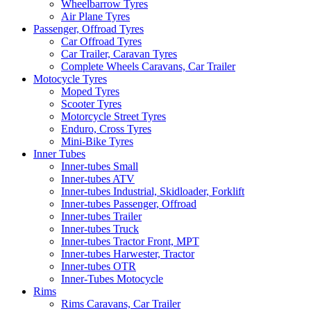
Wheelbarrow Tyres
Air Plane Tyres
Passenger, Offroad Tyres
Car Offroad Tyres
Car Trailer, Caravan Tyres
Complete Wheels Caravans, Car Trailer
Motocycle Tyres
Moped Tyres
Scooter Tyres
Motorcycle Street Tyres
Enduro, Cross Tyres
Mini-Bike Tyres
Inner Tubes
Inner-tubes Small
Inner-tubes ATV
Inner-tubes Industrial, Skidloader, Forklift
Inner-tubes Passenger, Offroad
Inner-tubes Trailer
Inner-tubes Truck
Inner-tubes Tractor Front, MPT
Inner-tubes Harwester, Tractor
Inner-tubes OTR
Inner-Tubes Motocycle
Rims
Rims Caravans, Car Trailer