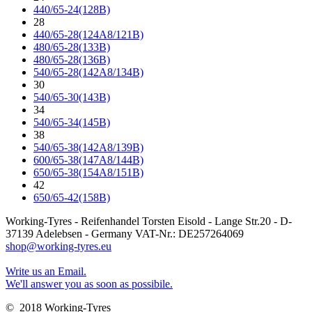
440/65-24(128B)
28
440/65-28(124A8/121B)
480/65-28(133B)
480/65-28(136B)
540/65-28(142A8/134B)
30
540/65-30(143B)
34
540/65-34(145B)
38
540/65-38(142A8/139B)
600/65-38(147A8/144B)
650/65-38(154A8/151B)
42
650/65-42(158B)
Working-Tyres - Reifenhandel Torsten Eisold - Lange Str.20 - D-
37139 Adelebsen - Germany VAT-Nr.: DE257264069
shop@working-tyres.eu
Write us an Email.
We'll answer you as soon as possibile.
© 2018 Working-Tyres