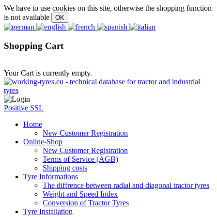
We have to use cookies on this site, otherwise the shopping function
is not available
Shopping Cart
Your Cart is currently empty.
Positive SSL
Home
New Customer Registration
Online-Shop
New Customer Registration
Terms of Service (AGB)
Shipping costs
Tyre Informations
The diffrence between radial and diagonal tractor tyres
Weight and Speed Index
Conversion of Tractor Tyres
Tyre Installation