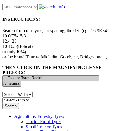
INSTRUCTIONS:
Search from our tyres, no spacing, the size (eg.: 16.9R34
10.0/75-15.3
12.4-28
10-16.5(Bobcat)
or only R34)
or the brand(Taurus, Michelin, Goodyear, Bridgestone...)
THEN CLICK ON THE MAGNIFYING LENSE
PRESS GO
Agriculture, Forestry Tyres
Tractor Front Tyres
Small Tractor Tyres