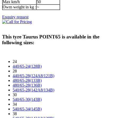
Max km/h
50
Owm weight in kg :
~
Enquiry request
This tyre
Taurus POINT65
is available in the
following sizes:
24
440/65-24(128B)
28
440/65-28(124A8/121B)
480/65-28(133B)
480/65-28(136B)
540/65-28(142A8/134B)
30
540/65-30(143B)
34
540/65-34(145B)
38