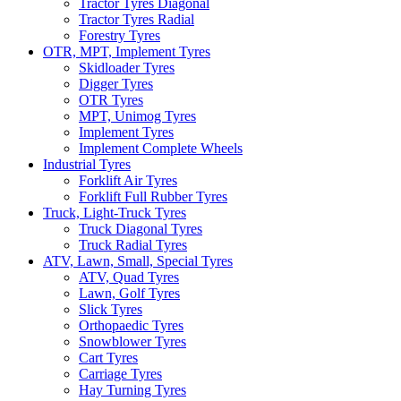
Tractor Tyres Diagonal
Tractor Tyres Radial
Forestry Tyres
OTR, MPT, Implement Tyres
Skidloader Tyres
Digger Tyres
OTR Tyres
MPT, Unimog Tyres
Implement Tyres
Implement Complete Wheels
Industrial Tyres
Forklift Air Tyres
Forklift Full Rubber Tyres
Truck, Light-Truck Tyres
Truck Diagonal Tyres
Truck Radial Tyres
ATV, Lawn, Small, Special Tyres
ATV, Quad Tyres
Lawn, Golf Tyres
Slick Tyres
Orthopaedic Tyres
Snowblower Tyres
Cart Tyres
Carriage Tyres
Hay Turning Tyres