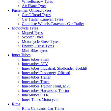
Wheelbarrow Tyres
Air Plane Tyres
Passenger, Offroad Tyres
Car Offroad Tyres
Car Trailer, Caravan Tyres
Complete Wheels Caravans, Car Trailer
Motocycle Tyres
Moped Tyres
Scooter Tyres
Motorcycle Street Tyres
Enduro, Cross Tyres
Mini-Bike Tyres
Inner Tubes
Inner-tubes Small
Inner-tubes ATV
Inner-tubes Industrial, Skidloader, Forklift
Inner-tubes Passenger, Offroad
Inner-tubes Trailer
Inner-tubes Truck
Inner-tubes Tractor Front, MPT
Inner-tubes Harwester, Tractor
Inner-tubes OTR
Inner-Tubes Motocycle
Rims
Rims Caravans, Car Trailer