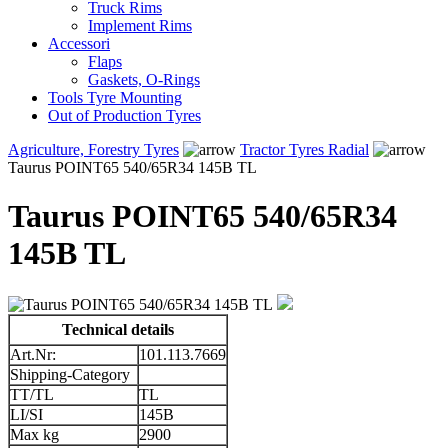
Truck Rims
Implement Rims
Accessori
Flaps
Gaskets, O-Rings
Tools Tyre Mounting
Out of Production Tyres
Agriculture, Forestry Tyres
Tractor Tyres Radial
Taurus POINT65 540/65R34 145B TL
Taurus POINT65 540/65R34
145B TL
Technical details
Art.Nr:
101.113.7669
Shipping-Category
TT/TL
TL
LI/SI
145B
Max kg
2900