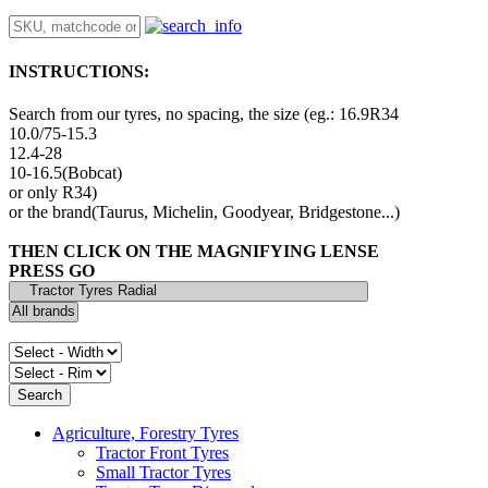
INSTRUCTIONS:
Search from our tyres, no spacing, the size (eg.: 16.9R34
10.0/75-15.3
12.4-28
10-16.5(Bobcat)
or only R34)
or the brand(Taurus, Michelin, Goodyear, Bridgestone...)
THEN CLICK ON THE MAGNIFYING LENSE
PRESS GO
Agriculture, Forestry Tyres
Tractor Front Tyres
Small Tractor Tyres