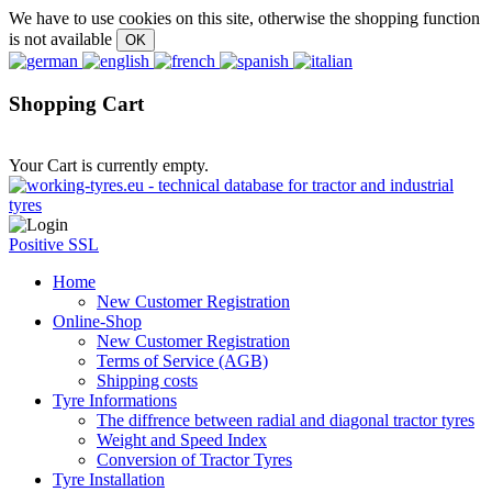
We have to use cookies on this site, otherwise the shopping function
is not available
Shopping Cart
Your Cart is currently empty.
Positive SSL
Home
New Customer Registration
Online-Shop
New Customer Registration
Terms of Service (AGB)
Shipping costs
Tyre Informations
The diffrence between radial and diagonal tractor tyres
Weight and Speed Index
Conversion of Tractor Tyres
Tyre Installation