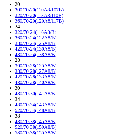
20
300/70-20(110A8/107B)
320/70-20(113A8/110B)
360/70-20(120A8/117B)
24
320/70-24(116A8/B)
360/70-24(122A8/B)
380/70-24(125A8/B)
420/70-24(130A8/B)
480/70-24(138A8/B)
28
360/70-28(125A8/B)
380/70-28(127A8/B)
420/70-28(133A8/B)
480/70-28(140A8/B)
30
480/70-30(141A8/B)
34
480/70-34(143A8/B)
520/70-34(148A8/B)
38
480/70-38(145A8/B)
520/70-38(150A8/B)
580/70-38(155A8/B)