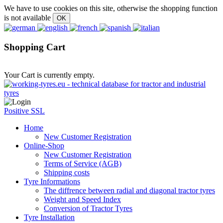
We have to use cookies on this site, otherwise the shopping function
is not available
Shopping Cart
Your Cart is currently empty.
Positive SSL
Home
New Customer Registration
Online-Shop
New Customer Registration
Terms of Service (AGB)
Shipping costs
Tyre Informations
The diffrence between radial and diagonal tractor tyres
Weight and Speed Index
Conversion of Tractor Tyres
Tyre Installation