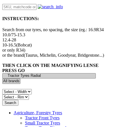
INSTRUCTIONS:
Search from our tyres, no spacing, the size (eg.: 16.9R34
10.0/75-15.3
12.4-28
10-16.5(Bobcat)
or only R34)
or the brand(Taurus, Michelin, Goodyear, Bridgestone...)
THEN CLICK ON THE MAGNIFYING LENSE
PRESS GO
Agriculture, Forestry Tyres
Tractor Front Tyres
Small Tractor Tyres