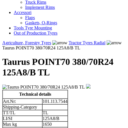
Truck Rims
Implement Rims
Accessori
Flaps
Gaskets, O-Rings
Tools Tyre Mounting
Out of Production Tyres
Agriculture, Forestry Tyres
Tractor Tyres Radial
Taurus POINT70 380/70R24 125A8/B TL
Taurus POINT70 380/70R24
125A8/B TL
Technical details
Art.Nr:
101.113.7544
Shipping-Category
TT/TL
TL
LI/SI
125A8/B
Max kg
1650