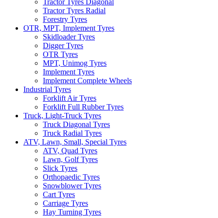
Tractor Tyres Diagonal
Tractor Tyres Radial
Forestry Tyres
OTR, MPT, Implement Tyres
Skidloader Tyres
Digger Tyres
OTR Tyres
MPT, Unimog Tyres
Implement Tyres
Implement Complete Wheels
Industrial Tyres
Forklift Air Tyres
Forklift Full Rubber Tyres
Truck, Light-Truck Tyres
Truck Diagonal Tyres
Truck Radial Tyres
ATV, Lawn, Small, Special Tyres
ATV, Quad Tyres
Lawn, Golf Tyres
Slick Tyres
Orthopaedic Tyres
Snowblower Tyres
Cart Tyres
Carriage Tyres
Hay Turning Tyres