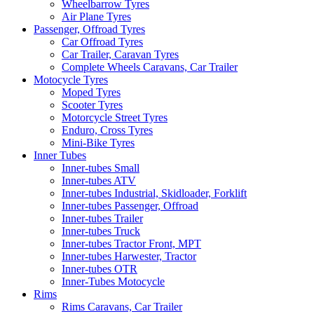
Wheelbarrow Tyres
Air Plane Tyres
Passenger, Offroad Tyres
Car Offroad Tyres
Car Trailer, Caravan Tyres
Complete Wheels Caravans, Car Trailer
Motocycle Tyres
Moped Tyres
Scooter Tyres
Motorcycle Street Tyres
Enduro, Cross Tyres
Mini-Bike Tyres
Inner Tubes
Inner-tubes Small
Inner-tubes ATV
Inner-tubes Industrial, Skidloader, Forklift
Inner-tubes Passenger, Offroad
Inner-tubes Trailer
Inner-tubes Truck
Inner-tubes Tractor Front, MPT
Inner-tubes Harwester, Tractor
Inner-tubes OTR
Inner-Tubes Motocycle
Rims
Rims Caravans, Car Trailer