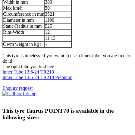
Width in mm
380
Max km/h
50
Circumference in mm
3521
Diameter in mm
1190
Static-Radius in mm
525
Rim-Width
12
11,13
Owm weight in kg :
~
This tyre is tubeless. If you want to use a inner-tube, you are free to
do it!
The right tube you'find here:
Inner Tube 13.6-24 TR218
Inner Tube 13.6-24 TR218 Premium
Enquiry request
This tyre
Taurus POINT70
is available in the
following sizes: