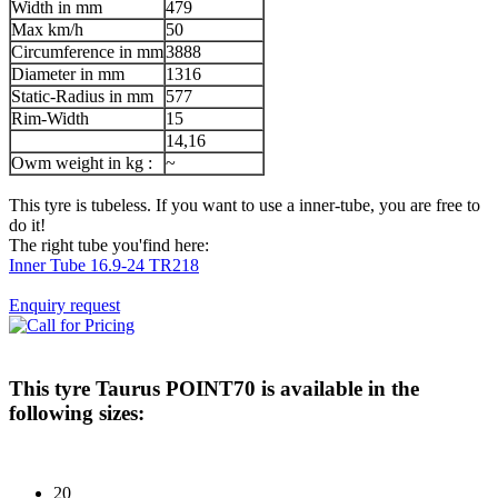
Width in mm
479
Max km/h
50
Circumference in mm
3888
Diameter in mm
1316
Static-Radius in mm
577
Rim-Width
15
14,16
Owm weight in kg :
~
This tyre is tubeless. If you want to use a inner-tube, you are free to
do it!
The right tube you'find here:
Inner Tube 16.9-24 TR218
Enquiry request
This tyre
Taurus POINT70
is available in the
following sizes:
20