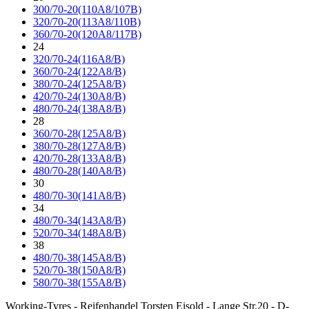
300/70-20(110A8/107B)
320/70-20(113A8/110B)
360/70-20(120A8/117B)
24
320/70-24(116A8/B)
360/70-24(122A8/B)
380/70-24(125A8/B)
420/70-24(130A8/B)
480/70-24(138A8/B)
28
360/70-28(125A8/B)
380/70-28(127A8/B)
420/70-28(133A8/B)
480/70-28(140A8/B)
30
480/70-30(141A8/B)
34
480/70-34(143A8/B)
520/70-34(148A8/B)
38
480/70-38(145A8/B)
520/70-38(150A8/B)
580/70-38(155A8/B)
Working-Tyres - Reifenhandel Torsten Eisold - Lange Str.20 - D-