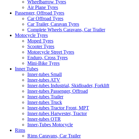
Wheelbarrow Tyres
Air Plane Tyres
Passenger, Offroad Tyres
Car Offroad Tyres
Car Trailer, Caravan Tyres
Complete Wheels Caravans, Car Trailer
Motocycle Tyres
Moped Tyres
Scooter Tyres
Motorcycle Street Tyres
Enduro, Cross Tyres
Mini-Bike Tyres
Inner Tubes
Inner-tubes Small
Inner-tubes ATV
Inner-tubes Industrial, Skidloader, Forklift
Inner-tubes Passenger, Offroad
Inner-tubes Trailer
Inner-tubes Truck
Inner-tubes Tractor Front, MPT
Inner-tubes Harwester, Tractor
Inner-tubes OTR
Inner-Tubes Motocycle
Rims
Rims Caravans, Car Trailer