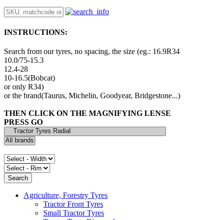
INSTRUCTIONS:
Search from our tyres, no spacing, the size (eg.: 16.9R34
10.0/75-15.3
12.4-28
10-16.5(Bobcat)
or only R34)
or the brand(Taurus, Michelin, Goodyear, Bridgestone...)
THEN CLICK ON THE MAGNIFYING LENSE
PRESS GO
Agriculture, Forestry Tyres
Tractor Front Tyres
Small Tractor Tyres