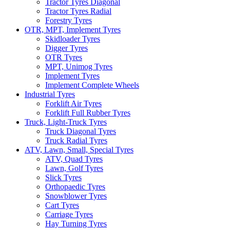
Tractor Tyres Diagonal
Tractor Tyres Radial
Forestry Tyres
OTR, MPT, Implement Tyres
Skidloader Tyres
Digger Tyres
OTR Tyres
MPT, Unimog Tyres
Implement Tyres
Implement Complete Wheels
Industrial Tyres
Forklift Air Tyres
Forklift Full Rubber Tyres
Truck, Light-Truck Tyres
Truck Diagonal Tyres
Truck Radial Tyres
ATV, Lawn, Small, Special Tyres
ATV, Quad Tyres
Lawn, Golf Tyres
Slick Tyres
Orthopaedic Tyres
Snowblower Tyres
Cart Tyres
Carriage Tyres
Hay Turning Tyres