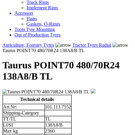
Truck Rims
Implement Rims
Accessori
Flaps
Gaskets, O-Rings
Tools Tyre Mounting
Out of Production Tyres
Agriculture, Forestry Tyres
Tractor Tyres Radial
Taurus POINT70 480/70R24 138A8/B TL
Taurus POINT70 480/70R24
138A8/B TL
Technical details
Art.Nr:
101.113.7552
Shipping-Category
TT/TL
TL
LI/SI
138A8/B
Max kg
2360