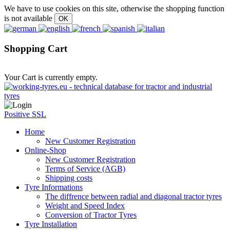
We have to use cookies on this site, otherwise the shopping function
is not available
Shopping Cart
Your Cart is currently empty.
Positive SSL
Home
New Customer Registration
Online-Shop
New Customer Registration
Terms of Service (AGB)
Shipping costs
Tyre Informations
The diffrence between radial and diagonal tractor tyres
Weight and Speed Index
Conversion of Tractor Tyres
Tyre Installation