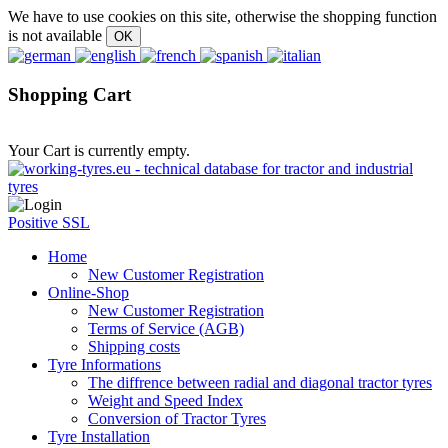
We have to use cookies on this site, otherwise the shopping function
is not available
Shopping Cart
Your Cart is currently empty.
Positive SSL
Home
New Customer Registration
Online-Shop
New Customer Registration
Terms of Service (AGB)
Shipping costs
Tyre Informations
The diffrence between radial and diagonal tractor tyres
Weight and Speed Index
Conversion of Tractor Tyres
Tyre Installation