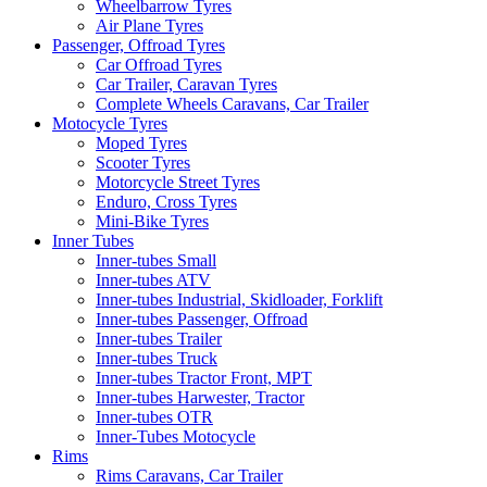
Wheelbarrow Tyres
Air Plane Tyres
Passenger, Offroad Tyres
Car Offroad Tyres
Car Trailer, Caravan Tyres
Complete Wheels Caravans, Car Trailer
Motocycle Tyres
Moped Tyres
Scooter Tyres
Motorcycle Street Tyres
Enduro, Cross Tyres
Mini-Bike Tyres
Inner Tubes
Inner-tubes Small
Inner-tubes ATV
Inner-tubes Industrial, Skidloader, Forklift
Inner-tubes Passenger, Offroad
Inner-tubes Trailer
Inner-tubes Truck
Inner-tubes Tractor Front, MPT
Inner-tubes Harwester, Tractor
Inner-tubes OTR
Inner-Tubes Motocycle
Rims
Rims Caravans, Car Trailer