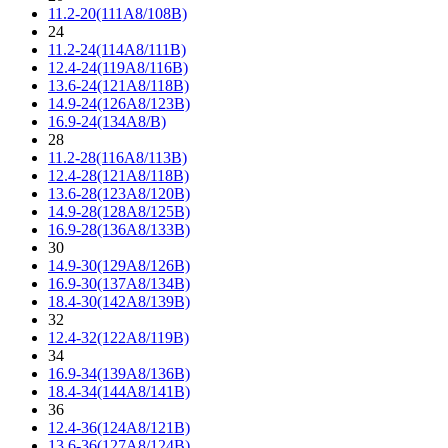
11.2-20(111A8/108B)
24
11.2-24(114A8/111B)
12.4-24(119A8/116B)
13.6-24(121A8/118B)
14.9-24(126A8/123B)
16.9-24(134A8/B)
28
11.2-28(116A8/113B)
12.4-28(121A8/118B)
13.6-28(123A8/120B)
14.9-28(128A8/125B)
16.9-28(136A8/133B)
30
14.9-30(129A8/126B)
16.9-30(137A8/134B)
18.4-30(142A8/139B)
32
12.4-32(122A8/119B)
34
16.9-34(139A8/136B)
18.4-34(144A8/141B)
36
12.4-36(124A8/121B)
13.6-36(127A8/124B)