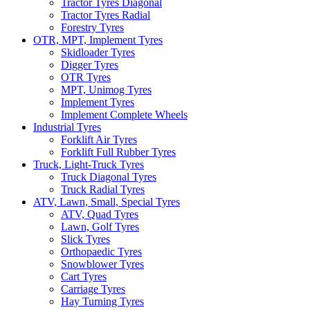
Tractor Tyres Diagonal
Tractor Tyres Radial
Forestry Tyres
OTR, MPT, Implement Tyres
Skidloader Tyres
Digger Tyres
OTR Tyres
MPT, Unimog Tyres
Implement Tyres
Implement Complete Wheels
Industrial Tyres
Forklift Air Tyres
Forklift Full Rubber Tyres
Truck, Light-Truck Tyres
Truck Diagonal Tyres
Truck Radial Tyres
ATV, Lawn, Small, Special Tyres
ATV, Quad Tyres
Lawn, Golf Tyres
Slick Tyres
Orthopaedic Tyres
Snowblower Tyres
Cart Tyres
Carriage Tyres
Hay Turning Tyres