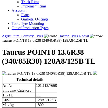
Truck Rims
Implement Rims
Accessori
Flaps
Gaskets, O-Rings
Tools Tyre Mounting
Out of Production Tyres
Agriculture, Forestry Tyres
Tractor Tyres Radial
Taurus POINT8 13.6R38 (340/85R38) 128A8/125B TL
Taurus POINT8 13.6R38
(340/85R38) 128A8/125B TL
Technical details
Art.Nr:
101.113.7668
Shipping-Category
TT/TL
TL
LI/SI
128A8/125B
Max kg
1800