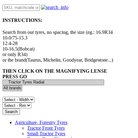
INSTRUCTIONS:
Search from our tyres, no spacing, the size (eg.: 16.9R34
10.0/75-15.3
12.4-28
10-16.5(Bobcat)
or only R34)
or the brand(Taurus, Michelin, Goodyear, Bridgestone...)
THEN CLICK ON THE MAGNIFYING LENSE
PRESS GO
Agriculture, Forestry Tyres
Tractor Front Tyres
Small Tractor Tyres