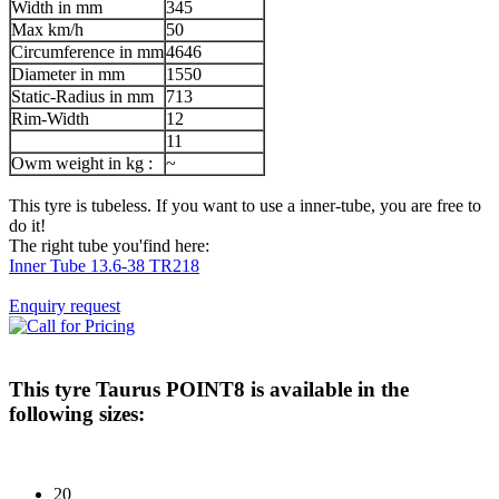
Width in mm
345
Max km/h
50
Circumference in mm
4646
Diameter in mm
1550
Static-Radius in mm
713
Rim-Width
12
11
Owm weight in kg :
~
This tyre is tubeless. If you want to use a inner-tube, you are free to
do it!
The right tube you'find here:
Inner Tube 13.6-38 TR218
Enquiry request
This tyre
Taurus POINT8
is available in the
following sizes:
20