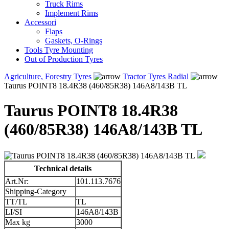
Truck Rims
Implement Rims
Accessori
Flaps
Gaskets, O-Rings
Tools Tyre Mounting
Out of Production Tyres
Agriculture, Forestry Tyres
Tractor Tyres Radial
Taurus POINT8 18.4R38 (460/85R38) 146A8/143B TL
Taurus POINT8 18.4R38
(460/85R38) 146A8/143B TL
Technical details
Art.Nr:
101.113.7676
Shipping-Category
TT/TL
TL
LI/SI
146A8/143B
Max kg
3000