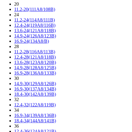
20
11.2-20(111A8/108B)
24
11.2-24(114A8/111B)
12.4-24(119A8/116B)
13.6-24(121A8/118B)
14.9-24(126A8/123B)
16.9-24(134A8/B)
28
11.2-28(116A8/113B)
12.4-28(121A8/118B)
13.6-28(123A8/120B)
14.9-28(128A8/125B)
16.9-28(136A8/133B)
30
14.9-30(129A8/126B)
16.9-30(137A8/134B)
18.4-30(142A8/139B)
32
12.4-32(122A8/119B)
34
16.9-34(139A8/136B)
18.4-34(144A8/141B)
36
12.4-36(124A8/121B)