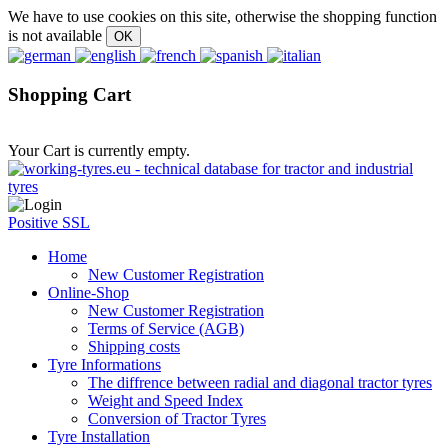
We have to use cookies on this site, otherwise the shopping function
is not available
Shopping Cart
Your Cart is currently empty.
Positive SSL
Home
New Customer Registration
Online-Shop
New Customer Registration
Terms of Service (AGB)
Shipping costs
Tyre Informations
The diffrence between radial and diagonal tractor tyres
Weight and Speed Index
Conversion of Tractor Tyres
Tyre Installation