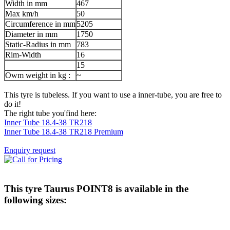
Width in mm
467
Max km/h
50
Circumference in mm
5205
Diameter in mm
1750
Static-Radius in mm
783
Rim-Width
16
15
Owm weight in kg :
~
This tyre is tubeless. If you want to use a inner-tube, you are free to
do it!
The right tube you'find here:
Inner Tube 18.4-38 TR218
Inner Tube 18.4-38 TR218 Premium
Enquiry request
This tyre
Taurus POINT8
is available in the
following sizes: