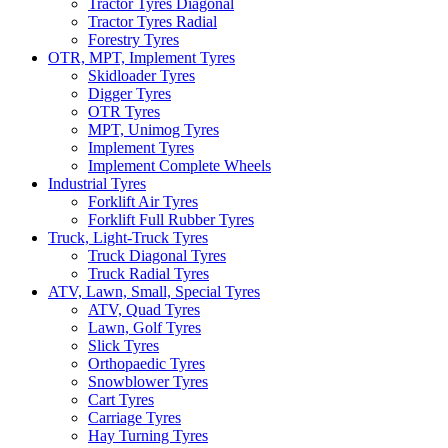
Tractor Tyres Diagonal
Tractor Tyres Radial
Forestry Tyres
OTR, MPT, Implement Tyres
Skidloader Tyres
Digger Tyres
OTR Tyres
MPT, Unimog Tyres
Implement Tyres
Implement Complete Wheels
Industrial Tyres
Forklift Air Tyres
Forklift Full Rubber Tyres
Truck, Light-Truck Tyres
Truck Diagonal Tyres
Truck Radial Tyres
ATV, Lawn, Small, Special Tyres
ATV, Quad Tyres
Lawn, Golf Tyres
Slick Tyres
Orthopaedic Tyres
Snowblower Tyres
Cart Tyres
Carriage Tyres
Hay Turning Tyres