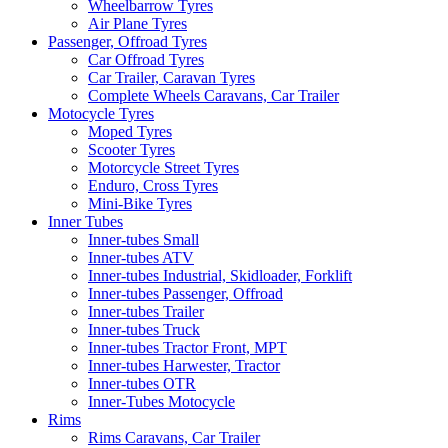
Wheelbarrow Tyres
Air Plane Tyres
Passenger, Offroad Tyres
Car Offroad Tyres
Car Trailer, Caravan Tyres
Complete Wheels Caravans, Car Trailer
Motocycle Tyres
Moped Tyres
Scooter Tyres
Motorcycle Street Tyres
Enduro, Cross Tyres
Mini-Bike Tyres
Inner Tubes
Inner-tubes Small
Inner-tubes ATV
Inner-tubes Industrial, Skidloader, Forklift
Inner-tubes Passenger, Offroad
Inner-tubes Trailer
Inner-tubes Truck
Inner-tubes Tractor Front, MPT
Inner-tubes Harwester, Tractor
Inner-tubes OTR
Inner-Tubes Motocycle
Rims
Rims Caravans, Car Trailer