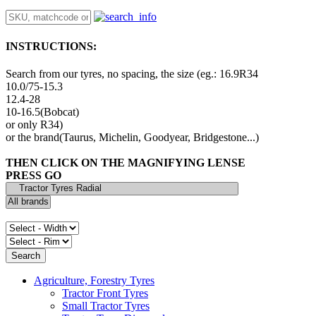
INSTRUCTIONS:
Search from our tyres, no spacing, the size (eg.: 16.9R34
10.0/75-15.3
12.4-28
10-16.5(Bobcat)
or only R34)
or the brand(Taurus, Michelin, Goodyear, Bridgestone...)
THEN CLICK ON THE MAGNIFYING LENSE
PRESS GO
Agriculture, Forestry Tyres
Tractor Front Tyres
Small Tractor Tyres