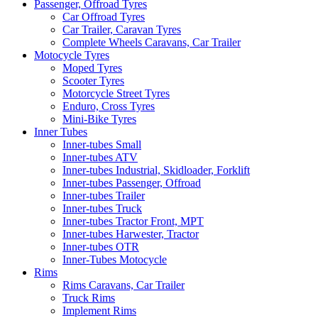
Passenger, Offroad Tyres
Car Offroad Tyres
Car Trailer, Caravan Tyres
Complete Wheels Caravans, Car Trailer
Motocycle Tyres
Moped Tyres
Scooter Tyres
Motorcycle Street Tyres
Enduro, Cross Tyres
Mini-Bike Tyres
Inner Tubes
Inner-tubes Small
Inner-tubes ATV
Inner-tubes Industrial, Skidloader, Forklift
Inner-tubes Passenger, Offroad
Inner-tubes Trailer
Inner-tubes Truck
Inner-tubes Tractor Front, MPT
Inner-tubes Harwester, Tractor
Inner-tubes OTR
Inner-Tubes Motocycle
Rims
Rims Caravans, Car Trailer
Truck Rims
Implement Rims