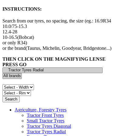
INSTRUCTIONS:
Search from our tyres, no spacing, the size (eg.: 16.9R34
10.0/75-15.3
12.4-28
10-16.5(Bobcat)
or only R34)
or the brand(Taurus, Michelin, Goodyear, Bridgestone...)
THEN CLICK ON THE MAGNIFYING LENSE
PRESS GO
Agriculture, Forestry Tyres
Tractor Front Tyres
Small Tractor Tyres
Tractor Tyres Diagonal
Tractor Tyres Radial