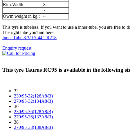
Rim-Width
8
7
Owm weight in kg :
~
This tyre is tubeless. If you want to use a inner-tube, you are free to do
The right tube you'find here:
Inner Tube 8.3/9.5-44 TR218
Enquiry request
This tyre
Taurus RC95
is available in the following si
32
230/95-32(126A8/B)
270/95-32(134A8/B)
36
230/95-36(128A8/B)
270/95-36(137A8/B)
38
270/95-38(138A8/B)