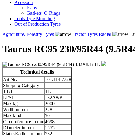
Accessori
Flaps
Gaskets, O-Rings
Tools Tyre Mounting
Out of Production Tyres
Agriculture, Forestry Tyres
Tractor Tyres Radial
Ta
Taurus RC95 230/95R44 (9.5R4
Technical details
Art.Nr:
101.113.7728
Shipping-Category
TT/TL
TL
LI/SI
132A8/B
Max kg
2000
Width in mm
228
Max km/h
50
Circumference in mm
4698
Diameter in mm
1555
Static-Radius in mm
732