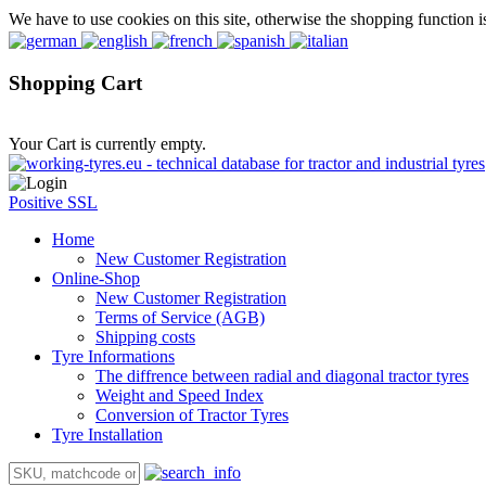
We have to use cookies on this site, otherwise the shopping function i
Shopping Cart
Your Cart is currently empty.
Positive SSL
Home
New Customer Registration
Online-Shop
New Customer Registration
Terms of Service (AGB)
Shipping costs
Tyre Informations
The diffrence between radial and diagonal tractor tyres
Weight and Speed Index
Conversion of Tractor Tyres
Tyre Installation