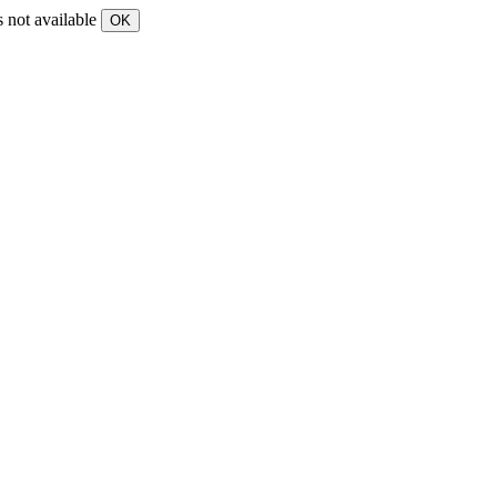
s not available