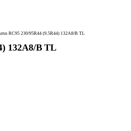
urus RC95 230/95R44 (9.5R44) 132A8/B TL
4) 132A8/B TL