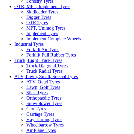
Forestry Tyres
OTR, MPT, Implement Tyres
Skidloader Tyres
Digger Tyres
OTR Tyres
MPT, Unimog Tyres
Implement Tyres
Implement Complete Wheels
Industrial Tyres
Forklift Air Tyres
Forklift Full Rubber Tyres
Truck, Light-Truck Tyres
Truck Diagonal Tyres
Truck Radial Tyres
ATV, Lawn, Small, Special Tyres
ATV, Quad Tyres
Lawn, Golf Tyres
Slick Tyres
Orthopaedic Tyres
Snowblower Tyres
Cart Tyres
Carriage Tyres
Hay Turning Tyres
Wheelbarrow Tyres
Air Plane Tyres