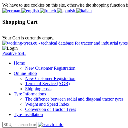
We have to use cookies on this site, otherwise the shopping function i
Shopping Cart
Your Cart is currently empty.
Positive SSL
Home
New Customer Registration
Online-Shop
New Customer Registration
Terms of Service (AGB)
Shipping costs
Tyre Informations
The diffrence between radial and diagonal tractor tyres
Weight and Speed Index
Conversion of Tractor Tyres
Tyre Installation