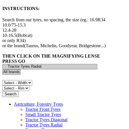
INSTRUCTIONS:
Search from our tyres, no spacing, the size (eg.: 16.9R34
10.0/75-15.3
12.4-28
10-16.5(Bobcat)
or only R34)
or the brand(Taurus, Michelin, Goodyear, Bridgestone...)
THEN CLICK ON THE MAGNIFYING LENSE
PRESS GO
Agriculture, Forestry Tyres
Tractor Front Tyres
Small Tractor Tyres
Tractor Tyres Diagonal
Tractor Tyres Radial