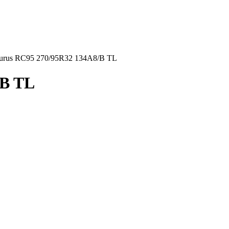
urus RC95 270/95R32 134A8/B TL
/B TL