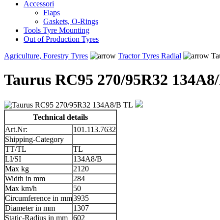
Accessori
Flaps
Gaskets, O-Rings
Tools Tyre Mounting
Out of Production Tyres
Agriculture, Forestry Tyres
Tractor Tyres Radial
Ta
Taurus RC95 270/95R32 134A8
Technical details
Art.Nr:
101.113.7632
Shipping-Category
TT/TL
TL
LI/SI
134A8/B
Max kg
2120
Width in mm
284
Max km/h
50
Circumference in mm
3935
Diameter in mm
1307
Static-Radius in mm
602