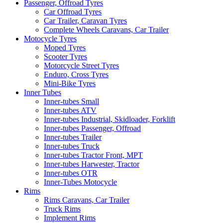
Passenger, Offroad Tyres
Car Offroad Tyres
Car Trailer, Caravan Tyres
Complete Wheels Caravans, Car Trailer
Motocycle Tyres
Moped Tyres
Scooter Tyres
Motorcycle Street Tyres
Enduro, Cross Tyres
Mini-Bike Tyres
Inner Tubes
Inner-tubes Small
Inner-tubes ATV
Inner-tubes Industrial, Skidloader, Forklift
Inner-tubes Passenger, Offroad
Inner-tubes Trailer
Inner-tubes Truck
Inner-tubes Tractor Front, MPT
Inner-tubes Harwester, Tractor
Inner-tubes OTR
Inner-Tubes Motocycle
Rims
Rims Caravans, Car Trailer
Truck Rims
Implement Rims