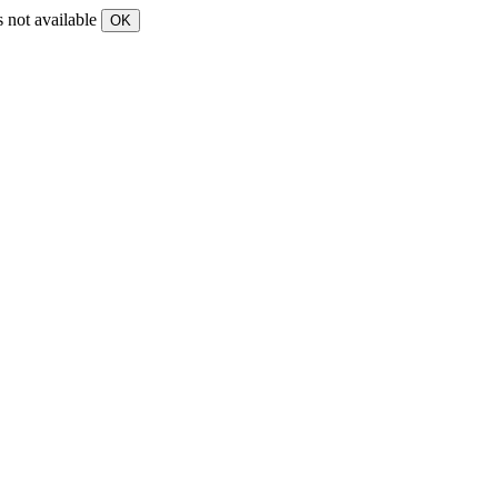
s not available