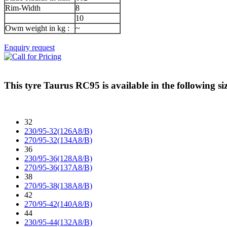
Rim-Width
8
10
Owm weight in kg :
~
Enquiry request
This tyre
Taurus RC95
is available in the following si
32
230/95-32(126A8/B)
270/95-32(134A8/B)
36
230/95-36(128A8/B)
270/95-36(137A8/B)
38
270/95-38(138A8/B)
42
270/95-42(140A8/B)
44
230/95-44(132A8/B)