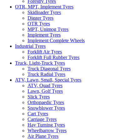
Forestry Tyres
OTR, MPT, Implement Tyres
Skidloader Tyres
Digger Tyres
OTR Tyres
MPT, Unimog Tyres
Implement Tyres
Implement Complete Wheels
Industrial Tyres
Forklift Air Tyres
Forklift Full Rubber Tyres
Truck, Light-Truck Tyres
Truck Diagonal Tyres
Truck Radial Tyres
ATV, Lawn, Small, Special Tyres
ATV, Quad Tyres
Lawn, Golf Tyres
Slick Tyres
Orthopaedic Tyres
Snowblower Tyres
Cart Tyres
Carriage Tyres
Hay Turning Tyres
Wheelbarrow Tyres
Air Plane Tyres