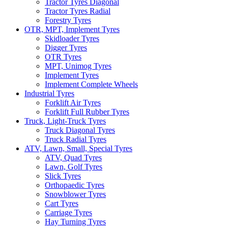
Tractor Tyres Diagonal
Tractor Tyres Radial
Forestry Tyres
OTR, MPT, Implement Tyres
Skidloader Tyres
Digger Tyres
OTR Tyres
MPT, Unimog Tyres
Implement Tyres
Implement Complete Wheels
Industrial Tyres
Forklift Air Tyres
Forklift Full Rubber Tyres
Truck, Light-Truck Tyres
Truck Diagonal Tyres
Truck Radial Tyres
ATV, Lawn, Small, Special Tyres
ATV, Quad Tyres
Lawn, Golf Tyres
Slick Tyres
Orthopaedic Tyres
Snowblower Tyres
Cart Tyres
Carriage Tyres
Hay Turning Tyres