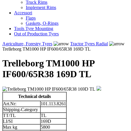
Truck Rims
Implement Rims
Accessori
Flaps
Gaskets, O-Rings
Tools Tyre Mounting
Out of Production Tyres
Agriculture, Forestry Tyres
Tractor Tyres Radial
Trelleborg TM1000 HP IF600/65R38 169D TL
Trelleborg TM1000 HP
IF600/65R38 169D TL
Technical details
Art.Nr:
101.113.8261
Shipping-Category
TT/TL
TL
LI/SI
169D
Max kg
5800