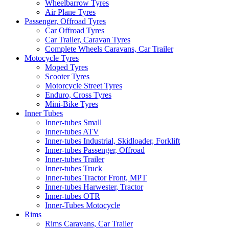
Wheelbarrow Tyres
Air Plane Tyres
Passenger, Offroad Tyres
Car Offroad Tyres
Car Trailer, Caravan Tyres
Complete Wheels Caravans, Car Trailer
Motocycle Tyres
Moped Tyres
Scooter Tyres
Motorcycle Street Tyres
Enduro, Cross Tyres
Mini-Bike Tyres
Inner Tubes
Inner-tubes Small
Inner-tubes ATV
Inner-tubes Industrial, Skidloader, Forklift
Inner-tubes Passenger, Offroad
Inner-tubes Trailer
Inner-tubes Truck
Inner-tubes Tractor Front, MPT
Inner-tubes Harwester, Tractor
Inner-tubes OTR
Inner-Tubes Motocycle
Rims
Rims Caravans, Car Trailer