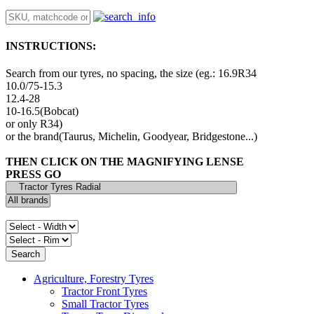
INSTRUCTIONS:
Search from our tyres, no spacing, the size (eg.: 16.9R34
10.0/75-15.3
12.4-28
10-16.5(Bobcat)
or only R34)
or the brand(Taurus, Michelin, Goodyear, Bridgestone...)
THEN CLICK ON THE MAGNIFYING LENSE
PRESS GO
Agriculture, Forestry Tyres
Tractor Front Tyres
Small Tractor Tyres