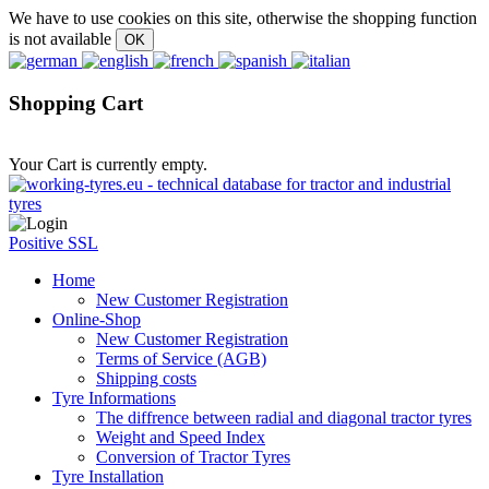
We have to use cookies on this site, otherwise the shopping function
is not available
Shopping Cart
Your Cart is currently empty.
Positive SSL
Home
New Customer Registration
Online-Shop
New Customer Registration
Terms of Service (AGB)
Shipping costs
Tyre Informations
The diffrence between radial and diagonal tractor tyres
Weight and Speed Index
Conversion of Tractor Tyres
Tyre Installation