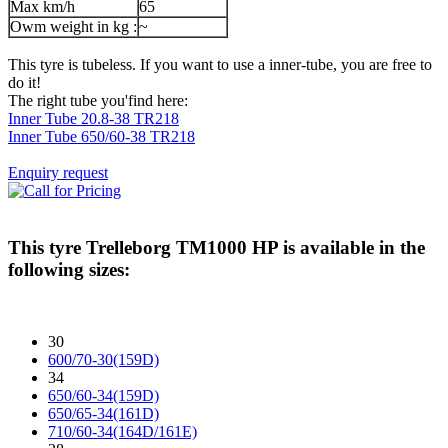
Max km/h
65
Owm weight in kg :
~
This tyre is tubeless. If you want to use a inner-tube, you are free to
do it!
The right tube you'find here:
Inner Tube 20.8-38 TR218
Inner Tube 650/60-38 TR218
Enquiry request
This tyre
Trelleborg TM1000 HP
is available in the
following sizes:
30
600/70-30(159D)
34
650/60-34(159D)
650/65-34(161D)
710/60-34(164D/161E)