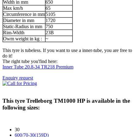
Width in mm
650
Max km/h
65
Circumference in mm
5105
Diameter in mm
1720
Static-Radius in mm
750
Rim-Width
23B
Owm weight in kg :
~
This tyre is tubeless. If you want to use a inner-tube, you are free to
do it!
The right tube you'find here:
Inner Tube 20.8-34 TR218 Premium
Enquiry request
This tyre
Trelleborg TM1000 HP
is available in the
following sizes:
30
600/70-30(159D)