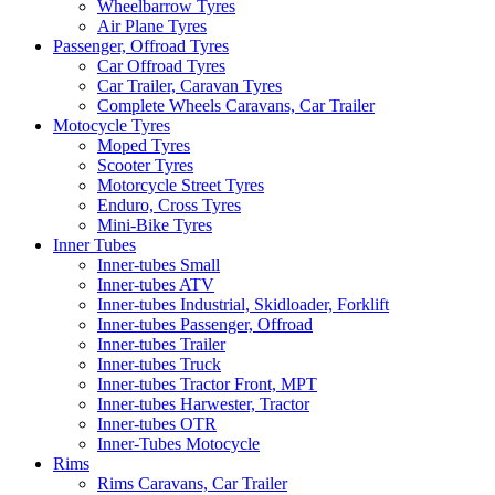
Wheelbarrow Tyres
Air Plane Tyres
Passenger, Offroad Tyres
Car Offroad Tyres
Car Trailer, Caravan Tyres
Complete Wheels Caravans, Car Trailer
Motocycle Tyres
Moped Tyres
Scooter Tyres
Motorcycle Street Tyres
Enduro, Cross Tyres
Mini-Bike Tyres
Inner Tubes
Inner-tubes Small
Inner-tubes ATV
Inner-tubes Industrial, Skidloader, Forklift
Inner-tubes Passenger, Offroad
Inner-tubes Trailer
Inner-tubes Truck
Inner-tubes Tractor Front, MPT
Inner-tubes Harwester, Tractor
Inner-tubes OTR
Inner-Tubes Motocycle
Rims
Rims Caravans, Car Trailer