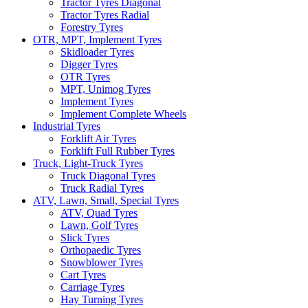
Tractor Tyres Diagonal
Tractor Tyres Radial
Forestry Tyres
OTR, MPT, Implement Tyres
Skidloader Tyres
Digger Tyres
OTR Tyres
MPT, Unimog Tyres
Implement Tyres
Implement Complete Wheels
Industrial Tyres
Forklift Air Tyres
Forklift Full Rubber Tyres
Truck, Light-Truck Tyres
Truck Diagonal Tyres
Truck Radial Tyres
ATV, Lawn, Small, Special Tyres
ATV, Quad Tyres
Lawn, Golf Tyres
Slick Tyres
Orthopaedic Tyres
Snowblower Tyres
Cart Tyres
Carriage Tyres
Hay Turning Tyres