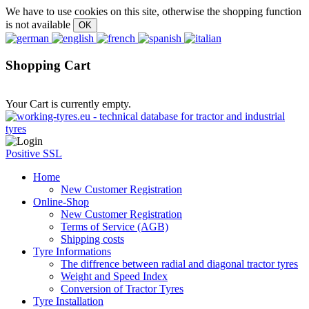
We have to use cookies on this site, otherwise the shopping function
is not available
Shopping Cart
Your Cart is currently empty.
Positive SSL
Home
New Customer Registration
Online-Shop
New Customer Registration
Terms of Service (AGB)
Shipping costs
Tyre Informations
The diffrence between radial and diagonal tractor tyres
Weight and Speed Index
Conversion of Tractor Tyres
Tyre Installation