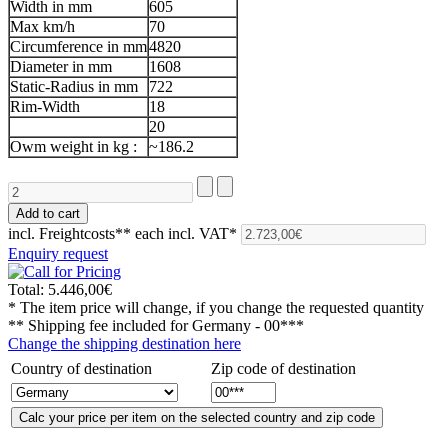
Width in mm
605
Max km/h
70
Circumference in mm
4820
Diameter in mm
1608
Static-Radius in mm
722
Rim-Width
18
20
Owm weight in kg :
~186.2
incl. Freightcosts**
each incl. VAT*
Enquiry request
Total:
5.446,00€
* The item price will change, if you change the requested quantity
** Shipping fee included for
Germany - 00***
Change the shipping destination here
Country of destination
Zip code of destination