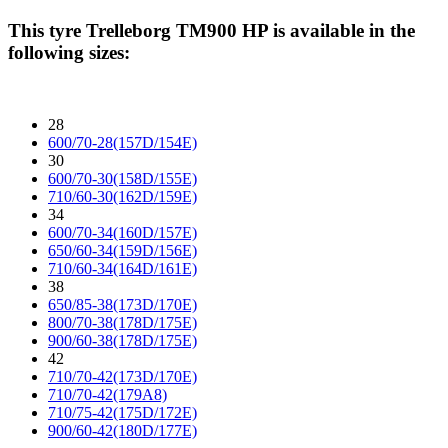
This tyre
Trelleborg TM900 HP
is available in the
following sizes:
28
600/70-28(157D/154E)
30
600/70-30(158D/155E)
710/60-30(162D/159E)
34
600/70-34(160D/157E)
650/60-34(159D/156E)
710/60-34(164D/161E)
38
650/85-38(173D/170E)
800/70-38(178D/175E)
900/60-38(178D/175E)
42
710/70-42(173D/170E)
710/70-42(179A8)
710/75-42(175D/172E)
900/60-42(180D/177E)