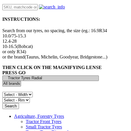
INSTRUCTIONS:
Search from our tyres, no spacing, the size (eg.: 16.9R34
10.0/75-15.3
12.4-28
10-16.5(Bobcat)
or only R34)
or the brand(Taurus, Michelin, Goodyear, Bridgestone...)
THEN CLICK ON THE MAGNIFYING LENSE
PRESS GO
Agriculture, Forestry Tyres
Tractor Front Tyres
Small Tractor Tyres