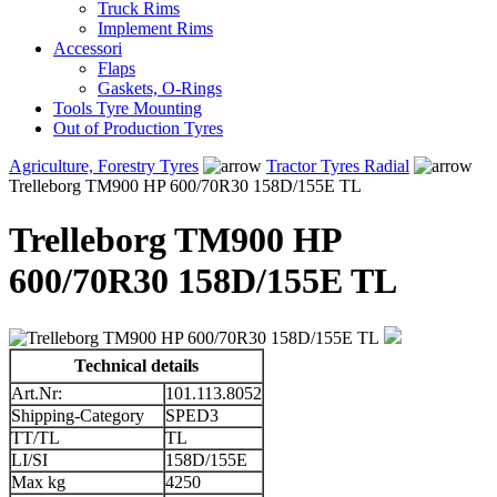
Truck Rims
Implement Rims
Accessori
Flaps
Gaskets, O-Rings
Tools Tyre Mounting
Out of Production Tyres
Agriculture, Forestry Tyres
Tractor Tyres Radial
Trelleborg TM900 HP 600/70R30 158D/155E TL
Trelleborg TM900 HP
600/70R30 158D/155E TL
Technical details
Art.Nr:
101.113.8052
Shipping-Category
SPED3
TT/TL
TL
LI/SI
158D/155E
Max kg
4250