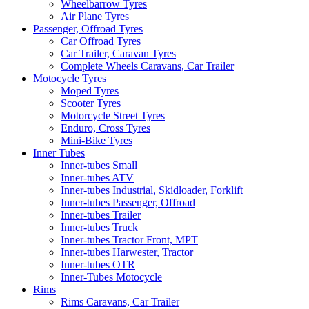
Wheelbarrow Tyres
Air Plane Tyres
Passenger, Offroad Tyres
Car Offroad Tyres
Car Trailer, Caravan Tyres
Complete Wheels Caravans, Car Trailer
Motocycle Tyres
Moped Tyres
Scooter Tyres
Motorcycle Street Tyres
Enduro, Cross Tyres
Mini-Bike Tyres
Inner Tubes
Inner-tubes Small
Inner-tubes ATV
Inner-tubes Industrial, Skidloader, Forklift
Inner-tubes Passenger, Offroad
Inner-tubes Trailer
Inner-tubes Truck
Inner-tubes Tractor Front, MPT
Inner-tubes Harwester, Tractor
Inner-tubes OTR
Inner-Tubes Motocycle
Rims
Rims Caravans, Car Trailer