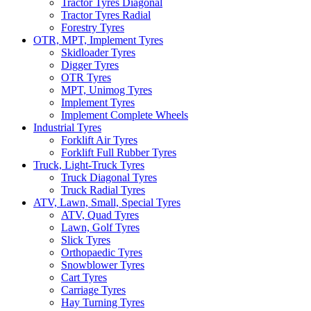
Tractor Tyres Diagonal
Tractor Tyres Radial
Forestry Tyres
OTR, MPT, Implement Tyres
Skidloader Tyres
Digger Tyres
OTR Tyres
MPT, Unimog Tyres
Implement Tyres
Implement Complete Wheels
Industrial Tyres
Forklift Air Tyres
Forklift Full Rubber Tyres
Truck, Light-Truck Tyres
Truck Diagonal Tyres
Truck Radial Tyres
ATV, Lawn, Small, Special Tyres
ATV, Quad Tyres
Lawn, Golf Tyres
Slick Tyres
Orthopaedic Tyres
Snowblower Tyres
Cart Tyres
Carriage Tyres
Hay Turning Tyres