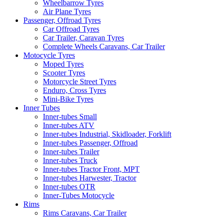
Wheelbarrow Tyres
Air Plane Tyres
Passenger, Offroad Tyres
Car Offroad Tyres
Car Trailer, Caravan Tyres
Complete Wheels Caravans, Car Trailer
Motocycle Tyres
Moped Tyres
Scooter Tyres
Motorcycle Street Tyres
Enduro, Cross Tyres
Mini-Bike Tyres
Inner Tubes
Inner-tubes Small
Inner-tubes ATV
Inner-tubes Industrial, Skidloader, Forklift
Inner-tubes Passenger, Offroad
Inner-tubes Trailer
Inner-tubes Truck
Inner-tubes Tractor Front, MPT
Inner-tubes Harwester, Tractor
Inner-tubes OTR
Inner-Tubes Motocycle
Rims
Rims Caravans, Car Trailer