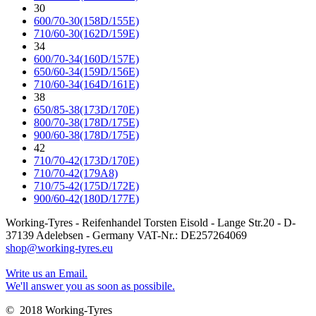
30
600/70-30(158D/155E)
710/60-30(162D/159E)
34
600/70-34(160D/157E)
650/60-34(159D/156E)
710/60-34(164D/161E)
38
650/85-38(173D/170E)
800/70-38(178D/175E)
900/60-38(178D/175E)
42
710/70-42(173D/170E)
710/70-42(179A8)
710/75-42(175D/172E)
900/60-42(180D/177E)
Working-Tyres - Reifenhandel Torsten Eisold - Lange Str.20 - D-
37139 Adelebsen - Germany VAT-Nr.: DE257264069
shop@working-tyres.eu
Write us an Email.
We'll answer you as soon as possibile.
© 2018 Working-Tyres