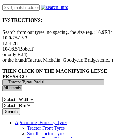
INSTRUCTIONS:
Search from our tyres, no spacing, the size (eg.: 16.9R34
10.0/75-15.3
12.4-28
10-16.5(Bobcat)
or only R34)
or the brand(Taurus, Michelin, Goodyear, Bridgestone...)
THEN CLICK ON THE MAGNIFYING LENSE
PRESS GO
Agriculture, Forestry Tyres
Tractor Front Tyres
Small Tractor Tyres