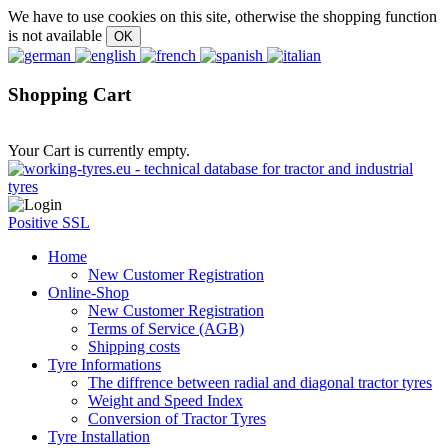
We have to use cookies on this site, otherwise the shopping function
is not available
Shopping Cart
Your Cart is currently empty.
Positive SSL
Home
New Customer Registration
Online-Shop
New Customer Registration
Terms of Service (AGB)
Shipping costs
Tyre Informations
The diffrence between radial and diagonal tractor tyres
Weight and Speed Index
Conversion of Tractor Tyres
Tyre Installation