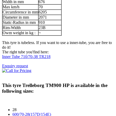
Width in mm
676
Max km/h
70
Circumference in mm
6205
Diameter in mm
2071
Static-Radius in mm
910
Rim-Width
23B
Owm weight in kg :
~
This tyre is tubeless. If you want to use a inner-tube, you are free to
do it!
The right tube you'find here:
Inner Tube 710/70-38 TR218
Enquiry request
This tyre
Trelleborg TM900 HP
is available in the
following sizes:
28
600/70-28(157D/154E)