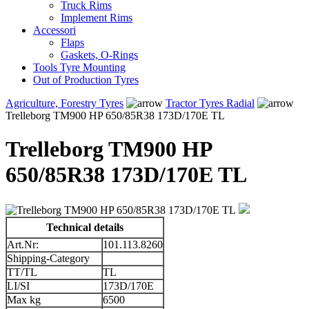
Truck Rims
Implement Rims
Accessori
Flaps
Gaskets, O-Rings
Tools Tyre Mounting
Out of Production Tyres
Agriculture, Forestry Tyres
Tractor Tyres Radial
Trelleborg TM900 HP 650/85R38 173D/170E TL
Trelleborg TM900 HP
650/85R38 173D/170E TL
Technical details
Art.Nr:
101.113.8260
Shipping-Category
TT/TL
TL
LI/SI
173D/170E
Max kg
6500