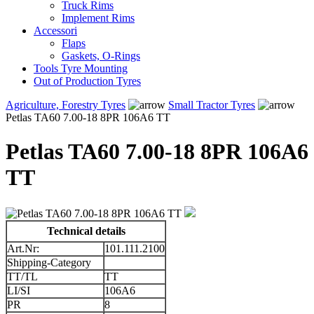
Truck Rims
Implement Rims
Accessori
Flaps
Gaskets, O-Rings
Tools Tyre Mounting
Out of Production Tyres
Agriculture, Forestry Tyres
Small Tractor Tyres
Petlas TA60 7.00-18 8PR 106A6 TT
Petlas TA60 7.00-18 8PR 106A6
TT
Technical details
Art.Nr:
101.111.2100
Shipping-Category
TT/TL
TT
LI/SI
106A6
PR
8