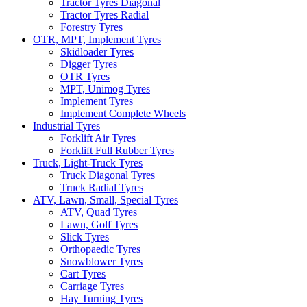
Tractor Tyres Diagonal
Tractor Tyres Radial
Forestry Tyres
OTR, MPT, Implement Tyres
Skidloader Tyres
Digger Tyres
OTR Tyres
MPT, Unimog Tyres
Implement Tyres
Implement Complete Wheels
Industrial Tyres
Forklift Air Tyres
Forklift Full Rubber Tyres
Truck, Light-Truck Tyres
Truck Diagonal Tyres
Truck Radial Tyres
ATV, Lawn, Small, Special Tyres
ATV, Quad Tyres
Lawn, Golf Tyres
Slick Tyres
Orthopaedic Tyres
Snowblower Tyres
Cart Tyres
Carriage Tyres
Hay Turning Tyres