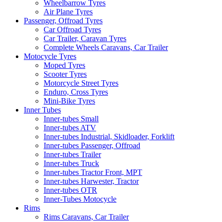
Wheelbarrow Tyres
Air Plane Tyres
Passenger, Offroad Tyres
Car Offroad Tyres
Car Trailer, Caravan Tyres
Complete Wheels Caravans, Car Trailer
Motocycle Tyres
Moped Tyres
Scooter Tyres
Motorcycle Street Tyres
Enduro, Cross Tyres
Mini-Bike Tyres
Inner Tubes
Inner-tubes Small
Inner-tubes ATV
Inner-tubes Industrial, Skidloader, Forklift
Inner-tubes Passenger, Offroad
Inner-tubes Trailer
Inner-tubes Truck
Inner-tubes Tractor Front, MPT
Inner-tubes Harwester, Tractor
Inner-tubes OTR
Inner-Tubes Motocycle
Rims
Rims Caravans, Car Trailer