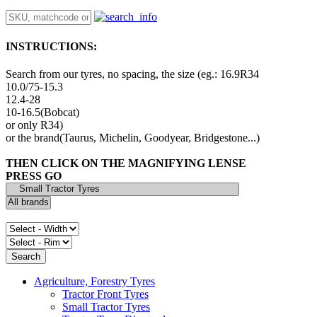
INSTRUCTIONS:
Search from our tyres, no spacing, the size (eg.: 16.9R34
10.0/75-15.3
12.4-28
10-16.5(Bobcat)
or only R34)
or the brand(Taurus, Michelin, Goodyear, Bridgestone...)
THEN CLICK ON THE MAGNIFYING LENSE
PRESS GO
Agriculture, Forestry Tyres
Tractor Front Tyres
Small Tractor Tyres