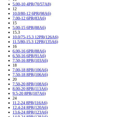
5.00-10 4PR(70/57A8)
12
10.0/80-12 6PR(98A6)
7.00-12 6PR(83A6)
15
5.00-15 6PR(88A6)
15.3
10.0/75-15.3 12PR(126A6)
11.5/80-15.3 12PR(135A6)
16
6.00-16 6PR(88A6)
6.50-16 6PR(91A6)
7.50-16 8PR(103A6)
18
7.00-18 8PR(106A6)
7.50-18 8PR(106A6)
20
7.50-20 8PR(108A6)
8.00-20 8PR(113A6)
9.5-20 8PR(107A6)
24
11.2-24 8PR(116A6)
12.4-24 8PR(120A6)
13.6-24 8PR(123A6)
14.9-24 8PR(128A6)