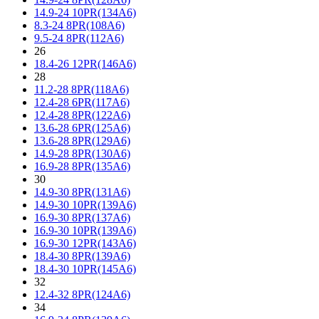
14.9-24 10PR(134A6)
8.3-24 8PR(108A6)
9.5-24 8PR(112A6)
26
18.4-26 12PR(146A6)
28
11.2-28 8PR(118A6)
12.4-28 6PR(117A6)
12.4-28 8PR(122A6)
13.6-28 6PR(125A6)
13.6-28 8PR(129A6)
14.9-28 8PR(130A6)
16.9-28 8PR(135A6)
30
14.9-30 8PR(131A6)
14.9-30 10PR(139A6)
16.9-30 8PR(137A6)
16.9-30 10PR(139A6)
16.9-30 12PR(143A6)
18.4-30 8PR(139A6)
18.4-30 10PR(145A6)
32
12.4-32 8PR(124A6)
34