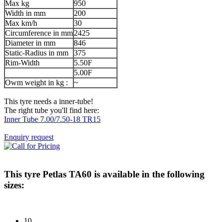
Max kg
950
Width in mm
200
Max km/h
30
Circumference in mm
2425
Diameter in mm
846
Static-Radius in mm
375
Rim-Width
5.50F
5.00F
Owm weight in kg :
~
This tyre needs a inner-tube!
The right tube you'll find here:
Inner Tube 7.00/7.50-18 TR15
Enquiry request
This tyre
Petlas TA60
is available in the following
sizes:
10