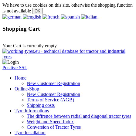
We have to use cookies on this site, otherwise the shopping function
is not available
Shopping Cart
Your Cart is currently empty.
Positive SSL
Home
New Customer Registration
Online-Shop
New Customer Registration
Terms of Service (AGB)
Shipping costs
Tyre Informations
The diffrence between radial and diagonal tractor tyres
Weight and Speed Index
Conversion of Tractor Tyres
Tyre Installation