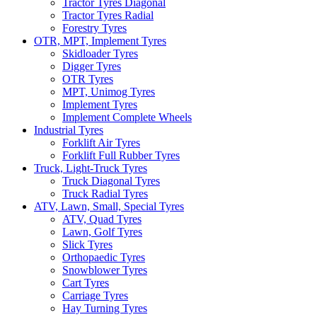
Tractor Tyres Diagonal
Tractor Tyres Radial
Forestry Tyres
OTR, MPT, Implement Tyres
Skidloader Tyres
Digger Tyres
OTR Tyres
MPT, Unimog Tyres
Implement Tyres
Implement Complete Wheels
Industrial Tyres
Forklift Air Tyres
Forklift Full Rubber Tyres
Truck, Light-Truck Tyres
Truck Diagonal Tyres
Truck Radial Tyres
ATV, Lawn, Small, Special Tyres
ATV, Quad Tyres
Lawn, Golf Tyres
Slick Tyres
Orthopaedic Tyres
Snowblower Tyres
Cart Tyres
Carriage Tyres
Hay Turning Tyres