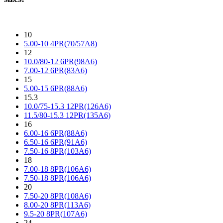
10
5.00-10 4PR(70/57A8)
12
10.0/80-12 6PR(98A6)
7.00-12 6PR(83A6)
15
5.00-15 6PR(88A6)
15.3
10.0/75-15.3 12PR(126A6)
11.5/80-15.3 12PR(135A6)
16
6.00-16 6PR(88A6)
6.50-16 6PR(91A6)
7.50-16 8PR(103A6)
18
7.00-18 8PR(106A6)
7.50-18 8PR(106A6)
20
7.50-20 8PR(108A6)
8.00-20 8PR(113A6)
9.5-20 8PR(107A6)
24