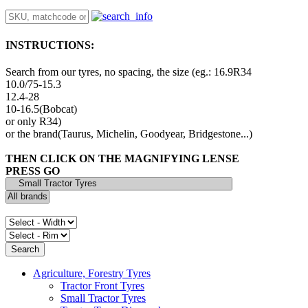
INSTRUCTIONS:
Search from our tyres, no spacing, the size (eg.: 16.9R34
10.0/75-15.3
12.4-28
10-16.5(Bobcat)
or only R34)
or the brand(Taurus, Michelin, Goodyear, Bridgestone...)
THEN CLICK ON THE MAGNIFYING LENSE
PRESS GO
Agriculture, Forestry Tyres
Tractor Front Tyres
Small Tractor Tyres