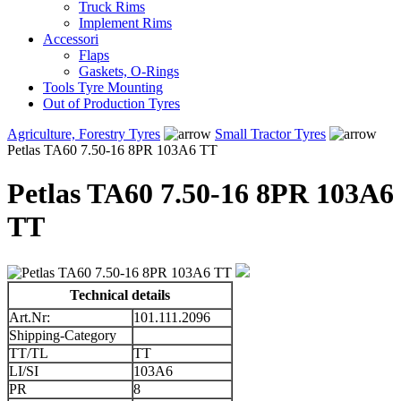
Truck Rims
Implement Rims
Accessori
Flaps
Gaskets, O-Rings
Tools Tyre Mounting
Out of Production Tyres
Agriculture, Forestry Tyres
Small Tractor Tyres
Petlas TA60 7.50-16 8PR 103A6 TT
Petlas TA60 7.50-16 8PR 103A6
TT
Technical details
Art.Nr:
101.111.2096
Shipping-Category
TT/TL
TT
LI/SI
103A6
PR
8