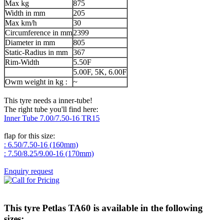
Max kg
875
Width in mm
205
Max km/h
30
Circumference in mm
2399
Diameter in mm
805
Static-Radius in mm
367
Rim-Width
5.50F
5.00F, 5K, 6.00F
Owm weight in kg :
~
This tyre needs a inner-tube!
The right tube you'll find here:
Inner Tube 7.00/7.50-16 TR15
flap for this size:
: 6.50/7.50-16 (160mm)
: 7.50/8.25/9.00-16 (170mm)
Enquiry request
This tyre
Petlas TA60
is available in the following
sizes: