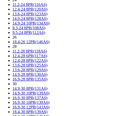
11.2-24 8PR(116A6)
12.4-24 8PR(120A6)
13.6-24 8PR(123A6)
14.9-24 8PR(128A6)
14.9-24 10PR(134A6)
8.3-24 8PR(108A6)
9.5-24 8PR(112A6)
26
18.4-26 12PR(146A6)
28
11.2-28 8PR(118A6)
12.4-28 6PR(117A6)
12.4-28 8PR(122A6)
13.6-28 6PR(125A6)
13.6-28 8PR(129A6)
14.9-28 8PR(130A6)
16.9-28 8PR(135A6)
30
14.9-30 8PR(131A6)
14.9-30 10PR(139A6)
16.9-30 8PR(137A6)
16.9-30 10PR(139A6)
16.9-30 12PR(143A6)
18.4-30 8PR(139A6)