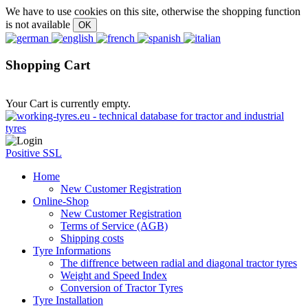
We have to use cookies on this site, otherwise the shopping function
is not available
Shopping Cart
Your Cart is currently empty.
Positive SSL
Home
New Customer Registration
Online-Shop
New Customer Registration
Terms of Service (AGB)
Shipping costs
Tyre Informations
The diffrence between radial and diagonal tractor tyres
Weight and Speed Index
Conversion of Tractor Tyres
Tyre Installation