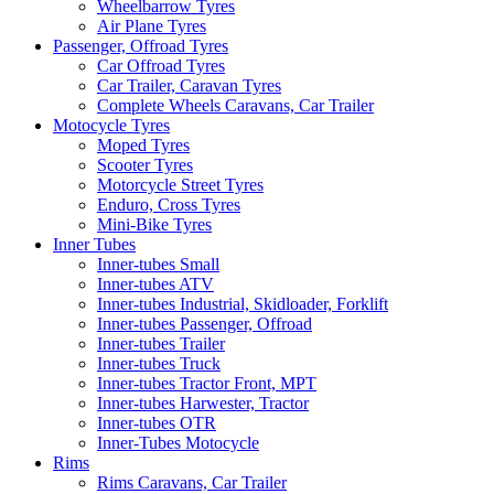
Wheelbarrow Tyres
Air Plane Tyres
Passenger, Offroad Tyres
Car Offroad Tyres
Car Trailer, Caravan Tyres
Complete Wheels Caravans, Car Trailer
Motocycle Tyres
Moped Tyres
Scooter Tyres
Motorcycle Street Tyres
Enduro, Cross Tyres
Mini-Bike Tyres
Inner Tubes
Inner-tubes Small
Inner-tubes ATV
Inner-tubes Industrial, Skidloader, Forklift
Inner-tubes Passenger, Offroad
Inner-tubes Trailer
Inner-tubes Truck
Inner-tubes Tractor Front, MPT
Inner-tubes Harwester, Tractor
Inner-tubes OTR
Inner-Tubes Motocycle
Rims
Rims Caravans, Car Trailer