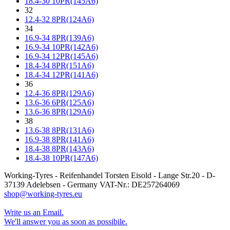
18.4-30 10PR(145A6)
32
12.4-32 8PR(124A6)
34
16.9-34 8PR(139A6)
16.9-34 10PR(142A6)
16.9-34 12PR(145A6)
18.4-34 8PR(151A6)
18.4-34 12PR(141A6)
36
12.4-36 8PR(129A6)
13.6-36 6PR(125A6)
13.6-36 8PR(129A6)
38
13.6-38 8PR(131A6)
16.9-38 8PR(141A6)
18.4-38 8PR(143A6)
18.4-38 10PR(147A6)
Working-Tyres - Reifenhandel Torsten Eisold - Lange Str.20 - D-
37139 Adelebsen - Germany VAT-Nr.: DE257264069
shop@working-tyres.eu
Write us an Email.
We'll answer you as soon as possibile.