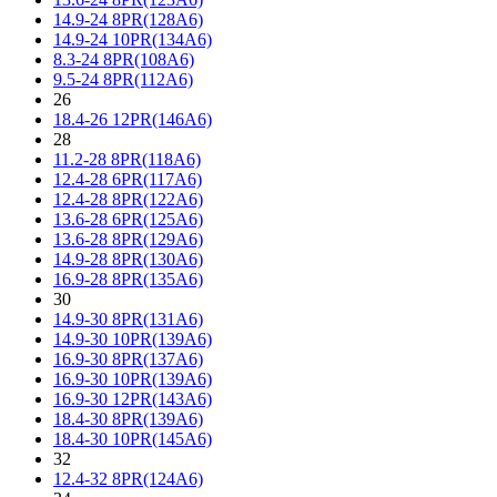
14.9-24 8PR(128A6)
14.9-24 10PR(134A6)
8.3-24 8PR(108A6)
9.5-24 8PR(112A6)
26
18.4-26 12PR(146A6)
28
11.2-28 8PR(118A6)
12.4-28 6PR(117A6)
12.4-28 8PR(122A6)
13.6-28 6PR(125A6)
13.6-28 8PR(129A6)
14.9-28 8PR(130A6)
16.9-28 8PR(135A6)
30
14.9-30 8PR(131A6)
14.9-30 10PR(139A6)
16.9-30 8PR(137A6)
16.9-30 10PR(139A6)
16.9-30 12PR(143A6)
18.4-30 8PR(139A6)
18.4-30 10PR(145A6)
32
12.4-32 8PR(124A6)