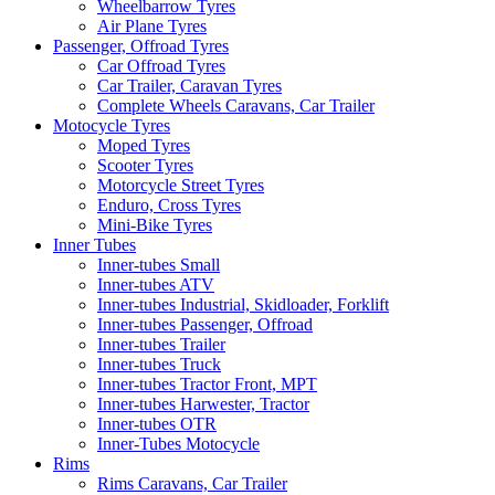
Wheelbarrow Tyres
Air Plane Tyres
Passenger, Offroad Tyres
Car Offroad Tyres
Car Trailer, Caravan Tyres
Complete Wheels Caravans, Car Trailer
Motocycle Tyres
Moped Tyres
Scooter Tyres
Motorcycle Street Tyres
Enduro, Cross Tyres
Mini-Bike Tyres
Inner Tubes
Inner-tubes Small
Inner-tubes ATV
Inner-tubes Industrial, Skidloader, Forklift
Inner-tubes Passenger, Offroad
Inner-tubes Trailer
Inner-tubes Truck
Inner-tubes Tractor Front, MPT
Inner-tubes Harwester, Tractor
Inner-tubes OTR
Inner-Tubes Motocycle
Rims
Rims Caravans, Car Trailer