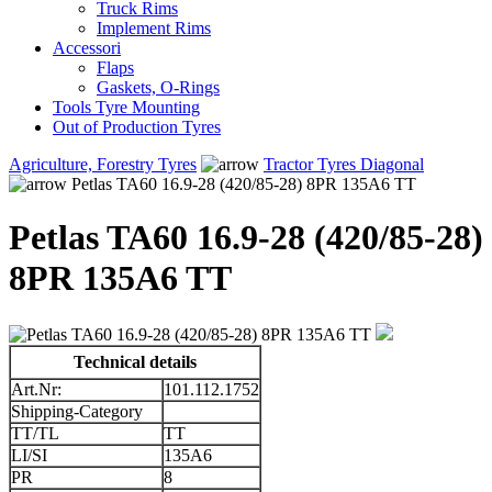
Truck Rims
Implement Rims
Accessori
Flaps
Gaskets, O-Rings
Tools Tyre Mounting
Out of Production Tyres
Agriculture, Forestry Tyres
Tractor Tyres Diagonal
Petlas TA60 16.9-28 (420/85-28) 8PR 135A6 TT
Petlas TA60 16.9-28 (420/85-28)
8PR 135A6 TT
Technical details
Art.Nr:
101.112.1752
Shipping-Category
TT/TL
TT
LI/SI
135A6
PR
8