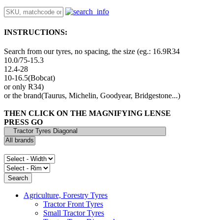
INSTRUCTIONS:
Search from our tyres, no spacing, the size (eg.: 16.9R34
10.0/75-15.3
12.4-28
10-16.5(Bobcat)
or only R34)
or the brand(Taurus, Michelin, Goodyear, Bridgestone...)
THEN CLICK ON THE MAGNIFYING LENSE
PRESS GO
Agriculture, Forestry Tyres
Tractor Front Tyres
Small Tractor Tyres