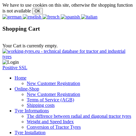
We have to use cookies on this site, otherwise the shopping function
is not available
Shopping Cart
Your Cart is currently empty.
Positive SSL
Home
New Customer Registration
Online-Shop
New Customer Registration
Terms of Service (AGB)
Shipping costs
Tyre Informations
The diffrence between radial and diagonal tractor tyres
Weight and Speed Index
Conversion of Tractor Tyres
Tyre Installation