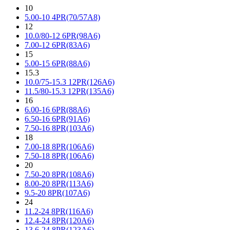
10
5.00-10 4PR(70/57A8)
12
10.0/80-12 6PR(98A6)
7.00-12 6PR(83A6)
15
5.00-15 6PR(88A6)
15.3
10.0/75-15.3 12PR(126A6)
11.5/80-15.3 12PR(135A6)
16
6.00-16 6PR(88A6)
6.50-16 6PR(91A6)
7.50-16 8PR(103A6)
18
7.00-18 8PR(106A6)
7.50-18 8PR(106A6)
20
7.50-20 8PR(108A6)
8.00-20 8PR(113A6)
9.5-20 8PR(107A6)
24
11.2-24 8PR(116A6)
12.4-24 8PR(120A6)
13.6-24 8PR(123A6)