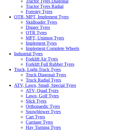
Tractor Tyres Diagonal
Tractor Tyres Radial
Forestry Tyres
OTR, MPT, Implement Tyres
Skidloader Tyres
Digger Tyres
OTR Tyres
MPT, Unimog Tyres
Implement Tyres
Implement Complete Wheels
Industrial Tyres
Forklift Air Tyres
Forklift Full Rubber Tyres
Truck, Light-Truck Tyres
Truck Diagonal Tyres
Truck Radial Tyres
ATV, Lawn, Small, Special Tyres
ATV, Quad Tyres
Lawn, Golf Tyres
Slick Tyres
Orthopaedic Tyres
Snowblower Tyres
Cart Tyres
Carriage Tyres
Hay Turning Tyres